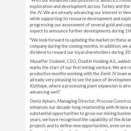
"With our enhanced cash position of about £25 million
exploration and development across Turkey and the w
the JV. We are already advancing our interest in V
while supporting its resource development and expl
progressing our assessment of several gold and cop
expect to announce further developments during 1H
"We look forward to updating the market on these and
company during the coming months. In addition, we ar
dividend to reward our loyal shareholders during 20
Muzaffer Ozdemir, CEO, Özaltin Holding A.S., added: 
marks the start of our first mining venture. We are re
productive months working with the Zenit JV team and
already very pleasing to see the pace of development
Kiziltepe, where a processing plant expansion is alr
advancing well."
Deniz Aybars, Managing Director, Proccea Constructi
enhances our decade-long relationship with Ariana an
substantial opportunities to grow our mining busines
years, we have recognised the capability of the Aria
projects and to define new opportunities, even on ex