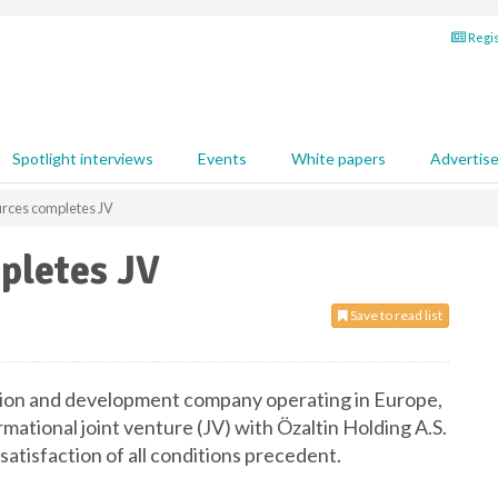
Regis
Spotlight interviews
Events
White papers
Advertis
rces completes JV
pletes JV
Save to read list
ation and development company operating in Europe,
mational joint venture (JV) with Özaltin Holding A.S.
atisfaction of all conditions precedent.