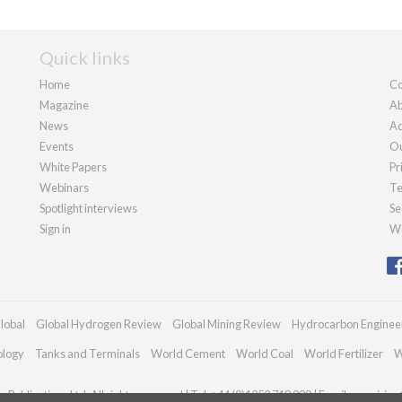
Quick links
Home
Co
Magazine
Ab
News
Ad
Events
Ou
White Papers
Pr
Webinars
Te
Spotlight interviews
Se
Sign in
We
lobal
Global Hydrogen Review
Global Mining Review
Hydrocarbon Enginee
ology
Tanks and Terminals
World Cement
World Coal
World Fertilizer
W
Publications Ltd. All rights reserved | Tel: +44 (0)1252 718 999 | Email:
enquiries