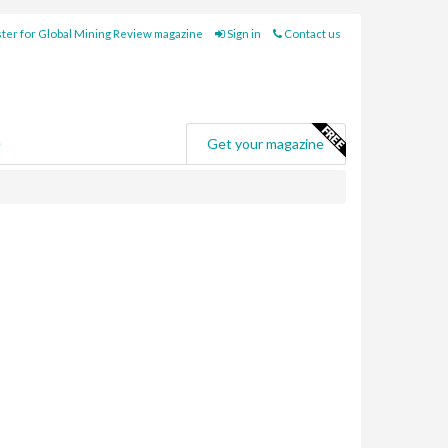
ter for Global Mining Review magazine
Sign in
Contact us
e
Get your magazine