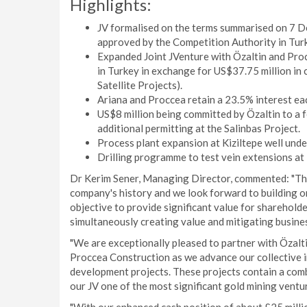
Highlights:
JV formalised on the terms summarised on 7 D
approved by the Competition Authority in Tur
Expanded Joint JVenture with Özaltin and Proc
in Turkey in exchange for US$37.75 million in c
Satellite Projects).
Ariana and Proccea retain a 23.5% interest ea
US$8 million being committed by Özaltin to a 
additional permitting at the Salinbas Project.
Process plant expansion at Kiziltepe well und
Drilling programme to test vein extensions at
Dr Kerim Sener, Managing Director, commented: "Thi
company's history and we look forward to building o
objective to provide significant value for shareholde
simultaneously creating value and mitigating busines
"We are exceptionally pleased to partner with Özalti
Proccea Construction as we advance our collective i
development projects. These projects contain a comb
our JV one of the most significant gold mining ventur