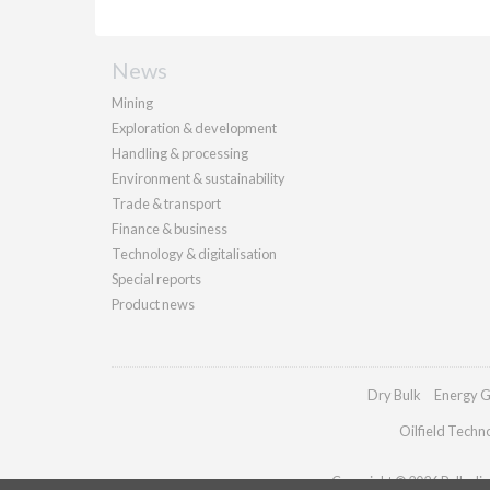
News
Mining
Exploration & development
Handling & processing
Environment & sustainability
Trade & transport
Finance & business
Technology & digitalisation
Special reports
Product news
Dry Bulk
Energy G
Oilfield Techn
Copyright © 2026 Palladian 