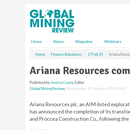
S
k
i
p
t
o
m
Home
News
Magazine
Webinars
a
i
Home
Finance & business
17 Feb 21
Ariana Resou
n
c
Ariana Resources com
o
n
Published by
Jessica Casey
, Editor
t
Global Mining Review
,
Wednesday, 17 February 2021 14:55
e
n
t
Ariana Resources plc, an AIM-listed explor
has announced the completion of its transfor
and Proccea Construction Co., following the s