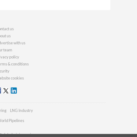
ntact us
out us
vertise with us
r team
ivacy policy
rms & conditions
curity
bsite cookies
ring
LNG Industry
orld Pipelines
@globalminingreview.com