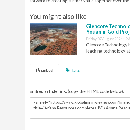
forward to creating further value together over the 
You might also like
Glencore Technolog
Youanmi Gold Proj
Friday 07 August 2026 12:
Glencore Technology ha
leaching technology at
Embed
Tags
Embed article link:
(copy the HTML code below):