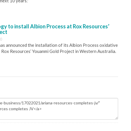
next 10 years."
y to install Albion Process at Rox Resources’
ect
30
s announced the installation of its Albion Process oxidative
 Rox Resources’ Youanmi Gold Project in Western Australia.