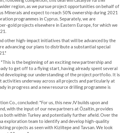
, following completion, this deal will catalyse further
ider region, as we pursue project opportunities on behalf of
enus Minerals and expect to reach 50% ownership during 2021
oration programmes in Cyprus. Separately, we are
per-gold projects elsewhere in Eastern Europe, for which we
21.
 other high-impact initiatives that will be advanced by the
e advancing our plans to distribute a substantial special
21."
"This is the beginning of an exciting new partnership and
ady to get off to a flying start, having already spent several
 developing our understanding of the project portfolio. It is
 activities underway across all projects and particularly at
eady in progress and a new resource drilling programme is
on Co., concluded: "For us, this new JV builds upon and
d, with the input of our new partners at Özaltin, provides
s both within Turkey and potentially further afield. Over the
na exploration team to identify and develop high-quality
isting projects as seen with Kiziltepe and Tavsan. We look