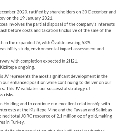
ecember 2020, ratified by shareholders on 30 December and
key on the 19 January 2021.
cea involves the partial disposal of the company's interests
ash before costs and taxation (inclusive of the sale of the
ch in the expanded JV, with Özaltin owning 53%.
feasibility study, environmental impact assessment and
erway, with completion expected in 2H21.
 Kiziltepe ongoing.
s JV represents the most significant development in the
n our enhanced position while continuing to deliver on our
rs. This JV validates our successful strategy of
s risks.
n Holding and to continue our excellent relationship with
nterests at the Kiziltepe Mine and the Tavsan and Salinbas
ined total JORC resource of 2.1 million oz of gold, making
es in Turkey.