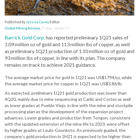
Published by
Jessica Casey
Editor
Global Mining Review
,
Friday, 16 Apr 21
Barrick Gold Corp.
has reported preliminary 1Q21 sales of
1.09 million oz of gold and 113 million lbs of copper, as well
as preliminary 1Q21 production of 1.10 million oz of gold and
93 million lbs of copper, in line with its plan. The company
remains on track to achieve 2021 guidance.
The average market price for gold in 1Q21 was US$1794/oz, while
the average market price for copper in 1Q21 was US$3.86/lb.
As expected, preliminary 1Q21 gold production was lower than
4Q20, mainly due to mine sequencing at Carlin and Cortez as well
as lower grades at Pueblo Viejo, in line with the mine and stockpile
processing plan as the development of the expansion project
advances. Lower grades and production from Tongon, consistent
with the updated extension of the mine life to 2023, were offset
by higher grades at Loulo-Gounkoto. As previously guided, the
company’s gold production in 2H21 is expected to be higher than