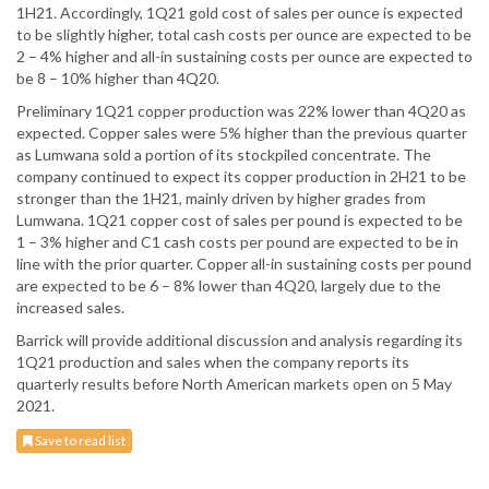
1H21. Accordingly, 1Q21 gold cost of sales per ounce is expected
to be slightly higher, total cash costs per ounce are expected to be
2 – 4% higher and all-in sustaining costs per ounce are expected to
be 8 – 10% higher than 4Q20.
Preliminary 1Q21 copper production was 22% lower than 4Q20 as
expected. Copper sales were 5% higher than the previous quarter
as Lumwana sold a portion of its stockpiled concentrate. The
company continued to expect its copper production in 2H21 to be
stronger than the 1H21, mainly driven by higher grades from
Lumwana. 1Q21 copper cost of sales per pound is expected to be
1 – 3% higher and C1 cash costs per pound are expected to be in
line with the prior quarter. Copper all-in sustaining costs per pound
are expected to be 6 – 8% lower than 4Q20, largely due to the
increased sales.
Barrick will provide additional discussion and analysis regarding its
1Q21 production and sales when the company reports its
quarterly results before North American markets open on 5 May
2021.
Save to read list