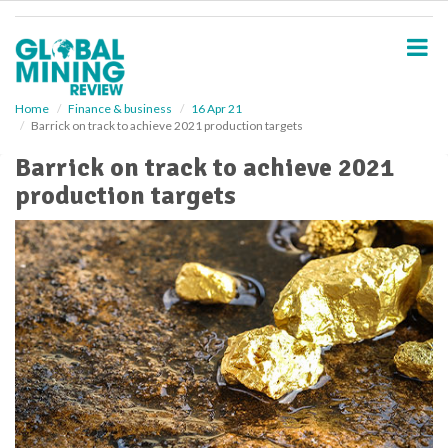
S
k
i
p
t
o
Home
Finance & business
16 Apr 21
Barrick on track to achieve 2021 production targets
m
a
Barrick on track to achieve 2021
i
production targets
n
c
o
n
t
e
n
t