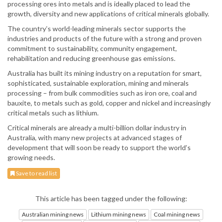
processing ores into metals and is ideally placed to lead the
growth, diversity and new applications of critical minerals globally.
The country’s world-leading minerals sector supports the
industries and products of the future with a strong and proven
commitment to sustainability, community engagement,
rehabilitation and reducing greenhouse gas emissions.
Australia has built its mining industry on a reputation for smart,
sophisticated, sustainable exploration, mining and minerals
processing – from bulk commodities such as iron ore, coal and
bauxite, to metals such as gold, copper and nickel and increasingly
critical metals such as lithium.
Critical minerals are already a multi-billion dollar industry in
Australia, with many new projects at advanced stages of
development that will soon be ready to support the world’s
growing needs.
Save to read list
This article has been tagged under the following:
Australian mining news
Lithium mining news
Coal mining news