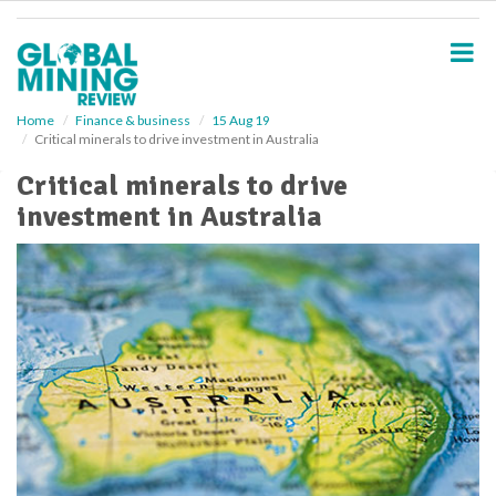
S
k
i
p
t
o
Home
Finance & business
15 Aug 19
Critical minerals to drive investment in Australia
m
a
Critical minerals to drive
i
investment in Australia
n
c
o
n
t
e
n
t