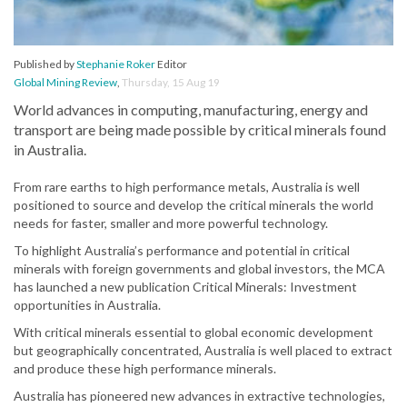
Published by
Stephanie Roker
Editor
Global Mining Review
,
Thursday, 15 Aug 19
World advances in computing, manufacturing, energy and
transport are being made possible by critical minerals found
in Australia.
From rare earths to high performance metals, Australia is well
positioned to source and develop the critical minerals the world
needs for faster, smaller and more powerful technology.
To highlight Australia’s performance and potential in critical
minerals with foreign governments and global investors, the MCA
has launched a new publication Critical Minerals: Investment
opportunities in Australia.
With critical minerals essential to global economic development
but geographically concentrated, Australia is well placed to extract
and produce these high performance minerals.
Australia has pioneered new advances in extractive technologies,