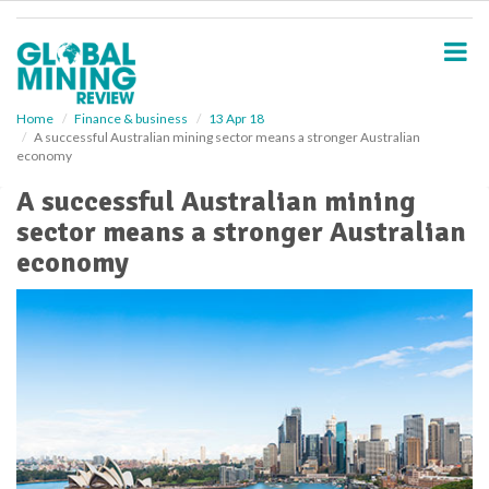
S
k
i
p
t
o
Home
Finance & business
13 Apr 18
A successful Australian mining sector means a stronger Australian
m
economy
a
i
A successful Australian mining
n
sector means a stronger Australian
c
o
economy
n
t
e
n
t