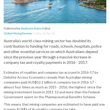
Published by
Stephanie Roker
Editor
Global Mining Review
,
Friday, 13 Apr 18
Australia’s world-class mining sector has doubled its
contribution to funding for roads, schools, hospitals, police
and other essential services on which Australians depend
since the previous year through a massive increase in
company tax and royalty payments in 2016 - 2017.
Estimates of royalties and company tax accrued in 2016-17 by
Deloitte Access Economics reveals that Australian mining
companies paid AUS$12.1 billion in company tax in 2016-17 –
almost four times as much as 2015 - 2016, the highest since the
mining investment boom in 2011-12 and more than the Federal
Government spent on the Pharmaceutical Benefits Scheme.
This means that mining companies are estimated to have paid one
in every AUS$5 of Australia’s company tax take.