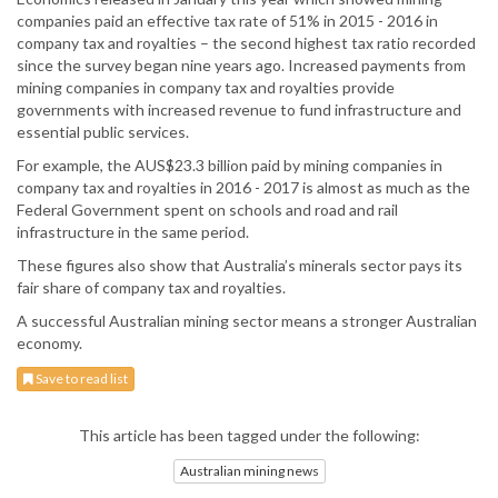
companies paid an effective tax rate of 51% in 2015 - 2016 in
company tax and royalties – the second highest tax ratio recorded
since the survey began nine years ago. Increased payments from
mining companies in company tax and royalties provide
governments with increased revenue to fund infrastructure and
essential public services.
For example, the AUS$23.3 billion paid by mining companies in
company tax and royalties in 2016 - 2017 is almost as much as the
Federal Government spent on schools and road and rail
infrastructure in the same period.
These figures also show that Australia’s minerals sector pays its
fair share of company tax and royalties.
A successful Australian mining sector means a stronger Australian
economy.
Save to read list
This article has been tagged under the following:
Australian mining news