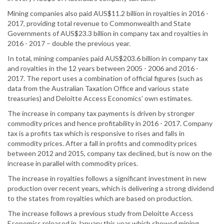
Mining companies also paid AUS$11.2 billion in royalties in 2016 -
2017, providing total revenue to Commonwealth and State
Governments of AUS$23.3 billion in company tax and royalties in
2016 - 2017 – double the previous year.
In total, mining companies paid AUS$203.6 billion in company tax
and royalties in the 12 years between 2005 - 2006 and 2016 -
2017. The report uses a combination of official figures (such as
data from the Australian Taxation Office and various state
treasuries) and Deloitte Access Economics’ own estimates.
The increase in company tax payments is driven by stronger
commodity prices and hence profitability in 2016 - 2017. Company
tax is a profits tax which is responsive to rises and falls in
commodity prices. After a fall in profits and commodity prices
between 2012 and 2015, company tax declined, but is now on the
increase in parallel with commodity prices.
The increase in royalties follows a significant investment in new
production over recent years, which is delivering a strong dividend
to the states from royalties which are based on production.
The increase follows a previous study from Deloitte Access
Economics released in January this year which showed mining