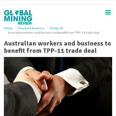
S
k
i
p
t
o
Home
Finance & business
10 Sep 18
Australian workers and business to benefit from TPP-11 trade deal
m
a
Australian workers and business to
i
benefit from TPP-11 trade deal
n
c
o
n
t
e
n
t