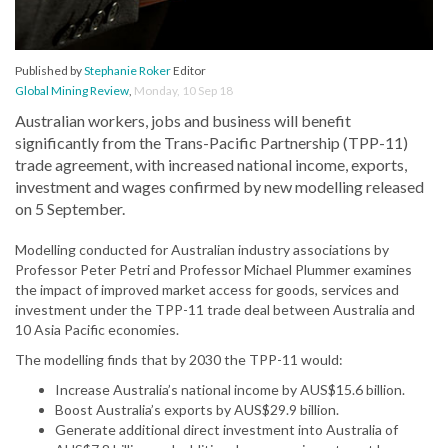
Published by
Stephanie Roker
Editor
Global Mining Review
,
Monday, 10 Sep 18
Australian workers, jobs and business will benefit
significantly from the Trans-Pacific Partnership (TPP-11)
trade agreement, with increased national income, exports,
investment and wages confirmed by new modelling released
on 5 September.
Modelling conducted for Australian industry associations by
Professor Peter Petri and Professor Michael Plummer examines
the impact of improved market access for goods, services and
investment under the TPP-11 trade deal between Australia and
10 Asia Pacific economies.
The modelling finds that by 2030 the TPP-11 would:
Increase Australia’s national income by AUS$15.6 billion.
Boost Australia’s exports by AUS$29.9 billion.
Generate additional direct investment into Australia of