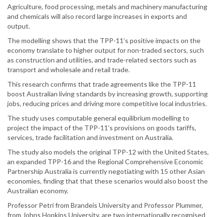
Agriculture, food processing, metals and machinery manufacturing
and chemicals will also record large increases in exports and
output.
The modelling shows that the TPP-11’s positive impacts on the
economy translate to higher output for non-traded sectors, such
as construction and utilities, and trade-related sectors such as
transport and wholesale and retail trade.
This research confirms that trade agreements like the TPP-11
boost Australian living standards by increasing growth, supporting
jobs, reducing prices and driving more competitive local industries.
The study uses computable general equilibrium modelling to
project the impact of the TPP-11’s provisions on goods tariffs,
services, trade facilitation and investment on Australia.
The study also models the original TPP-12 with the United States,
an expanded TPP-16 and the Regional Comprehensive Economic
Partnership Australia is currently negotiating with 15 other Asian
economies, finding that that these scenarios would also boost the
Australian economy.
Professor Petri from Brandeis University and Professor Plummer,
from Johns Hopkins University, are two internationally recognised