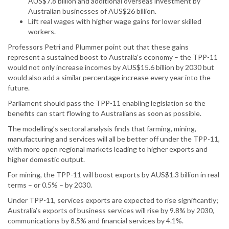
AUS$7.8 billion and additional overseas investment by
Australian businesses of AUS$26 billion.
Lift real wages with higher wage gains for lower skilled
workers.
Professors Petri and Plummer point out that these gains
represent a sustained boost to Australia’s economy – the TPP-11
would not only increase incomes by AUS$15.6 billion by 2030 but
would also add a similar percentage increase every year into the
future.
Parliament should pass the TPP-11 enabling legislation so the
benefits can start flowing to Australians as soon as possible.
The modelling’s sectoral analysis finds that farming, mining,
manufacturing and services will all be better off under the TPP-11,
with more open regional markets leading to higher exports and
higher domestic output.
For mining, the TPP-11 will boost exports by AUS$1.3 billion in real
terms – or 0.5% – by 2030.
Under TPP-11, services exports are expected to rise significantly;
Australia’s exports of business services will rise by 9.8% by 2030,
communications by 8.5% and financial services by 4.1%.