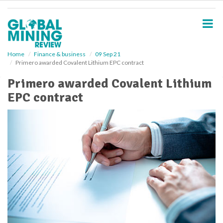
S
k
i
p
t
o
Home
Finance & business
09 Sep 21
Primero awarded Covalent Lithium EPC contract
m
a
Primero awarded Covalent Lithium
i
EPC contract
n
c
o
n
t
e
n
t