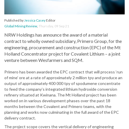
Published by
Jessica Casey
Editor
Global Mining Review
,
Thursday, 09 Sep 21
NRW Holdings has announce the award of a material
contract to wholly owned subsidiary, Primero Group, for the
engineering, procurement and construction (EPC) of the Mt
Holland Concentrator project for Covalent Lithium – a joint
venture between Wesfarmers and SQM.
Primero has been awarded the EPC contract that will process ‘run
of mine’ ore at a rate of approximately 2 million tpy and produce an
output of approximately 400 000 tpy of spodumene concentrate
to feed the company’s integrated lithium hydroxide conversion
refinery situated at Kwinana. The Mt Holland project has been
worked on in various development phases over the past 18
months between the Covalent and Primero teams, with the
planning and works now culminating in the full award of the EPC
delivery contract.
The project scope covers the vertical delivery of engineering