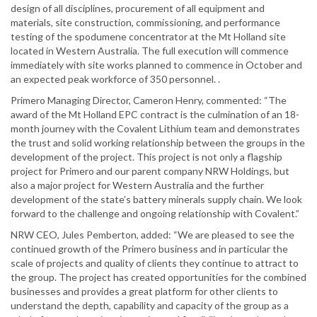
design of all disciplines, procurement of all equipment and
materials, site construction, commissioning, and performance
testing of the spodumene concentrator at the Mt Holland site
located in Western Australia. The full execution will commence
immediately with site works planned to commence in October and
an expected peak workforce of 350 personnel. .
Primero Managing Director, Cameron Henry, commented: “The
award of the Mt Holland EPC contract is the culmination of an 18-
month journey with the Covalent Lithium team and demonstrates
the trust and solid working relationship between the groups in the
development of the project. This project is not only a flagship
project for Primero and our parent company NRW Holdings, but
also a major project for Western Australia and the further
development of the state’s battery minerals supply chain. We look
forward to the challenge and ongoing relationship with Covalent.”
NRW CEO, Jules Pemberton, added: “We are pleased to see the
continued growth of the Primero business and in particular the
scale of projects and quality of clients they continue to attract to
the group. The project has created opportunities for the combined
businesses and provides a great platform for other clients to
understand the depth, capability and capacity of the group as a