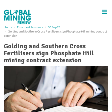
S
k
i
p
t
o
Home
Finance & business
06 Sep 21
Golding and Southern Cross Fertilisers sign Phosphate Hill mining contract
m
extension
a
i
Golding and Southern Cross
n
Fertilisers sign Phosphate Hill
c
o
mining contract extension
n
t
e
n
t