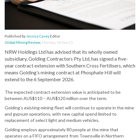
Published by
Jessica Casey
Editor
Global Mining Review
,
Monday, 06 Sep 21
NRW Holdings Ltd has advised that its wholly owned
subsidiary, Golding Contractors Pty Ltd, has signed a five-
year contract extension with Southern Cross Fertilisers, which
means Golding’s mining contract at Phosphate Hill will
extend to the 6 September 2026.
The expected contract extension value is anticipated to be
between AUS$110 – AUS$120 million over the term.
Golding’s existing mining fleet will continue to operate in the mine
and gypsum operations, with new capital spend limited to
replacement of select light and medium vehicles.
Golding employs approximately 80 people at the mine that
operates on a FIFO arrangement from Townsville in Northern