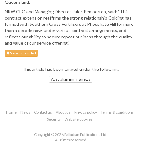
Queensland.
NRW CEO and Managing Director, Jules Pemberton, said: “This
contract extension reaffirms the strong relationship Golding has
formed with Southern Cross Fertilisers at Phosphate Hill for more
than a decade now, under various contract arrangements, and
reflects our ability to secure repeat business through the quality
and value of our service offering.”
Save to read list
This article has been tagged under the following:
Australian mining news
Home
News
Contact us
About us
Privacy policy
Terms & conditions
Security
Website cookies
Copyright © 2026 Palladian Publications Ltd.
All rights reserved