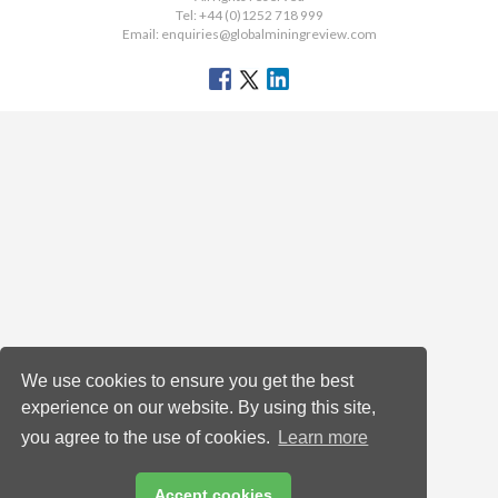
Tel: +44 (0)1252 718 999
Email:
enquiries@globalminingreview.com
We use cookies to ensure you get the best
experience on our website. By using this site,
you agree to the use of cookies.
Learn more
Accept cookies