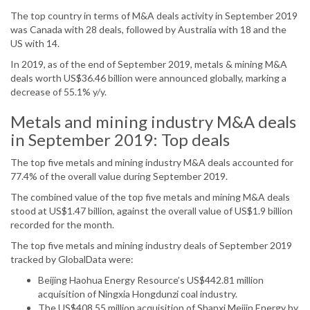
The top country in terms of M&A deals activity in September 2019
was Canada with 28 deals, followed by Australia with 18 and the
US with 14.
In 2019, as of the end of September 2019, metals & mining M&A
deals worth US$36.46 billion were announced globally, marking a
decrease of 55.1% y/y.
Metals and mining industry M&A deals
in September 2019: Top deals
The top five metals and mining industry M&A deals accounted for
77.4% of the overall value during September 2019.
The combined value of the top five metals and mining M&A deals
stood at US$1.47 billion, against the overall value of US$1.9 billion
recorded for the month.
The top five metals and mining industry deals of September 2019
tracked by GlobalData were:
Beijing Haohua Energy Resource’s US$442.81 million
acquisition of Ningxia Hongdunzi coal industry.
The US$408.55 million acquisition of Shanxi Meijin Energy by