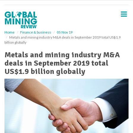
S
k
i
p
t
o
Home
Finance & business
05 Nov 19
Metals and mining industry M&A deals in September 2019 total US$1.9
m
billion globally
a
i
Metals and mining industry M&A
n
deals in September 2019 total
c
o
US$1.9 billion globally
n
t
e
n
t