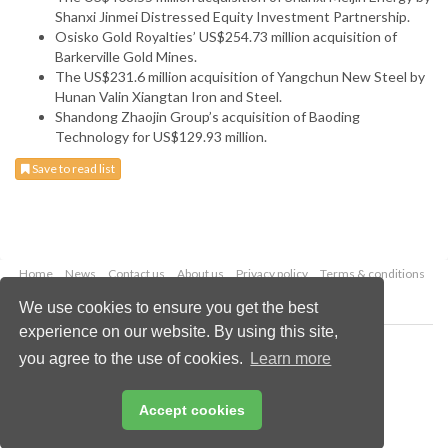
Shanxi Jinmei Distressed Equity Investment Partnership.
Osisko Gold Royalties’ US$254.73 million acquisition of
Barkerville Gold Mines.
The US$231.6 million acquisition of Yangchun New Steel by
Hunan Valin Xiangtan Iron and Steel.
Shandong Zhaojin Group’s acquisition of Baoding
Technology for US$129.93 million.
Save to read list
Home
News
Contact us
About us
Privacy policy
Terms & conditions
Security
Website cookies
We use cookies to ensure you get the best
experience on our website. By using this site,
Copyright © 2026 Palladian Publications Ltd.
you agree to the use of cookies.
Learn more
All rights reserved
Tel: +44 (0)1252 718 999
Email:
enquiries@globalminingreview.com
Accept cookies