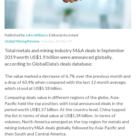
Published by
John Williams
Editorial Assistant
Global Mining Review
,
Tuesday, 05 Nov 19
Total metals and mining industry M&A deals in September
2019 worth US$1.9 billion were announced globally,
according to GlobalData’s deals database.
The value marked a decrease of 6.7% over the previous month and
a drop of 63.4% when compared with the last 12 month average,
which stood at US$5.18 billion.
Comparing deals value in different regions of the globe, Asia-
Pacific held the top position, with total announced deals in the
period worth US$1.37 billion. At the country level, China topped
the list in terms of deal value at US$1.34 billion. In terms of
volumes, North America emerged as the top region for metals and
mining industry M&A deals globally, followed by Asia-Pacific and
then South and Central America.