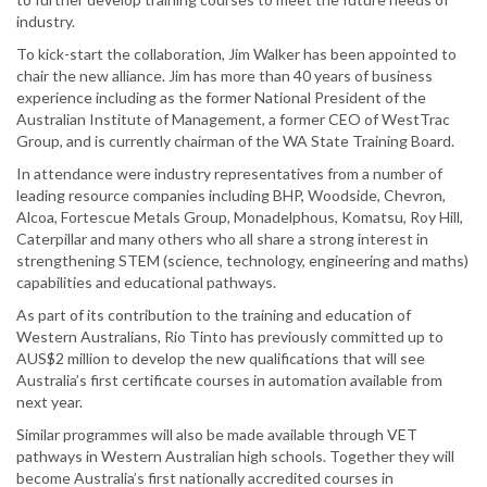
industry.
To kick-start the collaboration, Jim Walker has been appointed to
chair the new alliance. Jim has more than 40 years of business
experience including as the former National President of the
Australian Institute of Management, a former CEO of WestTrac
Group, and is currently chairman of the WA State Training Board.
In attendance were industry representatives from a number of
leading resource companies including BHP, Woodside, Chevron,
Alcoa, Fortescue Metals Group, Monadelphous, Komatsu, Roy Hill,
Caterpillar and many others who all share a strong interest in
strengthening STEM (science, technology, engineering and maths)
capabilities and educational pathways.
As part of its contribution to the training and education of
Western Australians, Rio Tinto has previously committed up to
AUS$2 million to develop the new qualifications that will see
Australia’s first certificate courses in automation available from
next year.
Similar programmes will also be made available through VET
pathways in Western Australian high schools. Together they will
become Australia’s first nationally accredited courses in