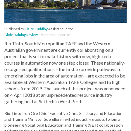
Published by
Claire Cuddihy
Assistant Editor
Global Mining Review
,
Thursday, 05 Apr 18
Rio Tinto, South Metropolitan TAFE and the Western
Australian government are currently collaborating on a
project that is set to make history with new, high-tech
courses in automation now one step closer. These nationally-
recognised qualifications – the first to provide pathways to
emerging jobs in the area of automation – are expected to be
available at Western Australian TAFE Colleges and to high
schools from 2019. The launch of this project was announced
on 4 April 2018 at an unprecedented resource industry
gathering held at SciTech in West Perth.
Rio Tinto Iron Ore Chief Executive Chris Salisbury and Education
and Training Minister Sue Ellery invited industry guests to join a
pioneering Vocational Education and Training (VET) collaboration
to further develop training courses to meet the future needs of