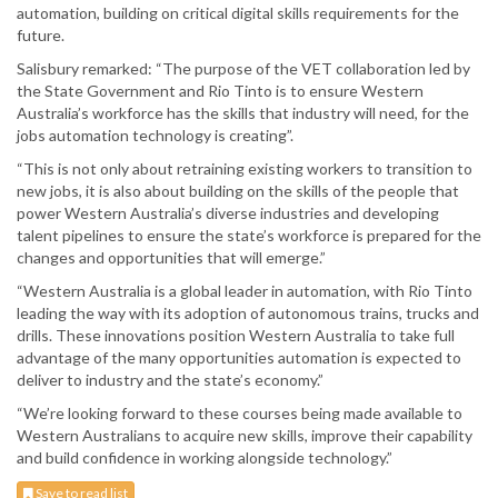
automation, building on critical digital skills requirements for the
future.
Salisbury remarked: “The purpose of the VET collaboration led by
the State Government and Rio Tinto is to ensure Western
Australia’s workforce has the skills that industry will need, for the
jobs automation technology is creating”.
“This is not only about retraining existing workers to transition to
new jobs, it is also about building on the skills of the people that
power Western Australia’s diverse industries and developing
talent pipelines to ensure the state’s workforce is prepared for the
changes and opportunities that will emerge.”
“Western Australia is a global leader in automation, with Rio Tinto
leading the way with its adoption of autonomous trains, trucks and
drills. These innovations position Western Australia to take full
advantage of the many opportunities automation is expected to
deliver to industry and the state’s economy.”
“We’re looking forward to these courses being made available to
Western Australians to acquire new skills, improve their capability
and build confidence in working alongside technology.”
Save to read list