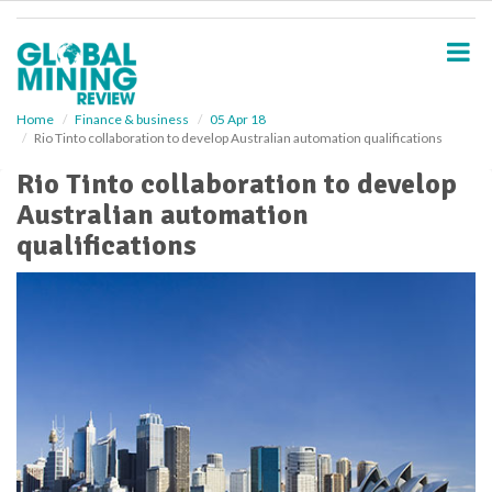
S
k
i
p
t
o
Home
Finance & business
05 Apr 18
Rio Tinto collaboration to develop Australian automation qualifications
m
a
Rio Tinto collaboration to develop
i
Australian automation
n
c
qualifications
o
n
t
e
n
t