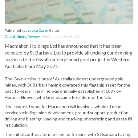
Published by
Jessica Casey
Editor
Global Mining Review
,
Wednesday, 03 Mar 21
Macmahon Holdings Ltd has announced that it has been
selected by St Barbara Ltd to provide all underground mining
services to the Gwalia underground gold project in Western
Australia from May 2021.
The Gwalia mine is one of Australia’s oldest underground gold
mines, with St Barbara having operated this flagship asset for the
past 15 years. The mine was originally established in 1897 by
Herbert Hoover, who later became President of the US.
The scope of work for Macmahon will involve a whole of mine
service including mine development, ground support, production
drilling and blasting, loading and trucking, shotcreting and paste fill
reticulation.
The initial contract term will be for 5 years, with St Barbara having