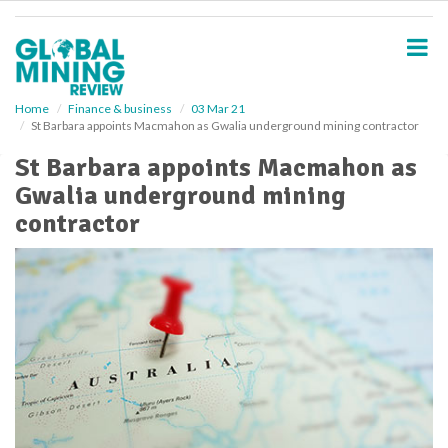
S
k
i
p
t
o
Home
Finance & business
03 Mar 21
St Barbara appoints Macmahon as Gwalia underground mining contractor
m
a
St Barbara appoints Macmahon as
i
Gwalia underground mining
n
c
contractor
o
n
t
e
n
t