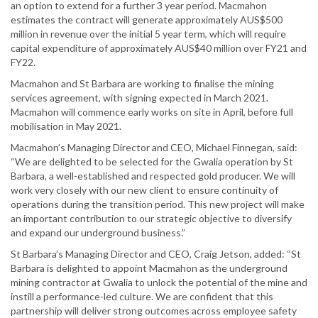
an option to extend for a further 3 year period. Macmahon
estimates the contract will generate approximately AUS$500
million in revenue over the initial 5 year term, which will require
capital expenditure of approximately AUS$40 million over FY21 and
FY22.
Macmahon and St Barbara are working to finalise the mining
services agreement, with signing expected in March 2021.
Macmahon will commence early works on site in April, before full
mobilisation in May 2021.
Macmahon’s Managing Director and CEO, Michael Finnegan, said:
“We are delighted to be selected for the Gwalia operation by St
Barbara, a well-established and respected gold producer. We will
work very closely with our new client to ensure continuity of
operations during the transition period. This new project will make
an important contribution to our strategic objective to diversify
and expand our underground business.”
St Barbara’s Managing Director and CEO, Craig Jetson, added: “St
Barbara is delighted to appoint Macmahon as the underground
mining contractor at Gwalia to unlock the potential of the mine and
instill a performance-led culture. We are confident that this
partnership will deliver strong outcomes across employee safety