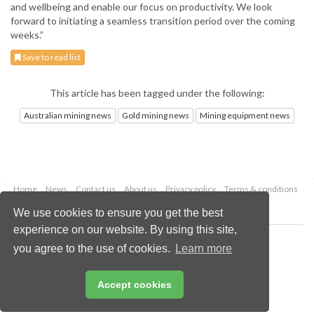
and wellbeing and enable our focus on productivity. We look
forward to initiating a seamless transition period over the coming
weeks.”
Save to read list
This article has been tagged under the following:
Australian mining news
Gold mining news
Mining equipment news
Home
News
Contact us
About us
Privacy policy
Terms & conditions
Security
Website cookies
We use cookies to ensure you get the best
experience on our website. By using this site,
Copyright © 2026 Palladian Publications Ltd.
you agree to the use of cookies.
Learn more
All rights reserved
Tel: +44 (0)1252 718 999
Email:
enquiries@globalminingreview.com
Accept cookies