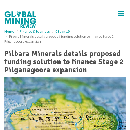
S
k
i
p
t
o
Home
Finance & business
03 Jan 19
Pilbara Minerals details proposed funding solution to finance Stage 2
m
Pilganagoora expansion
a
i
Pilbara Minerals details proposed
n
funding solution to finance Stage 2
c
o
Pilganagoora expansion
n
t
e
n
t