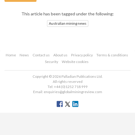
This article has been tagged under the following:
Australian mining news
Home
News
Contact us
About us
Privacy policy
Terms & conditions
Security
Website cookies
Copyright © 2026 Palladian Publications Ltd.
All rights reserved
Tel: +44 (0)1252 718 999
Email:
enquiries@globalminingreview.com