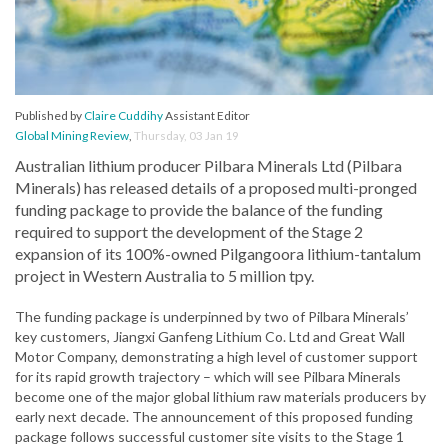
Published by
Claire Cuddihy
Assistant Editor
Global Mining Review
,
Thursday, 03 Jan 19
Australian lithium producer Pilbara Minerals Ltd (Pilbara
Minerals) has released details of a proposed multi-pronged
funding package to provide the balance of the funding
required to support the development of the Stage 2
expansion of its 100%-owned Pilgangoora lithium-tantalum
project in Western Australia to 5 million tpy.
The funding package is underpinned by two of Pilbara Minerals’
key customers, Jiangxi Ganfeng Lithium Co. Ltd and Great Wall
Motor Company, demonstrating a high level of customer support
for its rapid growth trajectory – which will see Pilbara Minerals
become one of the major global lithium raw materials producers by
early next decade. The announcement of this proposed funding
package follows successful customer site visits to the Stage 1