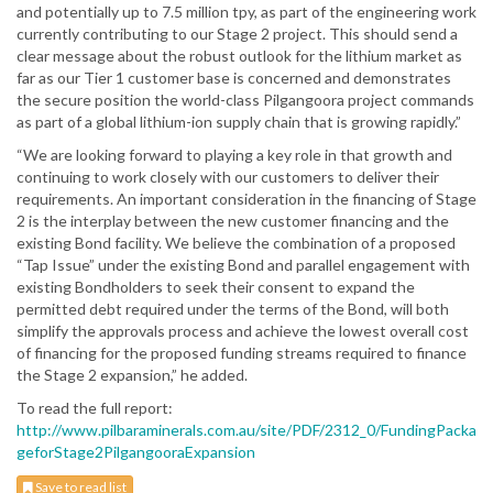
and potentially up to 7.5 million tpy, as part of the engineering work
currently contributing to our Stage 2 project. This should send a
clear message about the robust outlook for the lithium market as
far as our Tier 1 customer base is concerned and demonstrates
the secure position the world-class Pilgangoora project commands
as part of a global lithium-ion supply chain that is growing rapidly.”
“We are looking forward to playing a key role in that growth and
continuing to work closely with our customers to deliver their
requirements. An important consideration in the financing of Stage
2 is the interplay between the new customer financing and the
existing Bond facility. We believe the combination of a proposed
“Tap Issue” under the existing Bond and parallel engagement with
existing Bondholders to seek their consent to expand the
permitted debt required under the terms of the Bond, will both
simplify the approvals process and achieve the lowest overall cost
of financing for the proposed funding streams required to finance
the Stage 2 expansion,” he added.
To read the full report:
http://www.pilbaraminerals.com.au/site/PDF/2312_0/FundingPacka
geforStage2PilgangooraExpansion
Save to read list