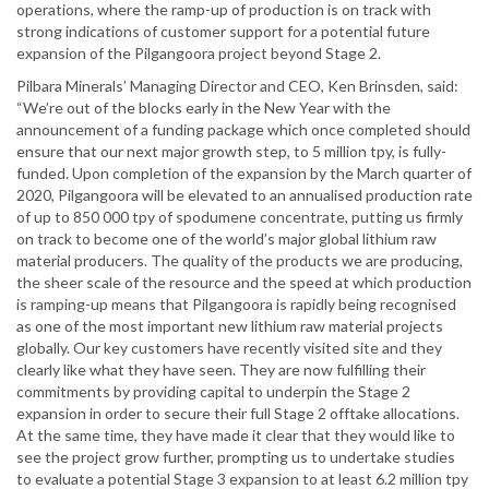
operations, where the ramp-up of production is on track with
strong indications of customer support for a potential future
expansion of the Pilgangoora project beyond Stage 2.
Pilbara Minerals’ Managing Director and CEO, Ken Brinsden, said:
“We’re out of the blocks early in the New Year with the
announcement of a funding package which once completed should
ensure that our next major growth step, to 5 million tpy, is fully-
funded. Upon completion of the expansion by the March quarter of
2020, Pilgangoora will be elevated to an annualised production rate
of up to 850 000 tpy of spodumene concentrate, putting us firmly
on track to become one of the world’s major global lithium raw
material producers. The quality of the products we are producing,
the sheer scale of the resource and the speed at which production
is ramping-up means that Pilgangoora is rapidly being recognised
as one of the most important new lithium raw material projects
globally. Our key customers have recently visited site and they
clearly like what they have seen. They are now fulfilling their
commitments by providing capital to underpin the Stage 2
expansion in order to secure their full Stage 2 offtake allocations.
At the same time, they have made it clear that they would like to
see the project grow further, prompting us to undertake studies
to evaluate a potential Stage 3 expansion to at least 6.2 million tpy