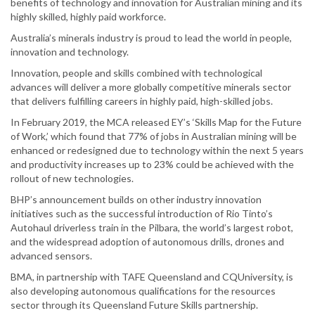
benefits of technology and innovation for Australian mining and its
highly skilled, highly paid workforce.
Australia’s minerals industry is proud to lead the world in people,
innovation and technology.
Innovation, people and skills combined with technological
advances will deliver a more globally competitive minerals sector
that delivers fulfilling careers in highly paid, high-skilled jobs.
In February 2019, the MCA released EY’s ‘Skills Map for the Future
of Work,’ which found that 77% of jobs in Australian mining will be
enhanced or redesigned due to technology within the next 5 years
and productivity increases up to 23% could be achieved with the
rollout of new technologies.
BHP’s announcement builds on other industry innovation
initiatives such as the successful introduction of Rio Tinto’s
Autohaul driverless train in the Pilbara, the world’s largest robot,
and the widespread adoption of autonomous drills, drones and
advanced sensors.
BMA, in partnership with TAFE Queensland and CQUniversity, is
also developing autonomous qualifications for the resources
sector through its Queensland Future Skills partnership.