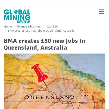
S
k
i
p
t
o
Home
Finance & business
02 Jul 20
BMA creates 150 new jobs in Queensland, Australia
m
a
BMA creates 150 new jobs in
i
Queensland, Australia
n
c
o
n
t
e
n
t