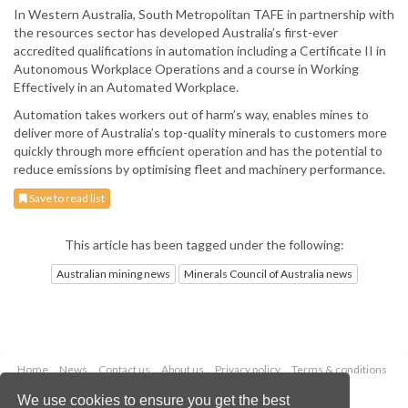
In Western Australia, South Metropolitan TAFE in partnership with
the resources sector has developed Australia’s first-ever
accredited qualifications in automation including a Certificate II in
Autonomous Workplace Operations and a course in Working
Effectively in an Automated Workplace.
Automation takes workers out of harm’s way, enables mines to
deliver more of Australia’s top-quality minerals to customers more
quickly through more efficient operation and has the potential to
reduce emissions by optimising fleet and machinery performance.
Save to read list
This article has been tagged under the following:
Australian mining news
Minerals Council of Australia news
Home
News
Contact us
About us
Privacy policy
Terms & conditions
Security
Website cookies
We use cookies to ensure you get the best