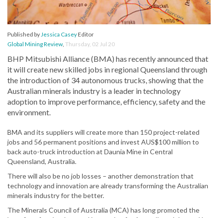
Published by
Jessica Casey
Editor
Global Mining Review
,
Thursday, 02 Jul 20
BHP Mitsubishi Alliance (BMA) has recently announced that
it will create new skilled jobs in regional Queensland through
the introduction of 34 autonomous trucks, showing that the
Australian minerals industry is a leader in technology
adoption to improve performance, efficiency, safety and the
environment.
BMA and its suppliers will create more than 150 project-related
jobs and 56 permanent positions and invest AUS$100 million to
back auto-truck introduction at Daunia Mine in Central
Queensland, Australia.
There will also be no job losses – another demonstration that
technology and innovation are already transforming the Australian
minerals industry for the better.
The Minerals Council of Australia (MCA) has long promoted the