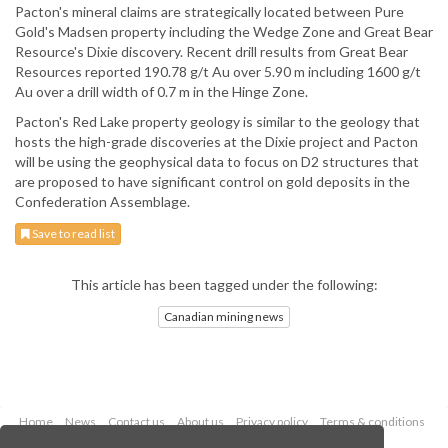
Pacton's mineral claims are strategically located between Pure
Gold's Madsen property including the Wedge Zone and Great Bear
Resource's Dixie discovery. Recent drill results from Great Bear
Resources reported 190.78 g/t Au over 5.90 m including 1600 g/t
Au over a drill width of 0.7 m in the Hinge Zone.
Pacton's Red Lake property geology is similar to the geology that
hosts the high-grade discoveries at the Dixie project and Pacton
will be using the geophysical data to focus on D2 structures that
are proposed to have significant control on gold deposits in the
Confederation Assemblage.
Save to read list
This article has been tagged under the following:
Canadian mining news
Home
News
Contact us
About us
Privacy policy
Terms & conditions
Security
Website cookies