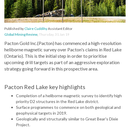
Published by
Claire Cuddihy
Assistant Editor
Global Mining Review
,
Thursday, 31 Jan 19
Pacton Gold Inc.(Pacton) has commenced a high-resolution
heliborne magnetic survey over Pacton's claims in Red Lake
(Ontario). This is the initial step in order to prioritise
upcoming drill targets as part of an aggressive exploration
strategy going forward in this prospective area.
Pacton Red Lake key highlights
Completion of a heliborne magnetic survey to identify high
priority D2 structures in the Red Lake district.
Surface programmes to commence on both geological and
geophysical targets in 2019.
Geologically and structurally similar to Great Bear's Dixie
Project.