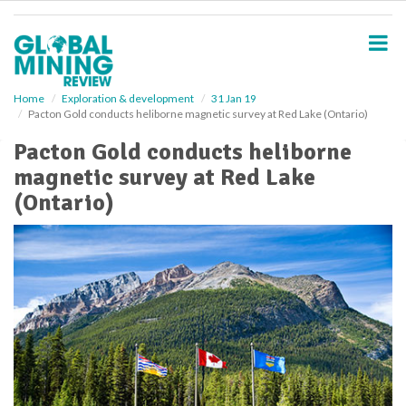
S
k
i
p
t
o
Home
Exploration & development
31 Jan 19
Pacton Gold conducts heliborne magnetic survey at Red Lake (Ontario)
m
a
Pacton Gold conducts heliborne
i
magnetic survey at Red Lake
n
c
(Ontario)
o
n
t
e
n
t