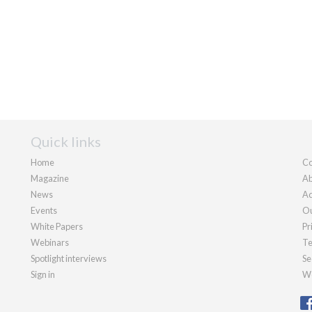
Quick links
Home
Co
Magazine
Ab
News
Ad
Events
Ou
White Papers
Pr
Webinars
Te
Spotlight interviews
Se
Sign in
We