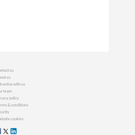
ntact us
out us
vertise with us
r team
ivacy policy
rms & conditions
curity
bsite cookies