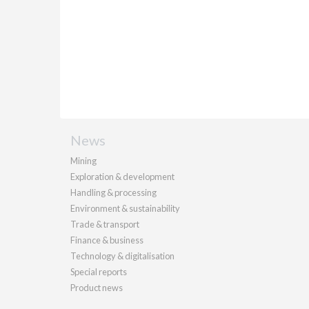
News
Mining
Exploration & development
Handling & processing
Environment & sustainability
Trade & transport
Finance & business
Technology & digitalisation
Special reports
Product news