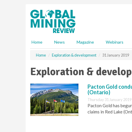
S
k
i
p
t
o
m
Home
News
Magazine
Webinars
a
i
Home
Exploration & development
31 January 2019
n
c
Exploration & develo
o
n
t
Pacton Gold condu
e
(Ontario)
n
Thursday 31 January 2019
t
Pacton Gold has begun
claims in Red Lake (Ont