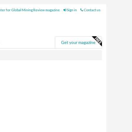
ter for Global Mining Review magazine
Sign in
Contact us
e
Get your magazine