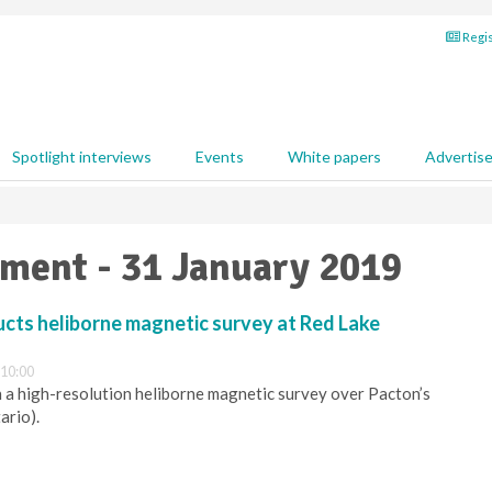
Regis
Spotlight interviews
Events
White papers
Advertis
pment - 31 January 2019
cts heliborne magnetic survey at Red Lake
 10:00
 a high-resolution heliborne magnetic survey over Pacton’s
ario).