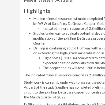
Mine in Western Australia.
Highlights
Maiden mineral resource estimate completed f
km WSW of Sandfire’s DeGrussa Copper-Gold 
Indicated mineral resource of 2.8 million
Studies underway to evaluate potential devel
modification of the existing DeGrussa process
Quarter.
Drilling is continuing at Old Highway with a
on extending the high-grade mineralisation in
Eight holes (~3200 m) completed to date,
expected position down-dip from the kn
The deepest holes will test ~200 m belo
The indicated mineral resource comprises 2.8 million
Study work is currently underway to assess the pote
As part of the study Sandfire has completed prelimin
circuit to the existing DeGrussa copper concentrator
the March quarter of 2022.
Drilling is continuing at Old Highway with a ~9100