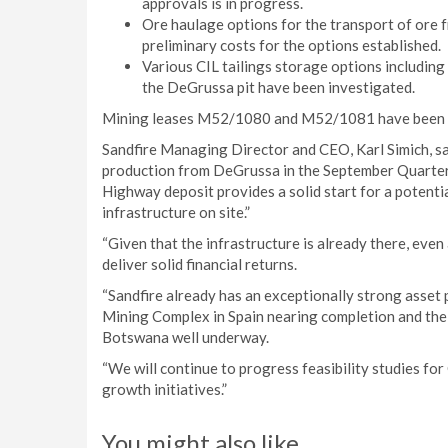
approvals is in progress.
Ore haulage options for the transport of ore
preliminary costs for the options established.
Various CIL tailings storage options including
the DeGrussa pit have been investigated.
Mining leases M52/1080 and M52/1081 have been gr
Sandfire Managing Director and CEO, Karl Simich, s
production from DeGrussa in the September Quarter 
Highway deposit provides a solid start for a potenti
infrastructure on site.”
“Given that the infrastructure is already there, even
deliver solid financial returns.
“Sandfire already has an exceptionally strong asset 
Mining Complex in Spain nearing completion and th
Botswana well underway.
“We will continue to progress feasibility studies for
growth initiatives.”
You might also like