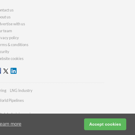
ntact us
out us
vertise with us
r team
ivacy policy
rms & conditions
curity
bsite cookies
ring
LNG Industry
orld Pipelines
@globalminingreview.com
earn more
Accept cookies