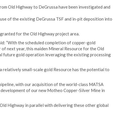
 from Old Highway to DeGrussa have been investigated and
 use of the existing DeGrussa TSF and in-pit deposition into
anted for the Old Highway project area.
aid: “With the scheduled completion of copper-gold
of next year, this maiden Mineral Resource for the Old
al future gold operation leveraging the existing processing
 a relatively small-scale gold Resource has the potential to
pipeline, with our acquisition of the world-class MATSA
e development of our new Motheo Copper-Silver Mine in
 Old Highway in parallel with delivering these other global