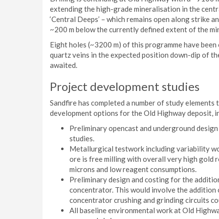
extending the high-grade mineralisation in the cent
‘Central Deeps’ – which remains open along strike a
~200 m below the currently defined extent of the min
Eight holes (~3200 m) of this programme have been c
quartz veins in the expected position down-dip of th
awaited.
Project development studies
Sandfire has completed a number of study elements 
development options for the Old Highway deposit, i
Preliminary opencast and underground design 
studies.
Metallurgical testwork including variability w
ore is free milling with overall very high gol
microns and low reagent consumptions.
Preliminary design and costing for the additi
concentrator. This would involve the addition o
concentrator crushing and grinding circuits co
All baseline environmental work at Old Highw