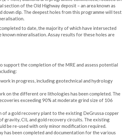
ral section of the Old Highway deposit – an area known as
nd down dip. The deepest holes from this programme will test
eralisation.
ompleted to date, the majority of which have intersected
e known mineralisation. Assay results for these holes are
to support the completion of the MRE and assess potential
ncluding:
work in progress, including geotechnical and hydrology
ork on the different ore lithologies has been completed. The
d recoveries exceeding 90% at moderate grind size of 106
on of a gold recovery plant to the existing DeGrussa copper
f gravity, CIL and gold recovery circuits. The existing
uld be re-used with only minor modification required.
ay has been completed and documentation for the various