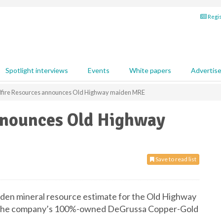
Regis
Spotlight interviews
Events
White papers
Advertis
fire Resources announces Old Highway maiden MRE
nnounces Old Highway
Save to read list
den mineral resource estimate for the Old Highway
f the company’s 100%-owned DeGrussa Copper-Gold