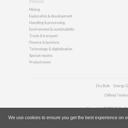
News
Mining
Exploration & development
Handling & processing
Environment & sustainability
Trade & transport
Finance & business
Technology & digitalisation
Special reports
Product news
Dry Bulk
Energy G
Oilfield Techn
Copyright © 2026 Palladian 
We use cookies to ensure you get the best experience on our