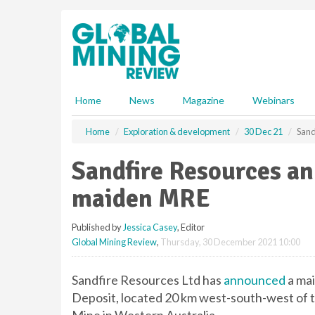
S
k
i
p
t
o
m
Home
News
Magazine
Webinars
a
i
Home
Exploration & development
30 Dec 21
Sand
n
c
Sandfire Resources a
o
n
maiden MRE
t
e
Published by
Jessica Casey
, Editor
n
Global Mining Review
,
Thursday, 30 December 2021 10:00
t
Sandfire Resources Ltd has
announced
a mai
Deposit, located 20 km west-south-west o