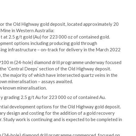
or the Old Highway gold deposit, located approximately 20
Mine in Western Australia:
 t at 2.5 g/t gold (Au) for 223 000 oz of contained gold.
opment options including producing gold through
ing infrastructure – on-track for delivery in the March 2022
 ~9100 m (24-hole) diamond drill programme underway focused
 the ‘Central Deeps’ section of the Old Highway deposit.
 the majority of which have intersected quartz veins in the
own mineralisation – assays awaited.
w known mineralisation.
 y grading 2.5 g/t Au for 223 000 oz of contained Au.
ntial development options for the Old Highway gold deposit.
ary design and costing for the addition of a gold recovery
. Study work is continuing and is expected to be completed in
 m (24-hole) diamond drill programme commenced, focused on