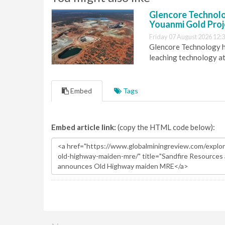
Glencore Technolog
Youanmi Gold Proj
Friday 07 August 2026 12:
Glencore Technology ha
leaching technology at
Embed
Tags
Embed article link:
(copy the HTML code below):