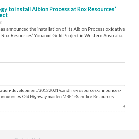
y to install Albion Process at Rox Resources’
ect
30
s announced the installation of its Albion Process oxidative
 Rox Resources’ Youanmi Gold Project in Western Australia.