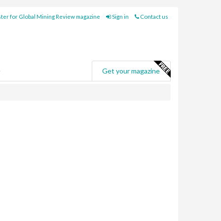
ter for Global Mining Review magazine
Sign in
Contact us
e
Get your magazine