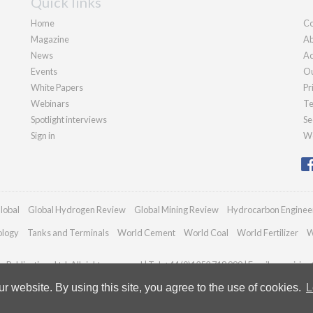
Quick links
Home
Co
Magazine
Ab
News
Ad
Events
Ou
White Papers
Pr
Webinars
Te
Spotlight interviews
Se
Sign in
We
lobal
Global Hydrogen Review
Global Mining Review
Hydrocarbon Enginee
ology
Tanks and Terminals
World Cement
World Coal
World Fertilizer
W
Publications Ltd. All rights reserved | Tel: +44 (0)1252 718 999 | Email:
enquiries
 website. By using this site, you agree to the use of cookies.
L