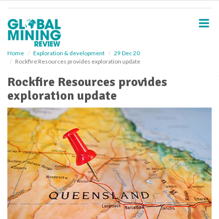
S
k
i
p
t
o
Home
Exploration & development
29 Dec 20
Rockfire Resources provides exploration update
m
a
Rockfire Resources provides
i
exploration update
n
c
o
n
t
e
n
t