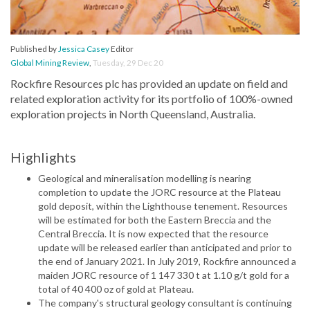
Published by
Jessica Casey
Editor
Global Mining Review
,
Tuesday, 29 Dec 20
Rockfire Resources plc has provided an update on field and
related exploration activity for its portfolio of 100%-owned
exploration projects in North Queensland, Australia.
Highlights
Geological and mineralisation modelling is nearing
completion to update the JORC resource at the Plateau
gold deposit, within the Lighthouse tenement. Resources
will be estimated for both the Eastern Breccia and the
Central Breccia. It is now expected that the resource
update will be released earlier than anticipated and prior to
the end of January 2021. In July 2019, Rockfire announced a
maiden JORC resource of 1 147 330 t at 1.10 g/t gold for a
total of 40 400 oz of gold at Plateau.
The company's structural geology consultant is continuing