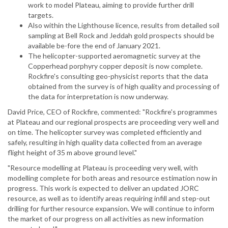
work to model Plateau, aiming to provide further drill
targets.
Also within the Lighthouse licence, results from detailed soil
sampling at Bell Rock and Jeddah gold prospects should be
available be-fore the end of January 2021.
The helicopter-supported aeromagnetic survey at the
Copperhead porphyry copper deposit is now complete.
Rockfire's consulting geo-physicist reports that the data
obtained from the survey is of high quality and processing of
the data for interpretation is now underway.
David Price, CEO of Rockfire, commented: "Rockfire's programmes
at Plateau and our regional prospects are proceeding very well and
on time. The helicopter survey was completed efficiently and
safely, resulting in high quality data collected from an average
flight height of 35 m above ground level."
"Resource modelling at Plateau is proceeding very well, with
modelling complete for both areas and resource estimation now in
progress. This work is expected to deliver an updated JORC
resource, as well as to identify areas requiring infill and step-out
drilling for further resource expansion. We will continue to inform
the market of our progress on all activities as new information