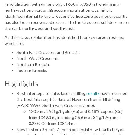
mineralisation with dimensions of 650 m x 350 m trending in a
north west orientation. Breccia mineralisation was initially
identified internal to the Crescent sulfide zone but most recently
has also been recognised external to the Crescent sulfide zone on
the east, north-west and south-east.
At this stage, exploration has identified four key target regions,
which are:
South East Crescent and Breccia.
North West Crescent.
Northern Breccia.
Eastern Breccia.
Highlights
Best intercept to date: latest drilling
results
have returned
the best intercept to date at Havieron from infill drilling
(HAD065W2, South East Crescent Zone):
120.7 m at 9.3 g/t gold (Au) and 0.18% copper (Cu)
from 1349.3 m, including 26.6 m at 34 g/t Au and
0.23% Cu from 1384.4 m.
New Eastern Breccia Zone: a potential new fourth target