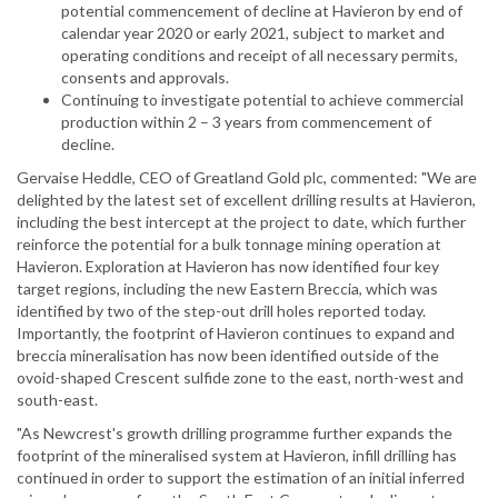
potential commencement of decline at Havieron by end of
calendar year 2020 or early 2021, subject to market and
operating conditions and receipt of all necessary permits,
consents and approvals.
Continuing to investigate potential to achieve commercial
production within 2 – 3 years from commencement of
decline.
Gervaise Heddle, CEO of Greatland Gold plc, commented: "We are
delighted by the latest set of excellent drilling results at Havieron,
including the best intercept at the project to date, which further
reinforce the potential for a bulk tonnage mining operation at
Havieron. Exploration at Havieron has now identified four key
target regions, including the new Eastern Breccia, which was
identified by two of the step-out drill holes reported today.
Importantly, the footprint of Havieron continues to expand and
breccia mineralisation has now been identified outside of the
ovoid-shaped Crescent sulfide zone to the east, north-west and
south-east.
"As Newcrest's growth drilling programme further expands the
footprint of the mineralised system at Havieron, infill drilling has
continued in order to support the estimation of an initial inferred