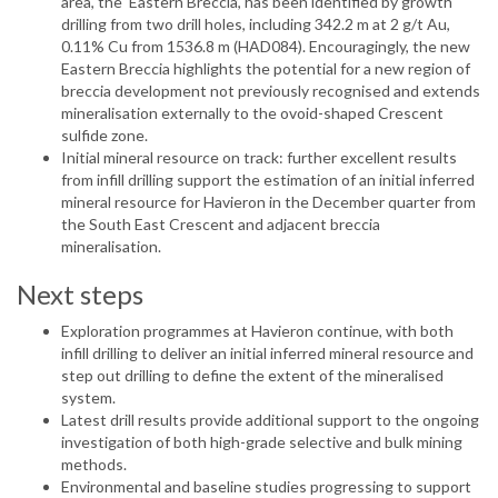
area, the ‘Eastern Breccia’, has been identified by growth
drilling from two drill holes, including 342.2 m at 2 g/t Au,
0.11% Cu from 1536.8 m (HAD084). Encouragingly, the new
Eastern Breccia highlights the potential for a new region of
breccia development not previously recognised and extends
mineralisation externally to the ovoid-shaped Crescent
sulfide zone.
Initial mineral resource on track: further excellent results
from infill drilling support the estimation of an initial inferred
mineral resource for Havieron in the December quarter from
the South East Crescent and adjacent breccia
mineralisation.
Next steps
Exploration programmes at Havieron continue, with both
infill drilling to deliver an initial inferred mineral resource and
step out drilling to define the extent of the mineralised
system.
Latest drill results provide additional support to the ongoing
investigation of both high-grade selective and bulk mining
methods.
Environmental and baseline studies progressing to support