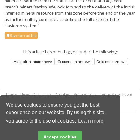
mineral resource from the South East Crescent and adjacent
breccia mineralisation. We look forward to the delivery of the initial
inferred mineral resource from this zone before the end of the year
as further drilling continues to define the full extent of the
Havieron system."
Save to read list
This article has been tagged under the following:
Australian mining news
Copper mining news
Gold mining news
Home
News
Contact us
About us
Privacy policy
Terms & conditions
Security
Website cookies
We use cookies to ensure you get the best
experience on our website. By using this site,
Copyright © 2026 Palladian Publications Ltd.
you agree to the use of cookies.
Learn more
All rights reserved
Tel: +44 (0)1252 718 999
Email:
enquiries@globalminingreview.com
Accept cookies