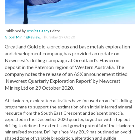
Published by
Jessica Casey
Editor
Global Mining Review
,
Thursday, 29 Oct 20
Greatland Gold plc, a precious and base metals exploration
and development company, has provided an update on
Newcrest's drilling campaign at Greatland's Havieron
deposit in the Paterson region of Western Australia. The
company notes the release of an ASX announcement titled
‘Newcrest Quarterly Exploration Report’ by Newcrest
Mining Ltd on 29 October 2020.
At Havieron, exploration activities have focused on an infill drilling
programme to support the estimation of an initial inferred mineral
resource from the South East Crescent and adjacent breccia,
expected in the December 2020 quarter, together with step out
drilling to define the extents and growth potential of the Havieron
mineralised system. Drilling since May 2019 has outlined an ovoid
shaped zone of variable brecciation, alteration and sulfide