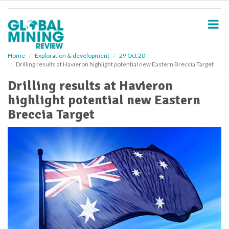
S
k
i
p
t
o
Home
Exploration & development
29 Oct 20
Drilling results at Havieron highlight potential new Eastern Breccia Target
m
a
Drilling results at Havieron
i
highlight potential new Eastern
n
c
Breccia Target
o
n
t
e
n
t