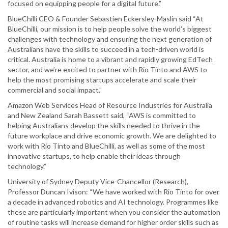
focused on equipping people for a digital future.”
BlueChilli CEO & Founder Sebastien Eckersley-Maslin said “At
BlueChilli, our mission is to help people solve the world’s biggest
challenges with technology and ensuring the next generation of
Australians have the skills to succeed in a tech-driven world is
critical. Australia is home to a vibrant and rapidly growing EdTech
sector, and we’re excited to partner with Rio Tinto and AWS to
help the most promising startups accelerate and scale their
commercial and social impact.”
Amazon Web Services Head of Resource Industries for Australia
and New Zealand Sarah Bassett said, “AWS is committed to
helping Australians develop the skills needed to thrive in the
future workplace and drive economic growth. We are delighted to
work with Rio Tinto and BlueChilli, as well as some of the most
innovative startups, to help enable their ideas through
technology.”
University of Sydney Deputy Vice-Chancellor (Research),
Professor Duncan Ivison: “We have worked with Rio Tinto for over
a decade in advanced robotics and AI technology. Programmes like
these are particularly important when you consider the automation
of routine tasks will increase demand for higher order skills such as