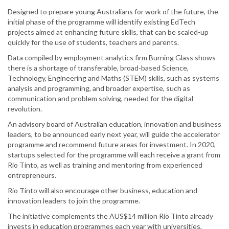
Designed to prepare young Australians for work of the future, the
initial phase of the programme will identify existing EdTech
projects aimed at enhancing future skills, that can be scaled-up
quickly for the use of students, teachers and parents.
Data compiled by employment analytics firm Burning Glass shows
there is a shortage of transferable, broad-based Science,
Technology, Engineering and Maths (STEM) skills, such as systems
analysis and programming, and broader expertise, such as
communication and problem solving, needed for the digital
revolution.
An advisory board of Australian education, innovation and business
leaders, to be announced early next year, will guide the accelerator
programme and recommend future areas for investment. In 2020,
startups selected for the programme will each receive a grant from
Rio Tinto, as well as training and mentoring from experienced
entrepreneurs.
Rio Tinto will also encourage other business, education and
innovation leaders to join the programme.
The initiative complements the AUS$14 million Rio Tinto already
invests in education programmes each year with universities,