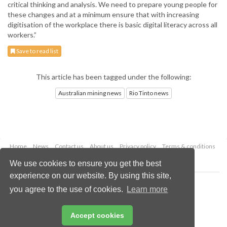
critical thinking and analysis. We need to prepare young people for
these changes and at a minimum ensure that with increasing
digitisation of the workplace there is basic digital literacy across all
workers.”
Save to read list
This article has been tagged under the following:
Australian mining news
Rio Tinto news
Home
News
Contact us
About us
Privacy policy
Terms & conditions
Security
Website cookies
We use cookies to ensure you get the best
experience on our website. By using this site,
Copyright © 2026 Palladian Publications Ltd.
you agree to the use of cookies.
Learn more
All rights reserved
Tel: +44 (0)1252 718 999
Email:
enquiries@globalminingreview.com
Accept cookies