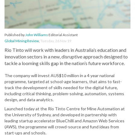
Published by
John Williams
Editorial Assistant
Global Mining Review
,
Tuesday, 26 Nov 19
Rio Tinto will work with leaders in Australia’s education and
innovation sectors in a new, disruptive approach designed to
tackle a looming skills gap in the nation’s future workforce.
The company will invest AUS$10 million in a 4 year national
programme, targeted at school-age learners, that aims to fast-
track the development of skills needed for the digital future,
including critical thinking, problem-solving, automation, systems
design, and data analytics.
Launched today at the Rio Tinto Centre for Mine Automation at
the University of Sydney, and developed in partnership with
leading startup accelerator BlueChilli and Amazon Web Services
(AWS), the programme will crowd-source and fund ideas from
start-ups and schools.