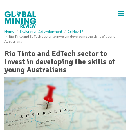
S
k
i
p
t
o
Home
Exploration & development
26 Nov 19
Rio Tinto and EdTech sector to invest in developing the skills of young
m
Australians
a
i
Rio Tinto and EdTech sector to
n
invest in developing the skills of
c
o
young Australians
n
t
e
n
t