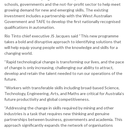
schools, governments and the not-for-profit sector to help meet
growing demand for new and emerging skills. The existing
investment includes a partnership with the West Australian
Government and TAFE to develop the first nationally recognised
qualifications in automation.
Rio Tinto chief executive JS Jacques said “This new programme
takes a bold and disruptive approach to identifying solutions that
will help equip young people with the knowledge and skills for a
changing world.
“Rapid technological change is transforming our lives, and the pace
of change is only increasing, challenging our ability to attract,
develop and retain the talent needed to run our operations of the
future.
“Workers with transferable skills including broad-based Science,
Technology, Engineering, Arts, and Maths are critical for Australia’s
future productivity and global competitiveness.
“Addressing the change in skills required by mining and other
industries is a task that requires new thinking and genuine
partnerships between business, governments and academia. This
approach significantly expands the network of organisations