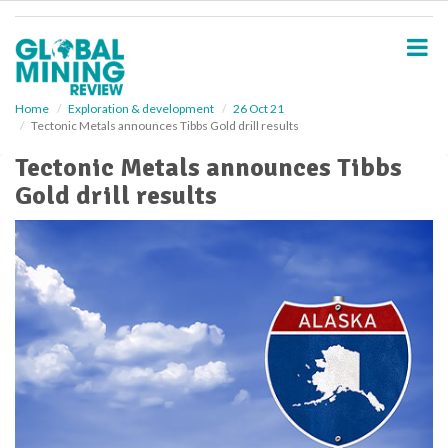
S
k
i
p
t
o
Home
Exploration & development
26 Oct 21
Tectonic Metals announces Tibbs Gold drill results
m
a
Tectonic Metals announces Tibbs
i
Gold drill results
n
c
o
n
t
e
n
t