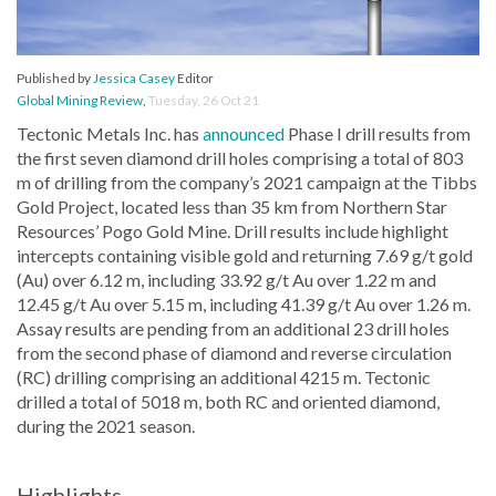
Published by
Jessica Casey
Editor
Global Mining Review
,
Tuesday, 26 Oct 21
Tectonic Metals Inc. has
announced
Phase I drill results from
the first seven diamond drill holes comprising a total of 803
m of drilling from the company’s 2021 campaign at the Tibbs
Gold Project, located less than 35 km from Northern Star
Resources’ Pogo Gold Mine. Drill results include highlight
intercepts containing visible gold and returning 7.69 g/t gold
(Au) over 6.12 m, including 33.92 g/t Au over 1.22 m and
12.45 g/t Au over 5.15 m, including 41.39 g/t Au over 1.26 m.
Assay results are pending from an additional 23 drill holes
from the second phase of diamond and reverse circulation
(RC) drilling comprising an additional 4215 m. Tectonic
drilled a total of 5018 m, both RC and oriented diamond,
during the 2021 season.
Highlights