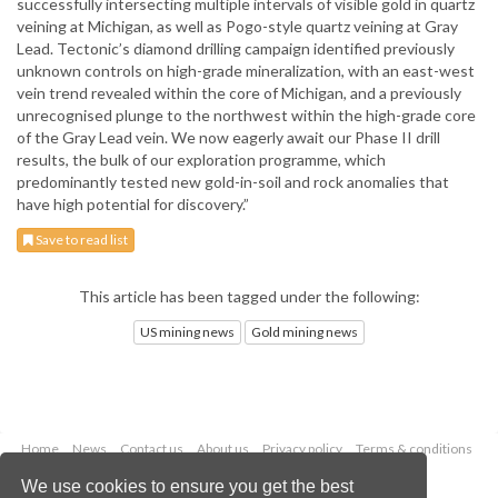
successfully intersecting multiple intervals of visible gold in quartz
veining at Michigan, as well as Pogo-style quartz veining at Gray
Lead. Tectonic’s diamond drilling campaign identified previously
unknown controls on high-grade mineralization, with an east-west
vein trend revealed within the core of Michigan, and a previously
unrecognised plunge to the northwest within the high-grade core
of the Gray Lead vein. We now eagerly await our Phase II drill
results, the bulk of our exploration programme, which
predominantly tested new gold-in-soil and rock anomalies that
have high potential for discovery.”
Save to read list
This article has been tagged under the following:
US mining news
Gold mining news
Home
News
Contact us
About us
Privacy policy
Terms & conditions
Security
Website cookies
We use cookies to ensure you get the best