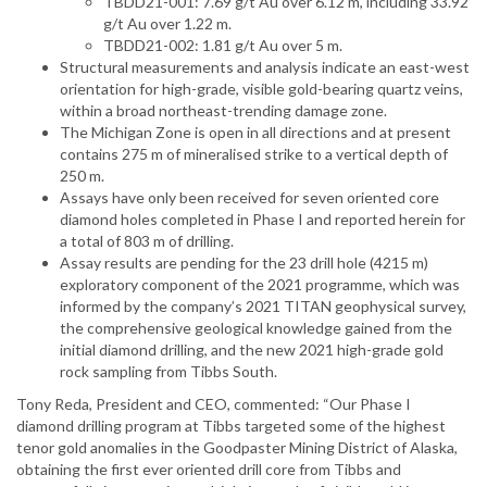
TBDD21-001: 7.69 g/t Au over 6.12 m, including 33.92
g/t Au over 1.22 m.
TBDD21-002: 1.81 g/t Au over 5 m.
Structural measurements and analysis indicate an east-west
orientation for high-grade, visible gold-bearing quartz veins,
within a broad northeast-trending damage zone.
The Michigan Zone is open in all directions and at present
contains 275 m of mineralised strike to a vertical depth of
250 m.
Assays have only been received for seven oriented core
diamond holes completed in Phase I and reported herein for
a total of 803 m of drilling.
Assay results are pending for the 23 drill hole (4215 m)
exploratory component of the 2021 programme, which was
informed by the company’s 2021 TITAN geophysical survey,
the comprehensive geological knowledge gained from the
initial diamond drilling, and the new 2021 high-grade gold
rock sampling from Tibbs South.
Tony Reda, President and CEO, commented: “Our Phase I
diamond drilling program at Tibbs targeted some of the highest
tenor gold anomalies in the Goodpaster Mining District of Alaska,
obtaining the first ever oriented drill core from Tibbs and