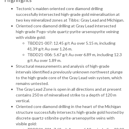
Tectonic’s maiden oriented core diamond drilling
successfully intersected high-grade gold mineralisation at
two key mineralized zones at Tibbs: Gray Lead and Michigan.
Oriented core diamond drilling at Gray Lead intersected
high-grade Pogo-style quartz-pyrite-arsenopyrite veining
with visible gold:
TBDD21-007: 12.45 g/t Au over 5.15 m, including
41.39 g/t Au over 1.26 m.
TBDD21-006: 5.67 g/t Au over 6.89 m, including 12.3
g/t Au over 1.89 m.
Structural measurements and analysis of high-grade
intervals identified a previously unknown northwest plunge
to the high-grade core of the Gray Lead vein system, which
remains untested.
The Gray Lead Zone is open in all directions and at present
contains 250 m of mineralised strike to a depth of 120 m
vertical.
Oriented core diamond drilling in the heart of the Michigan
structure successfully intersects high-grade gold hosted by
discrete quartz-stibnite-pyrite-arsenopyrite veins with
visible gold: