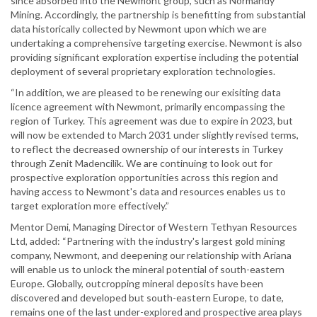
since absorbed into the Newmont group, such as Normandy
Mining. Accordingly, the partnership is benefitting from substantial
data historically collected by Newmont upon which we are
undertaking a comprehensive targeting exercise. Newmont is also
providing significant exploration expertise including the potential
deployment of several proprietary exploration technologies.
“In addition, we are pleased to be renewing our exisiting data
licence agreement with Newmont, primarily encompassing the
region of Turkey. This agreement was due to expire in 2023, but
will now be extended to March 2031 under slightly revised terms,
to reflect the decreased ownership of our interests in Turkey
through Zenit Madencilik. We are continuing to look out for
prospective exploration opportunities across this region and
having access to Newmont's data and resources enables us to
target exploration more effectively.”
Mentor Demi, Managing Director of Western Tethyan Resources
Ltd, added: “Partnering with the industry's largest gold mining
company, Newmont, and deepening our relationship with Ariana
will enable us to unlock the mineral potential of south-eastern
Europe. Globally, outcropping mineral deposits have been
discovered and developed but south-eastern Europe, to date,
remains one of the last under-explored and prospective area plays