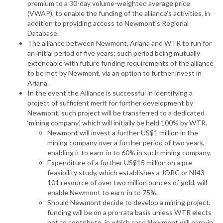
premium to a 30-day volume-weighted average price
(VWAP), to enable the funding of the alliance's activities, in
addition to providing access to Newmont's Regional
Database.
The alliance between Newmont, Ariana and WTR to run for
an initial period of five years; such period being mutually
extendable with future funding requirements of the alliance
to be met by Newmont, via an option to further invest in
Ariana.
In the event the Alliance is successful in identifying a
project of sufficient merit for further development by
Newmont, such project will be transferred to a dedicated
‘mining company’, which will initially be held 100% by WTR.
Newmont will invest a further US$1 million in the
mining company over a further period of two years,
enabling it to earn-in to 60% in such mining company.
Expenditure of a further US$15 million on a pre-
feasibility study, which establishes a JORC or NI43-
101 resource of over two million ounces of gold, will
enable Newmont to earn-in to 75%.
Should Newmont decide to develop a mining project,
funding will be on a pro-rata basis unless WTR elects
not to contribute, in which case Newmont will earn-in