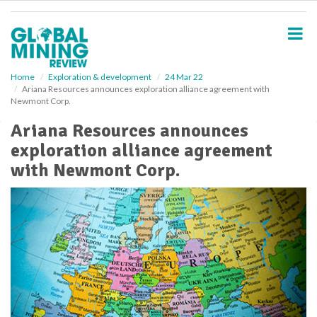
S
k
i
p
t
o
Home
Exploration & development
24 Mar 22
Ariana Resources announces exploration alliance agreement with
m
Newmont Corp.
a
i
Ariana Resources announces
n
exploration alliance agreement
c
o
with Newmont Corp.
n
t
e
n
t