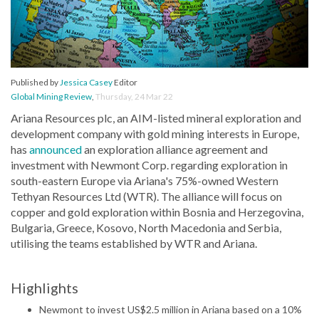
Published by
Jessica Casey
Editor
Global Mining Review
,
Thursday, 24 Mar 22
Ariana Resources plc, an AIM-listed mineral exploration and
development company with gold mining interests in Europe,
has
announced
an exploration alliance agreement and
investment with Newmont Corp. regarding exploration in
south-eastern Europe via Ariana's 75%-owned Western
Tethyan Resources Ltd (WTR). The alliance will focus on
copper and gold exploration within Bosnia and Herzegovina,
Bulgaria, Greece, Kosovo, North Macedonia and Serbia,
utilising the teams established by WTR and Ariana.
Highlights
Newmont to invest US$2.5 million in Ariana based on a 10%