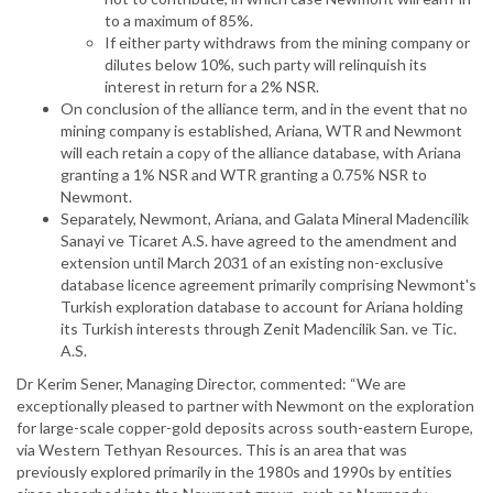
to a maximum of 85%.
If either party withdraws from the mining company or
dilutes below 10%, such party will relinquish its
interest in return for a 2% NSR.
On conclusion of the alliance term, and in the event that no
mining company is established, Ariana, WTR and Newmont
will each retain a copy of the alliance database, with Ariana
granting a 1% NSR and WTR granting a 0.75% NSR to
Newmont.
Separately, Newmont, Ariana, and Galata Mineral Madencilik
Sanayi ve Ticaret A.S. have agreed to the amendment and
extension until March 2031 of an existing non-exclusive
database licence agreement primarily comprising Newmont's
Turkish exploration database to account for Ariana holding
its Turkish interests through Zenit Madencilik San. ve Tic.
A.S.
Dr Kerim Sener, Managing Director, commented: “We are
exceptionally pleased to partner with Newmont on the exploration
for large-scale copper-gold deposits across south-eastern Europe,
via Western Tethyan Resources. This is an area that was
previously explored primarily in the 1980s and 1990s by entities