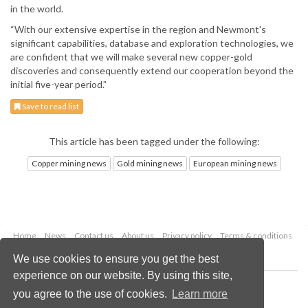
in the world.
“With our extensive expertise in the region and Newmont's
significant capabilities, database and exploration technologies, we
are confident that we will make several new copper-gold
discoveries and consequently extend our cooperation beyond the
initial five-year period.”
Save to read list
This article has been tagged under the following:
Copper mining news
Gold mining news
European mining news
Home
News
Contact us
About us
Privacy policy
Terms & conditions
Security
Website cookies
We use cookies to ensure you get the best
experience on our website. By using this site,
Copyright © 2026 Palladian Publications Ltd.
you agree to the use of cookies.
Learn more
All rights reserved
Tel: +44 (0)1252 718 999