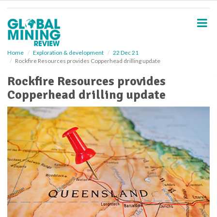
S
k
i
p
t
o
Home
Exploration & development
22 Dec 21
Rockfire Resources provides Copperhead drilling update
m
a
Rockfire Resources provides
i
Copperhead drilling update
n
c
o
n
t
e
n
t