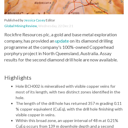
Published by
Jessica Casey
Editor
Global Mining Review
,
Wednesday, 22 Dec 21
Rockfire Resources plc, a gold and base metal exploration
company, has provided an
update
on its diamond drilling
programme at the company's 100%-owned Copperhead
porphyry project in North Queensland, Australia. Assay
results for the second diamond drill hole are now available.
Highlights
Hole BCH002 is mineralised with visible copper veins for
most of its length, with two distinct zones identified in the
hole.
The length of the drill hole has returned 357 m grading 0.11
% copper equivalent (CuEq), with the drill hole finishing with
visible copper in veins.
Within this broad zone, an upper interval of 48 m at 0.21%
CuEq occurs from 139 m downhole depth and a second