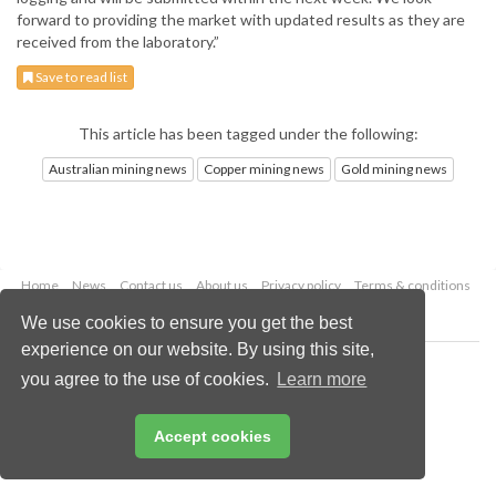
forward to providing the market with updated results as they are
received from the laboratory.”
Save to read list
This article has been tagged under the following:
Australian mining news
Copper mining news
Gold mining news
Home
News
Contact us
About us
Privacy policy
Terms & conditions
Security
Website cookies
We use cookies to ensure you get the best
experience on our website. By using this site,
Copyright © 2026 Palladian Publications Ltd.
you agree to the use of cookies.
Learn more
All rights reserved
Tel: +44 (0)1252 718 999
Email:
enquiries@globalminingreview.com
Accept cookies