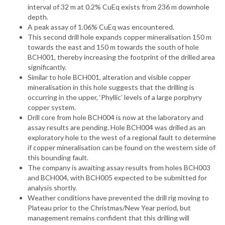
interval of 32 m at 0.2% CuEq exists from 236 m downhole
depth.
A peak assay of 1.06% CuEq was encountered.
This second drill hole expands copper mineralisation 150 m
towards the east and 150 m towards the south of hole
BCH001, thereby increasing the footprint of the drilled area
significantly.
Similar to hole BCH001, alteration and visible copper
mineralisation in this hole suggests that the drilling is
occurring in the upper, ‘Phyllic’ levels of a large porphyry
copper system.
Drill core from hole BCH004 is now at the laboratory and
assay results are pending. Hole BCH004 was drilled as an
exploratory hole to the west of a regional fault to determine
if copper mineralisation can be found on the western side of
this bounding fault.
The company is awaiting assay results from holes BCH003
and BCH004, with BCH005 expected to be submitted for
analysis shortly.
Weather conditions have prevented the drill rig moving to
Plateau prior to the Christmas/New Year period, but
management remains confident that this drilling will