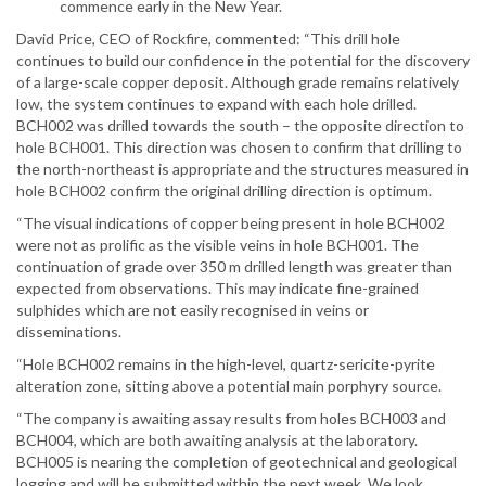
commence early in the New Year.
David Price, CEO of Rockfire, commented: “This drill hole
continues to build our confidence in the potential for the discovery
of a large-scale copper deposit. Although grade remains relatively
low, the system continues to expand with each hole drilled.
BCH002 was drilled towards the south – the opposite direction to
hole BCH001. This direction was chosen to confirm that drilling to
the north-northeast is appropriate and the structures measured in
hole BCH002 confirm the original drilling direction is optimum.
“The visual indications of copper being present in hole BCH002
were not as prolific as the visible veins in hole BCH001. The
continuation of grade over 350 m drilled length was greater than
expected from observations. This may indicate fine-grained
sulphides which are not easily recognised in veins or
disseminations.
“Hole BCH002 remains in the high-level, quartz-sericite-pyrite
alteration zone, sitting above a potential main porphyry source.
“The company is awaiting assay results from holes BCH003 and
BCH004, which are both awaiting analysis at the laboratory.
BCH005 is nearing the completion of geotechnical and geological
logging and will be submitted within the next week. We look