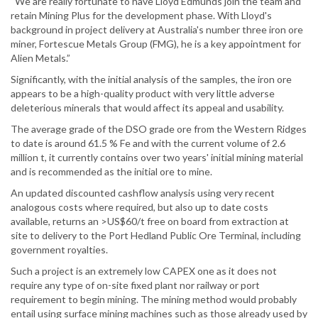
“We are really fortunate to have Lloyd Edmunds join the team and
retain Mining Plus for the development phase. With Lloyd's
background in project delivery at Australia's number three iron ore
miner, Fortescue Metals Group (FMG), he is a key appointment for
Alien Metals.”
Significantly, with the initial analysis of the samples, the iron ore
appears to be a high-quality product with very little adverse
deleterious minerals that would affect its appeal and usability.
The average grade of the DSO grade ore from the Western Ridges
to date is around 61.5 % Fe and with the current volume of 2.6
million t, it currently contains over two years' initial mining material
and is recommended as the initial ore to mine.
An updated discounted cashflow analysis using very recent
analogous costs where required, but also up to date costs
available, returns an >US$60/t free on board from extraction at
site to delivery to the Port Hedland Public Ore Terminal, including
government royalties.
Such a project is an extremely low CAPEX one as it does not
require any type of on-site fixed plant nor railway or port
requirement to begin mining. The mining method would probably
entail using surface mining machines such as those already used by