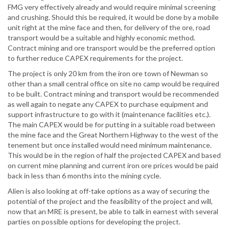
FMG very effectively already and would require minimal screening
and crushing. Should this be required, it would be done by a mobile
unit right at the mine face and then, for delivery of the ore, road
transport would be a suitable and highly economic method.
Contract mining and ore transport would be the preferred option
to further reduce CAPEX requirements for the project.
The project is only 20 km from the iron ore town of Newman so
other than a small central office on site no camp would be required
to be built. Contract mining and transport would be recommended
as well again to negate any CAPEX to purchase equipment and
support infrastructure to go with it (maintenance facilities etc.).
The main CAPEX would be for putting in a suitable road between
the mine face and the Great Northern Highway to the west of the
tenement but once installed would need minimum maintenance.
This would be in the region of half the projected CAPEX and based
on current mine planning and current iron ore prices would be paid
back in less than 6 months into the mining cycle.
Alien is also looking at off-take options as a way of securing the
potential of the project and the feasibility of the project and will,
now that an MRE is present, be able to talk in earnest with several
parties on possible options for developing the project.