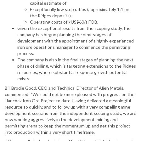
capital estimate of
Exceptionally low strip ratios (approximately 1:1 on
the Ridges deposits).
Operating costs of <US$60/t FOB.
Given the exceptional results from the scoping study, the
company has begun planning the next stages of
development with the appointment of a highly experienced
iron ore operations manager to commence the permitting
process.
The company is also in the final stages of planning the next
phase of drilling, which is targeting extensions to the Ridges
resources, where substantial resource growth potential
exists.
Bill Brodie Good, CEO and Technical Director of Alien Metals,
commented: “We could not be more pleased with progress on the
Hancock Iron Ore Project to date. Having delivered a meaningful
resource so quickly, and to follow up with a very compelling mine
development scenario from the independent scoping study, we are
now working aggressively in the development, mining and
permitting arena to keep the momentum up and get this project
into production within a very short timeframe.