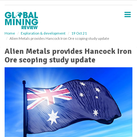
S
k
i
p
t
o
Home
Exploration & development
19 Oct 21
Alien Metals provides Hancock Iron Ore scoping study update
m
a
Alien Metals provides Hancock Iron
i
Ore scoping study update
n
c
o
n
t
e
n
t