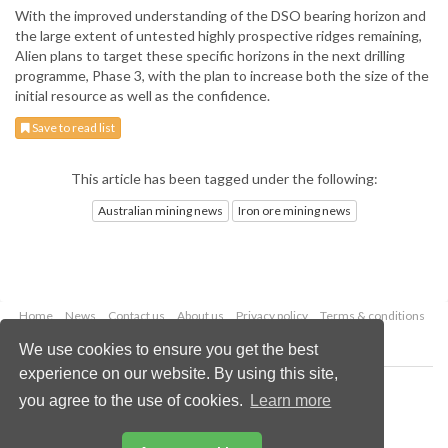
With the improved understanding of the DSO bearing horizon and
the large extent of untested highly prospective ridges remaining,
Alien plans to target these specific horizons in the next drilling
programme, Phase 3, with the plan to increase both the size of the
initial resource as well as the confidence.
Save to read list
This article has been tagged under the following:
Australian mining news
Iron ore mining news
Home
News
Contact us
About us
Privacy policy
Terms & conditions
Security
Website cookies
We use cookies to ensure you get the best
experience on our website. By using this site,
Copyright © 2026 Palladian Publications Ltd.
you agree to the use of cookies.
Learn more
All rights reserved
Tel: +44 (0)1252 718 999
Email:
enquiries@globalminingreview.com