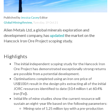
Published by
Jessica Casey
Editor
Global Mining Review
,
Tuesday, 19 Oct 21
Alien Metals Ltd, a global minerals exploration and
development company, has
updated
the market on the
Hancock Iron Ore Project scoping study.
Highlights
The initial independent scoping study for the Hancock Iron
Ore Project has demonstrated exceptionally strong returns
are possible from a potential development.
Optimisations completed using an iron ore price of
US$100/t result in the design pits extracting all of the initial
JORC resources identified to date (10.4 million t at 60.4%
iron [Fe]).
Initial life of mine studies show the current resource will
sustain an eight-year life based on the following parameters:
Mining rate of 1.25 million tpy with a pre-production