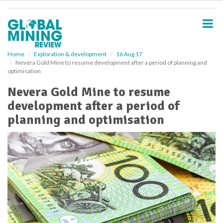
S
k
i
p
t
o
Home
Exploration & development
16 Aug 17
Nevera Gold Mine to resume development after a period of planning and
m
optimisation
a
i
Nevera Gold Mine to resume
n
development after a period of
c
o
planning and optimisation
n
t
e
n
t