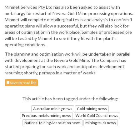
Minmet Services Pty Ltd has also been asked to assist with
metallurgy for restart of Nevera Gold Mine processing operations.
Minmet will complete metallurgical tests and analysis to confirm if
operating plans will allow a successful, but they will also look for
areas of optimisation in the work place. Samples of processed ore
will be tested by Minmet to see if they fit with the plant’s
operating conditions.
The planning and optimisation work will be undertaken in parallel
with development at the Nevera Gold Mine. The Company has
started preparing for such work and anticipates development
resuming shortly, perhaps in a matter of weeks.
Save to read list
This article has been tagged under the following:
Australian mining news
Gold mining news
Precious metals mining news
World Gold Council news
National Mining Association news
Mining truck news