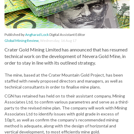
Published by
Angharad Lock
Digital Assistant Editor
Global Mining Review
,
Wednesday, 16 Aug 17
Crater Gold Mining Limited has announced that has resumed
technical work on the development of Nevera Gold Mine, in
order to stay in line with its outlined strategy.
The mine, based at the Crater Mountain Gold Project, has been
staffed with newly proposed directors and managers, as well as
technical consultants in order to finalise mine plans.
CGN has retained has held on to their assistant company, Mining
Associates Ltd, to confirm various parametres and serve as a third-
party to the revised mine plan. The company will work with Mining
Associates Ltd to identify issues with gold grade in excess of
10g/t, as well as confirm the company’s recommended mining
method is adequate, along with the design of horizontal and
vertical development, to most efficiently mine gold.