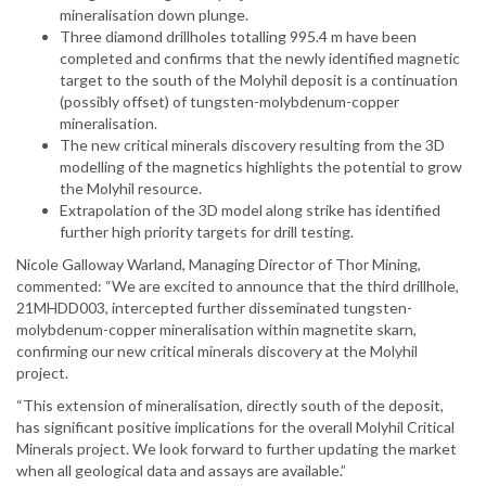
mineralisation down plunge.
Three diamond drillholes totalling 995.4 m have been
completed and confirms that the newly identified magnetic
target to the south of the Molyhil deposit is a continuation
(possibly offset) of tungsten-molybdenum-copper
mineralisation.
The new critical minerals discovery resulting from the 3D
modelling of the magnetics highlights the potential to grow
the Molyhil resource.
Extrapolation of the 3D model along strike has identified
further high priority targets for drill testing.
Nicole Galloway Warland, Managing Director of Thor Mining,
commented: “We are excited to announce that the third drillhole,
21MHDD003, intercepted further disseminated tungsten-
molybdenum-copper mineralisation within magnetite skarn,
confirming our new critical minerals discovery at the Molyhil
project.
“This extension of mineralisation, directly south of the deposit,
has significant positive implications for the overall Molyhil Critical
Minerals project. We look forward to further updating the market
when all geological data and assays are available.”