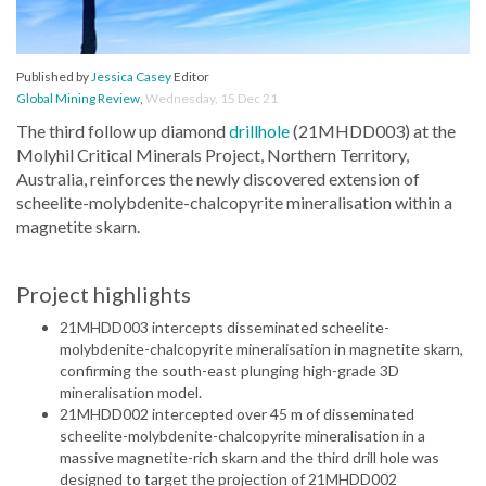
Published by
Jessica Casey
Editor
Global Mining Review
,
Wednesday, 15 Dec 21
The third follow up diamond
drillhole
(21MHDD003) at the
Molyhil Critical Minerals Project, Northern Territory,
Australia, reinforces the newly discovered extension of
scheelite-molybdenite-chalcopyrite mineralisation within a
magnetite skarn.
Project highlights
21MHDD003 intercepts disseminated scheelite-
molybdenite-chalcopyrite mineralisation in magnetite skarn,
confirming the south-east plunging high-grade 3D
mineralisation model.
21MHDD002 intercepted over 45 m of disseminated
scheelite-molybdenite-chalcopyrite mineralisation in a
massive magnetite-rich skarn and the third drill hole was
designed to target the projection of 21MHDD002