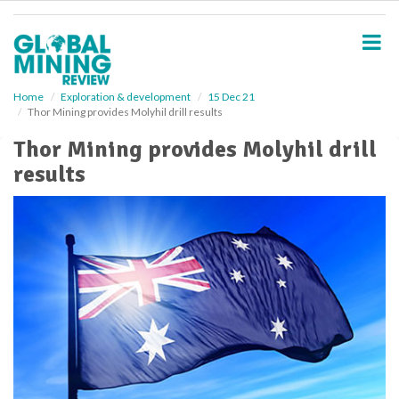
S
k
i
p
t
o
Home
Exploration & development
15 Dec 21
Thor Mining provides Molyhil drill results
m
a
Thor Mining provides Molyhil drill
i
results
n
c
o
n
t
e
n
t