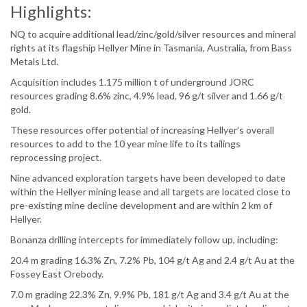
Highlights:
NQ to acquire additional lead/zinc/gold/silver resources and mineral
rights at its flagship Hellyer Mine in Tasmania, Australia, from Bass
Metals Ltd.
Acquisition includes 1.175 million t of underground JORC
resources grading 8.6% zinc, 4.9% lead, 96 g/t silver and 1.66 g/t
gold.
These resources offer potential of increasing Hellyer’s overall
resources to add to the 10 year mine life to its tailings
reprocessing project.
Nine advanced exploration targets have been developed to date
within the Hellyer mining lease and all targets are located close to
pre-existing mine decline development and are within 2 km of
Hellyer.
Bonanza drilling intercepts for immediately follow up, including:
20.4 m grading 16.3% Zn, 7.2% Pb, 104 g/t Ag and 2.4 g/t Au at the
Fossey East Orebody.
7.0 m grading 22.3% Zn, 9.9% Pb, 181 g/t Ag and 3.4 g/t Au at the