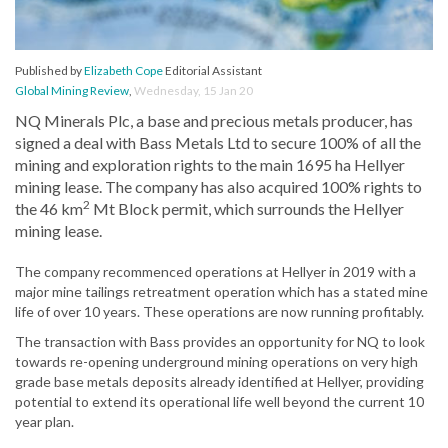
Published by
Elizabeth Cope
Editorial Assistant
Global Mining Review
,
Wednesday, 15 Jan 20
NQ Minerals Plc, a base and precious metals producer, has
signed a deal with Bass Metals Ltd to secure 100% of all the
mining and exploration rights to the main 1695 ha Hellyer
mining lease. The company has also acquired 100% rights to
2
the 46 km
Mt Block permit, which surrounds the Hellyer
mining lease.
The company recommenced operations at Hellyer in 2019 with a
major mine tailings retreatment operation which has a stated mine
life of over 10 years. These operations are now running profitably.
The transaction with Bass provides an opportunity for NQ to look
towards re-opening underground mining operations on very high
grade base metals deposits already identified at Hellyer, providing
potential to extend its operational life well beyond the current 10
year plan.