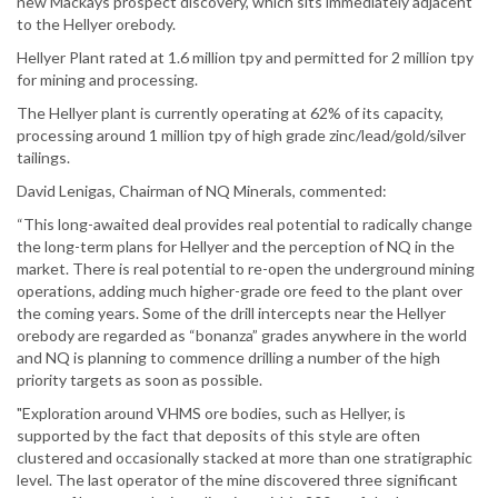
new Mackays prospect discovery, which sits immediately adjacent
to the Hellyer orebody.
Hellyer Plant rated at 1.6 million tpy and permitted for 2 million tpy
for mining and processing.
The Hellyer plant is currently operating at 62% of its capacity,
processing around 1 million tpy of high grade zinc/lead/gold/silver
tailings.
David Lenigas, Chairman of NQ Minerals, commented:
“This long-awaited deal provides real potential to radically change
the long-term plans for Hellyer and the perception of NQ in the
market. There is real potential to re-open the underground mining
operations, adding much higher-grade ore feed to the plant over
the coming years. Some of the drill intercepts near the Hellyer
orebody are regarded as “bonanza” grades anywhere in the world
and NQ is planning to commence drilling a number of the high
priority targets as soon as possible.
"Exploration around VHMS ore bodies, such as Hellyer, is
supported by the fact that deposits of this style are often
clustered and occasionally stacked at more than one stratigraphic
level. The last operator of the mine discovered three significant