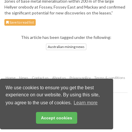
zones of base metal mineralisation within 200 m of the large
Hellyer orebody at Fossey, Fossey East and Mackay and confirmed
the significant potential for new discoveries on the leases.”
Save to read list
This article has been tagged under the following:
Australian mining news
Home
News
Contact us
About us
Privacy policy
Terms & conditions
Security
Website cookies
We use cookies to ensure you get the best
experience on our website. By using this site,
Copyright © 2026 Palladian Publications Ltd.
you agree to the use of cookies.
Learn more
All rights reserved
Tel: +44 (0)1252 718 999
Email:
enquiries@globalminingreview.com
Accept cookies