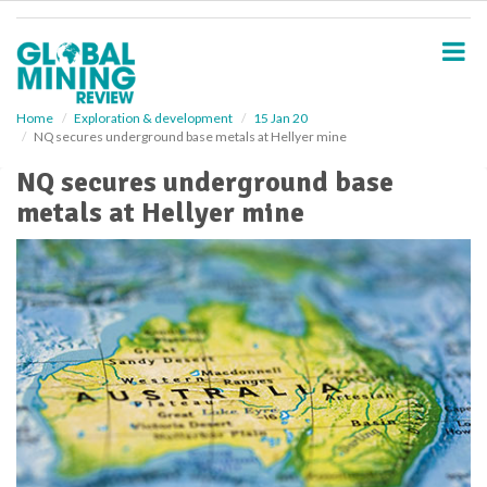
S
k
i
p
t
o
Home
Exploration & development
15 Jan 20
NQ secures underground base metals at Hellyer mine
m
a
NQ secures underground base
i
metals at Hellyer mine
n
c
o
n
t
e
n
t