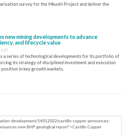
larisation survey for the Mkushi Project and deliver the
s new mining developments to advance
iency, and lifecycle value
12:00
 a series of technological developments for its portfolio of
orcing its strategy of disciplined investment and execution
s position in key growth markets.