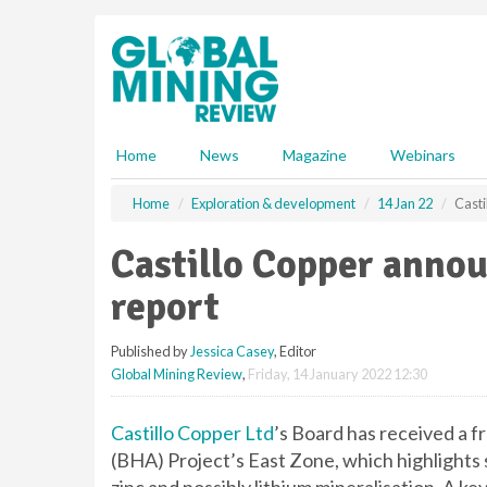
S
k
i
p
t
o
m
Home
News
Magazine
Webinars
a
i
Home
Exploration & development
14 Jan 22
Casti
n
c
Castillo Copper anno
o
n
report
t
e
Published by
Jessica Casey
, Editor
n
Global Mining Review
,
Friday, 14 January 2022 12:30
t
Castillo Copper Ltd
’s Board has received a f
(BHA) Project’s East Zone, which highlights s