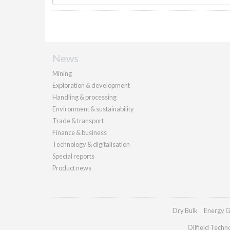
News
Mining
Exploration & development
Handling & processing
Environment & sustainability
Trade & transport
Finance & business
Technology & digitalisation
Special reports
Product news
Dry Bulk
Energy G
Oilfield Techn