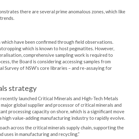
onstrates there are several prime anomalous zones, which like
trends.
 which have been confirmed through field observations.
utcropping which is known to host pegmatites. However,
eralisation, comprehensive sampling work is required to
ocess, the Board is considering accessing samples from
cal Survey of NSW’s core libraries – and re-assaying for
ls strategy
ecently launched Critical Minerals and High-Tech Metals
 major global supplier and processor of critical minerals and
cant processing capacity on shore, which is a significant move
a high value-adding manufacturing industry to rapidly evolve.
ch across the critical minerals supply chain, supporting the
d uses in manufacturing and recycling.”