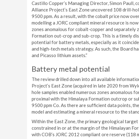
Castillo Copper’s Managing Director, Simon Paull, c
Alliance Project’s East Zone uncovered 108 drill-hol
9500 ppm. As a result, with the cobalt price now o
modelling a JORC compliant mineral resource is now
zones anomalous for cobalt-copper and separately zi
Formation out-crop and sub-crop. This is a timely di
potential for battery metals, especially as it coinci
and high-tech metals strategy. As such, the Board has
and Picasso lithium assets.”
Battery metal potential
The review drilled down into all available informati
Project’s East Zone (acquired in late 2020 from Wyl
hole samples enabled numerous zones anomalous for 
proximal with the Himalaya Formation outcrop or sub
9500 ppm Co. As there are sufficient data points, t
model and estimating a mineral resource to the sta
Within the East Zone, the primary geological target i
constrained in or at the margin of the Himalayan For
with COB’s JORC 2012 compliant ore reserve (118 mi