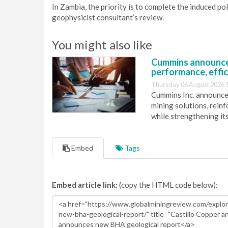
In Zambia, the priority is to complete the induced po
geophysicist consultant’s review.
You might also like
Cummins announce
performance, effic
Thursday 06 August 2026 
Cummins Inc. announces
mining solutions, reinf
while strengthening it
Embed
Tags
Embed article link:
(copy the HTML code below):