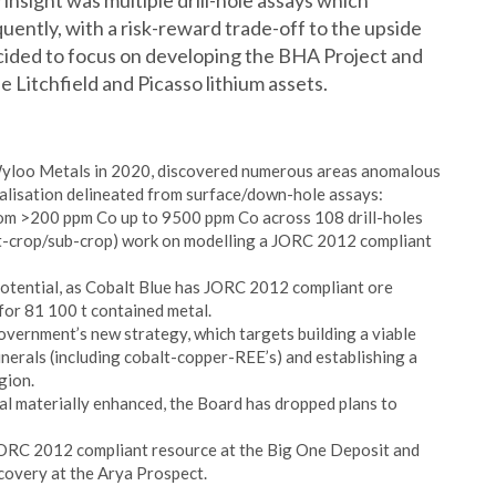
y insight was multiple drill-hole assays which
uently, with a risk-reward trade-off to the upside
ided to focus on developing the BHA Project and
e Litchfield and Picasso lithium assets.
Wyloo Metals in 2020, discovered numerous areas anomalous
eralisation delineated from surface/down-hole assays:
rom >200 ppm Co up to 9500 ppm Co across 108 drill-holes
t-crop/sub-crop) work on modelling a JORC 2012 compliant
 potential, as Cobalt Blue has JORC 2012 compliant ore
for 81 100 t contained metal.
vernment’s new strategy, which targets building a viable
nerals (including cobalt-copper-REE’s) and establishing a
gion.
l materially enhanced, the Board has dropped plans to
a JORC 2012 compliant resource at the Big One Deposit and
covery at the Arya Prospect.