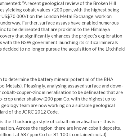
ommented: “A recent geological review of the Broken Hill
es yielding cobalt values >200 ppm, with the highest being
ver US$70 000/t on the London Metal Exchange, work on
 underway. Further, surface assays have enabled numerous
nc to be delineated that are proximal to the Himalaya
scovery that significantly enhances the project’s exploration
des with the NSW government launching its critical minerals
 decided to no longer pursue the acquisition of the Litchfield
on to determine the battery mineral potential of the BHA
oo Metals). Pleasingly, analysing assayed surface and down-
cobalt-copper-zinc mineralisation to be delineated that are
-crop under shallow (200 ppm Co, with the highest up to
he geology team are now working on a suitable geological
ndard of the JORC 2012 Code.
s the Thackaringa style of cobalt mineralisation – this is
mation. Across the region, there are known cobalt deposits,
llion t at 687 ppm Co for 81 100 t contained metal)