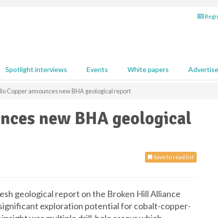
Regis
Spotlight interviews
Events
White papers
Advertis
llo Copper announces new BHA geological report
unces new BHA geological
Save to read list
resh geological report on the Broken Hill Alliance
ignificant exploration potential for cobalt-copper-