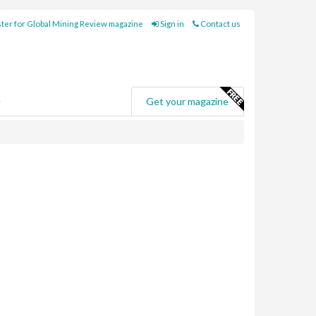
ter for Global Mining Review magazine
Sign in
Contact us
e
Get your magazine