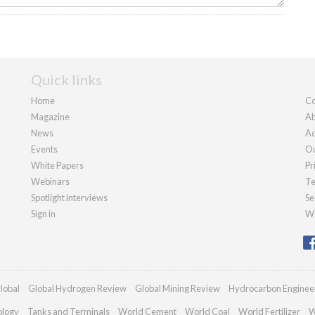
Quick links
Home
Co
Magazine
Ab
News
Ad
Events
Ou
White Papers
Pr
Webinars
Te
Spotlight interviews
Se
Sign in
We
lobal
Global Hydrogen Review
Global Mining Review
Hydrocarbon Enginee
ology
Tanks and Terminals
World Cement
World Coal
World Fertilizer
W