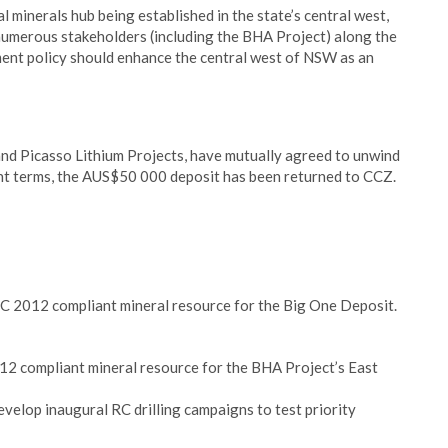
cal minerals hub being established in the state’s central west,
 numerous stakeholders (including the BHA Project) along the
ment policy should enhance the central west of NSW as an
and Picasso Lithium Projects, have mutually agreed to unwind
nt terms, the AUS$50 000 deposit has been returned to CCZ.
C 2012 compliant mineral resource for the Big One Deposit.
2 compliant mineral resource for the BHA Project’s East
velop inaugural RC drilling campaigns to test priority