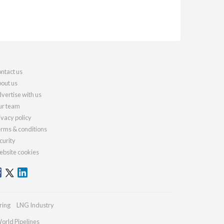
ntact us
out us
vertise with us
r team
ivacy policy
rms & conditions
curity
bsite cookies
ring
LNG Industry
orld Pipelines