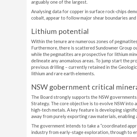
arguably one of the largest.
Analysing data for copper in surface rock-chips dem
cobalt, appear to follow major shear boundaries and 
Lithium potential
Within the tenure are numerous zones of pegmatites
Furthermore, there is scattered Sundowner Group o
while the pegmatites are prospective for lithium min
delineate any anomalous areas. To jump start the pr
previous drilling – currently retained in the Geologi
lithium and rare earth elements.
NSW gobernment critical minera
The Board strongly supports the NSW governments r
Strategy. The core objective is to evolve NSW into a
high-tech metals. A key feature is developing signifi
away from purely exporting raw materials, enabling 
The government intends to take a “coordinated approa
industry from early-stage exploration, through to en