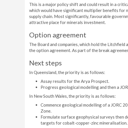
This is a major policy shift and could result in a criti
which would have significant multiplier benefits for
supply chain. Most significantly, favourable govern
attractive place for minerals investment.
Option agreement
The Board and companies, which hold the Litchfield 
the option agreement. As part of the break agreeme
Next steps
In Queensland, the priority is as follows:
Assay results for the Arya Prospect.
Progress geological modelling and then a JOR
In New South Wales, the priority is as follows:
Commence geological modelling of a JORC 201
Zone.
Formulate surface geophysical surveys then de
targets for cobalt-copper-zinc mineralisation.