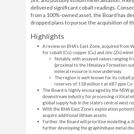
zinc and possibly lithium mineralisation. A ke
delivered significant cobalt readings. Conseq
from a 100%-owned asset, the Board has dec
dropped plans to pursue the acquisition of th
Highlights
A review on BHA’s East Zone, acquired from 
for cobalt (Co)-copper (Cu) and zinc (Zn) min
Notably, with assayed values ranging f
(proximal to the Himalaya Formation ou
mineral resource is now underway.
The region is well-known for its cobalt
reserves of 118 million t at 687 ppm Co 
The Board is highly encouraged by the NSW go
downstream industry for processing critical mi
global supply hub in the state’s central west re
With the BHA East Zone’s exploration potentia
acquire additional lithium assets.
Further, the Board will prioritise modelling 
further developing the graphitebase metal dis