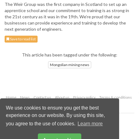
The Weir Group was the first company in Scotland to set up an
apprentice school and our commitment to training is as strong in
the 21st century as it was in the 19th. We’re proud that our
businesses can provide experience and training to develop the
next generation of engineers.
Save to read list
This article has been tagged under the following:
Mongolian mining news
Home
News
Contact us
About us
Privacy policy
Terms & conditions
Security
Website cookies
We use cookies to ensure you get the best
experience on our website. By using this site,
Copyright © 2026 Palladian Publications Ltd.
you agree to the use of cookies.
Learn more
All rights reserved
Tel: +44 (0)1252 718 999
Email:
enquiries@globalminingreview.com