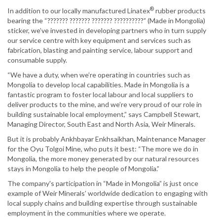
®
In addition to our locally manufactured Linatex
rubber products
bearing the “??????? ??????? ??????? ??????????” (Made in Mongolia)
sticker, we’ve invested in developing partners who in turn supply
our service centre with key equipment and services such as
fabrication, blasting and painting service, labour support and
consumable supply.
“We have a duty, when we’re operating in countries such as
Mongolia to develop local capabilities. Made in Mongolia is a
fantastic program to foster local labour and local suppliers to
deliver products to the mine, and we’re very proud of our role in
building sustainable local employment,” says Campbell Stewart,
Managing Director, South East and North Asia, Weir Minerals.
But it is probably Ankhbayar Enkhsaikhan, Maintenance Manager
for the Oyu Tolgoi Mine, who puts it best: “The more we do in
Mongolia, the more money generated by our natural resources
stays in Mongolia to help the people of Mongolia.”
The company's participation in “Made in Mongolia” is just once
example of Weir Minerals’ worldwide dedication to engaging with
local supply chains and building expertise through sustainable
employment in the communities where we operate.