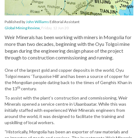
Published by
John Williams
Editorial Assistant
Global Mining Review
,
Friday, 12 Jun 20
Weir Minerals has been working with miners in Mongolia for
more than two decades, beginning with the Oyu Tolgoi mine
began during the engineering design phase of the project
through to construction commissioning and running.
One of the largest gold and copper deposits in the world, Oyu
Tolgoi means ‘Turquoise Hill’ and has been a source of copper for
the Mongolian people dating back to the times of Genghis Khan in
th
the 13
century.
To assist with the plant’s construction and commissioning, Weir
Minerals opened a service centre in Ulaanbaatar. While this was
initially staffed with experienced Weir Minerals engineers from
around the world, it was designed to facilitate the training and
upskilling of local workers.
“Historically, Mongolia has been an exporter of raw materials and
an importer of goods and services. The investments Weir Minerals