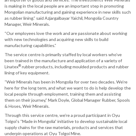
is making in the local people are an important step in promoting
Mongolian manufacturing and gaining experience in new skills such
as rubber lining.” said Azjargalbayar Yaichil, Mongolia Country
Manager, Weir Minerals.
“Our employees love the work and are passionate about working
with new technologies and acquiring new skills to build
manufacturing capabilities.”
The service centre is primarily staffed by local workers who’ve
been trained in the manufacture and application of a variety of
®
Linatex
rubber products, including moulded products and rubber
lining of key equipment.
“Weir Minerals has been in Mongolia for over two decades. We’re
here for the long term, and what we want to do is help develop the
local people through employment, training them and assisting
them on their journey,” Mark Doyle, Global Manager Rubber, Spools
& Hoses, Weir Minerals.
Through this service centre, we’re a proud participant in Oyu
Tolgoi’s “Made in Mongolia” initiative to develop sustainable local
supply chains for the raw materials, products and services that
underpin operations at Oyu Tolgoi Mine.