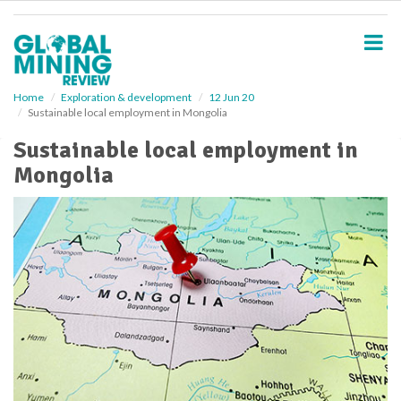
S
k
i
p
t
o
Home
Exploration & development
12 Jun 20
Sustainable local employment in Mongolia
m
a
Sustainable local employment in
i
Mongolia
n
c
o
n
t
e
n
t