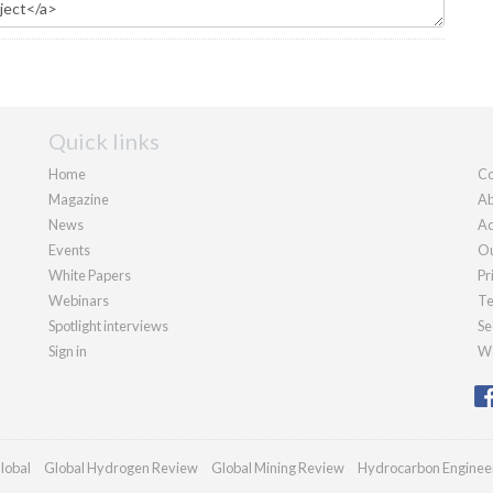
Quick links
Home
Co
Magazine
Ab
News
Ad
Events
Ou
White Papers
Pr
Webinars
Te
Spotlight interviews
Se
Sign in
We
lobal
Global Hydrogen Review
Global Mining Review
Hydrocarbon Enginee