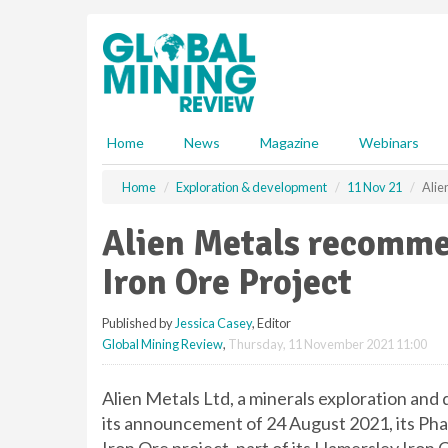
S
k
i
p
t
o
m
Home
News
Magazine
Webinars
a
i
Home
Exploration & development
11 Nov 21
Alie
n
c
Alien Metals recomme
o
n
Iron Ore Project
t
e
Published by
Jessica Casey
, Editor
n
Global Mining Review
,
Thursday, 11 November 2021 11:00
t
Alien Metals Ltd, a minerals exploration an
its announcement of 24 August 2021, its Ph