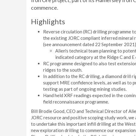
Iron Ore project, part of its Hamersley Iron 
commence.
Highlights
Reverse circulation (RC) drilling programme t
the existing JORC compliant inferred mineral r
(see announcement dated 22 September 2021)
Alien's technical team planning to poten
indicated category at the Ridge C and E 
RC programme designed to also test extension 
ridges to the south.
In addition to the RC drilling, a diamond drill r
support MRE confidence levels, as well as to 
testing as part of ongoing mining studies.
Hand held XRF readings expected in the comin
field reconnaissance programme.
Bill Brodie Good, CEO and Technical Director of Ali
JORC resource and positive scoping study work, we a
to undertake this important infill drilling at the Wes
new exploration drilling to commence our expansion 