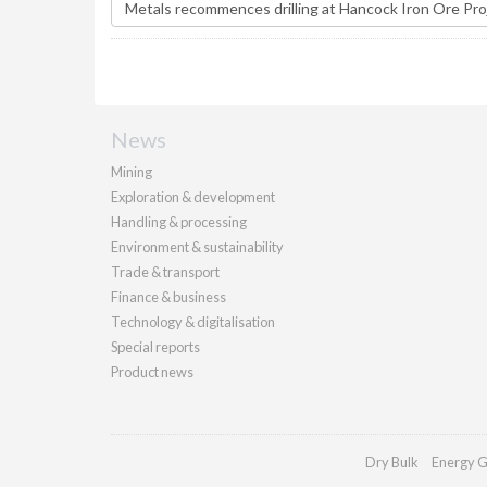
News
Mining
Exploration & development
Handling & processing
Environment & sustainability
Trade & transport
Finance & business
Technology & digitalisation
Special reports
Product news
Dry Bulk
Energy G