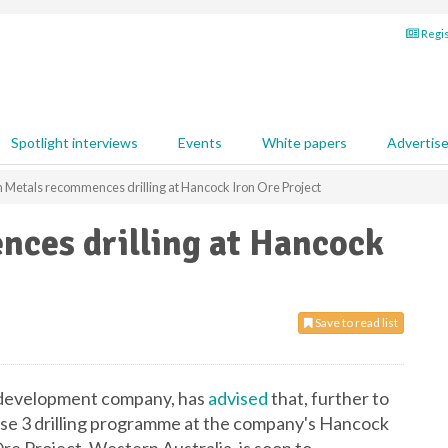
Regis
Spotlight interviews
Events
White papers
Advertis
n Metals recommences drilling at Hancock Iron Ore Project
nces drilling at Hancock
Save to read list
d development company, has
advised
that, further to
ase 3 drilling programme at the company's Hancock