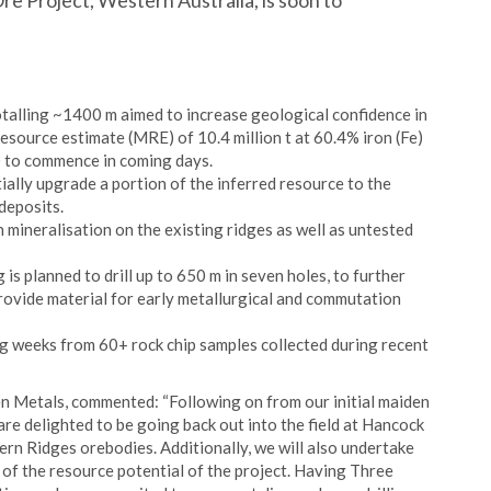
Ore Project, Western Australia, is soon to
otalling ~1400 m aimed to increase geological confidence in
esource estimate (MRE) of 10.4 million t at 60.4% iron (Fe)
 to commence in coming days.
tially upgrade a portion of the inferred resource to the
deposits.
mineralisation on the existing ridges as well as untested
ig is planned to drill up to 650 m in seven holes, to further
provide material for early metallurgical and commutation
g weeks from 60+ rock chip samples collected during recent
en Metals, commented: “Following on from our initial maiden
re delighted to be going back out into the field at Hancock
tern Ridges orebodies. Additionally, we will also undertake
of the resource potential of the project. Having Three