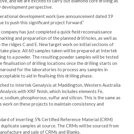
itive, and we are excited to carry out diamond core drilling as
y development perspective.
operational development work (see announcement dated 19
 to push this significant project forward.”
e company has just completed a quick field reconnaissance
ing and preparation of the planned drill holes, as well as
the ridges C and E. New target work on initial sections of
 take place. All 60 samples taken will be prepared at Intertek
ding to a powder. The resulting powder samples will be tested
 finalisation of drilling locations once the drilling starts on
naround for the laboratories to process any samples in
ptable to aid in finalising this drilling phase.
atched to Intertek Genalysis at Maddington, Western Australia
Analysis with XRF finish, which includes elements Fe,
 sodium, phosphorous, sulfur and silicon. This is the same as
sis work on these projects to maintain consistency and
ndard of inserting 5% Certified Reference Material (CRM)
 duplicate samples at source. The CRMs will be sourced from
 manufacture and sale of CRMs and Blanks.