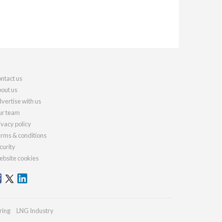
ntact us
out us
vertise with us
r team
ivacy policy
rms & conditions
curity
bsite cookies
ring
LNG Industry