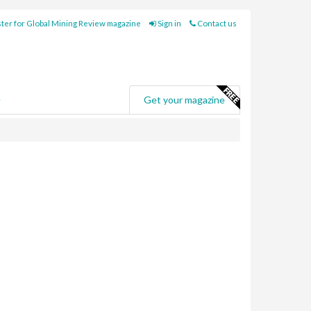
ter for Global Mining Review magazine
Sign in
Contact us
e
Get your magazine