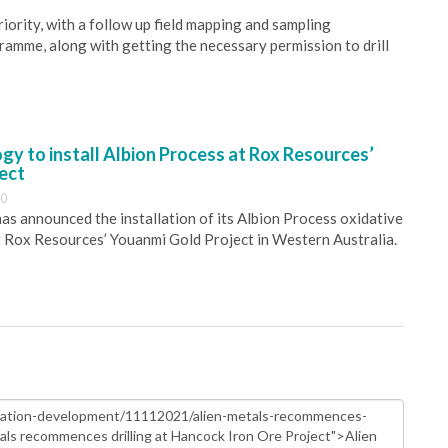
riority, with a follow up field mapping and sampling
gramme, along with getting the necessary permission to drill
y to install Albion Process at Rox Resources’
ect
30
s announced the installation of its Albion Process oxidative
 Rox Resources’ Youanmi Gold Project in Western Australia.