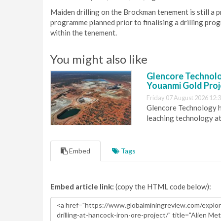
Maiden drilling on the Brockman tenement is still a p
programme planned prior to finalising a drilling pro
within the tenement.
You might also like
Glencore Technolog
Youanmi Gold Proj
Friday 07 August 2026 12:
Glencore Technology ha
leaching technology at
Embed
Tags
Embed article link:
(copy the HTML code below):