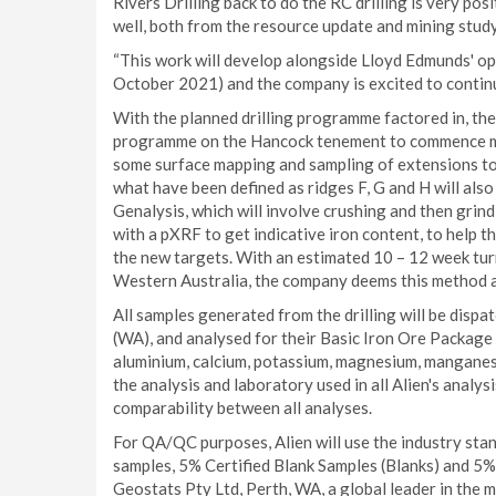
Rivers Drilling back to do the RC drilling is very pos
well, both from the resource update and mining stud
“This work will develop alongside Lloyd Edmunds' 
October 2021) and the company is excited to continue
With the planned drilling programme factored in, th
programme on the Hancock tenement to commence mark
some surface mapping and sampling of extensions to 
what have been defined as ridges F, G and H will also
Genalysis, which will involve crushing and then grin
with a pXRF to get indicative iron content, to help the
the new targets. With an estimated 10 – 12 week tur
Western Australia, the company deems this method acce
All samples generated from the drilling will be disp
(WA), and analysed for their Basic Iron Ore Package 
aluminium, calcium, potassium, magnesium, manganese,
the analysis and laboratory used in all Alien's analy
comparability between all analyses.
For QA/QC purposes, Alien will use the industry sta
samples, 5% Certified Blank Samples (Blanks) and 5%
Geostats Pty Ltd, Perth, WA, a global leader in the