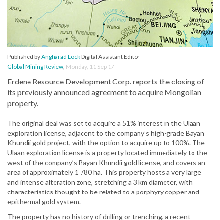
Published by
Angharad Lock
Digital Assistant Editor
Global Mining Review
,
Monday, 11 Sep 17
Erdene Resource Development Corp. reports the closing of
its previously announced agreement to acquire Mongolian
property.
The original deal was set to acquire a 51% interest in the Ulaan
exploration license, adjacent to the company’s high-grade Bayan
Khundii gold project, with the option to acquire up to 100%. The
Ulaan exploration license is a property located immediately to the
west of the company’s Bayan Khundii gold license, and covers an
area of approximately 1 780 ha. This property hosts a very large
and intense alteration zone, stretching a 3 km diameter, with
characteristics thought to be related to a porphyry copper and
epithermal gold system.
The property has no history of drilling or trenching, a recent