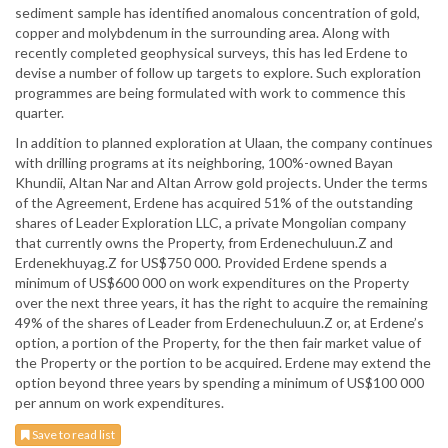
sediment sample has identified anomalous concentration of gold,
copper and molybdenum in the surrounding area. Along with
recently completed geophysical surveys, this has led Erdene to
devise a number of follow up targets to explore. Such exploration
programmes are being formulated with work to commence this
quarter.
In addition to planned exploration at Ulaan, the company continues
with drilling programs at its neighboring, 100%-owned Bayan
Khundii, Altan Nar and Altan Arrow gold projects. Under the terms
of the Agreement, Erdene has acquired 51% of the outstanding
shares of Leader Exploration LLC, a private Mongolian company
that currently owns the Property, from Erdenechuluun.Z and
Erdenekhuyag.Z for US$750 000. Provided Erdene spends a
minimum of US$600 000 on work expenditures on the Property
over the next three years, it has the right to acquire the remaining
49% of the shares of Leader from Erdenechuluun.Z or, at Erdene’s
option, a portion of the Property, for the then fair market value of
the Property or the portion to be acquired. Erdene may extend the
option beyond three years by spending a minimum of US$100 000
per annum on work expenditures.
Save to read list