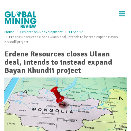
S
k
i
p
t
o
Home
Exploration & development
11 Sep 17
Erdene Resources closes Ulaan deal, intends to instead expand Bayan
m
Khundii project
a
i
Erdene Resources closes Ulaan
n
deal, intends to instead expand
c
o
Bayan Khundii project
n
t
e
n
t