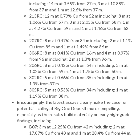
including: 14 m at 3.55% from 27 m, 3 m at 10.88%
from 37 m and 1 m at 12.6% from 37 m.
213RC: 12 m at 0.79% Cu from 52 m including: 8 m at
1.06% Cu from 57 m, 3 m at 2.03% Cu from 58 m, 1 m
at 4.27% Cu from 59 m and 1 m at 1.46% Cu from 62
m.
207RC: 8 m at 0.47% from 84 m including: 2 m at 1.1%
Cu from 85 m and 1 m at 1.49% from 86 m.
306RC: 8 m at 0.41% Cu from 16 m and 4 m at 0.97%
from 96 m including: 2 m at 1.3% from 96 m.
206RC: 8 m at 0.42% Cu from 54 m including: 3 m at
1.02% Cu from 59 m, 1 m at 1.75% Cu from 60 m.
302RC: 5 m at 0.66% Cu from 35 m including: 1 m at
1.3% from 37 m.
305RC: 5 m at 0.53% Cu from 34 m including: 1 m at
1.19% Cu from 38 m.
Encouragingly, the latest assays clearly make the case for
potential scaling at Big One Deposit more compelling,
especially as the results build materially on early high-grade
findings, including:
B07: 3 m at 12.25% Cu from 42 m including: 2 m at
17.87% Cu from 43 m and 1 m at 28.4% Cu from 44 m.