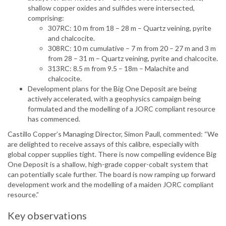
shallow copper oxides and sulfides were intersected,
comprising:
307RC: 10 m from 18 – 28 m – Quartz veining, pyrite
and chalcocite.
308RC: 10 m cumulative – 7 m from 20 – 27 m and 3 m
from 28 – 31 m – Quartz veining, pyrite and chalcocite.
313RC: 8.5 m from 9.5 – 18m – Malachite and
chalcocite.
Development plans for the Big One Deposit are being
actively accelerated, with a geophysics campaign being
formulated and the modelling of a JORC compliant resource
has commenced.
Castillo Copper’s Managing Director, Simon Paull, commented: “We
are delighted to receive assays of this calibre, especially with
global copper supplies tight. There is now compelling evidence Big
One Deposit is a shallow, high-grade copper-cobalt system that
can potentially scale further. The board is now ramping up forward
development work and the modelling of a maiden JORC compliant
resource.”
Key observations