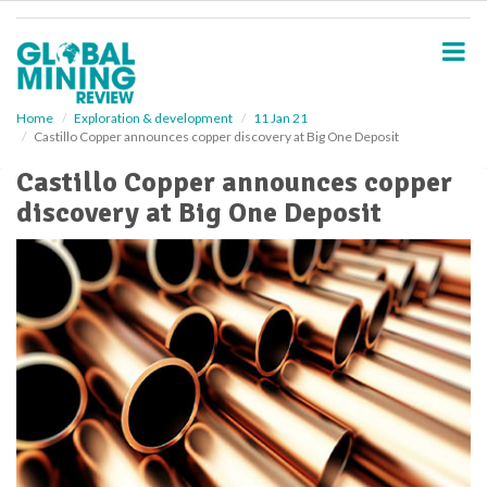
S
k
i
p
t
o
Home
Exploration & development
11 Jan 21
Castillo Copper announces copper discovery at Big One Deposit
m
a
Castillo Copper announces copper
i
discovery at Big One Deposit
n
c
o
n
t
e
n
t