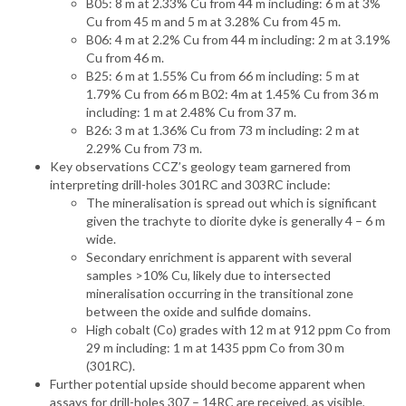
B05: 8 m at 2.33% Cu from 44 m including: 6 m at 3%
Cu from 45 m and 5 m at 3.28% Cu from 45 m.
B06: 4 m at 2.2% Cu from 44 m including: 2 m at 3.19%
Cu from 46 m.
B25: 6 m at 1.55% Cu from 66 m including: 5 m at
1.79% Cu from 66 m B02: 4m at 1.45% Cu from 36 m
including: 1 m at 2.48% Cu from 37 m.
B26: 3 m at 1.36% Cu from 73 m including: 2 m at
2.29% Cu from 73 m.
Key observations CCZ’s geology team garnered from
interpreting drill-holes 301RC and 303RC include:
The mineralisation is spread out which is significant
given the trachyte to diorite dyke is generally 4 – 6 m
wide.
Secondary enrichment is apparent with several
samples >10% Cu, likely due to intersected
mineralisation occurring in the transitional zone
between the oxide and sulfide domains.
High cobalt (Co) grades with 12 m at 912 ppm Co from
29 m including: 1 m at 1435 ppm Co from 30 m
(301RC).
Further potential upside should become apparent when
assays for drill-holes 307 – 14RC are received, as visible,