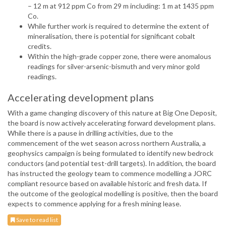
– 12 m at 912 ppm Co from 29 m including: 1 m at 1435 ppm
Co.
While further work is required to determine the extent of
mineralisation, there is potential for significant cobalt
credits.
Within the high-grade copper zone, there were anomalous
readings for silver-arsenic-bismuth and very minor gold
readings.
Accelerating development plans
With a game changing discovery of this nature at Big One Deposit,
the board is now actively accelerating forward development plans.
While there is a pause in drilling activities, due to the
commencement of the wet season across northern Australia, a
geophysics campaign is being formulated to identify new bedrock
conductors (and potential test-drill targets). In addition, the board
has instructed the geology team to commence modelling a JORC
compliant resource based on available historic and fresh data. If
the outcome of the geological modelling is positive, then the board
expects to commence applying for a fresh mining lease.
Save to read list