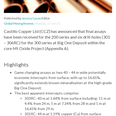
Published by
Jessica Casey
Editor
Global Mining Review
,
Monday, 11 Jan 21
Castillo Copper Ltd (CCZ) has announced that final assays
have been received for the 200 series and six drill-holes (301
– 306RC) for the 300 series at Big One Deposit within the
core Mt Oxide Project (Appendix A).
Highlights
Game changing assays as two 40 – 44 m wide potentially
economic intercepts from surface, with up to 16.65%,
significantly extends known mineralisation at the high-grade
Big One Deposit.
The best apparent intercepts comprise:
303RC: 40 m at 1.64% from surface including: 11 m at
4.4% from 24 m, 5 m at 7.34% from 28 m and 1 m at
16.65% from 29 m.
301RC: 44 m at 1.19% copper (Cu) from surface