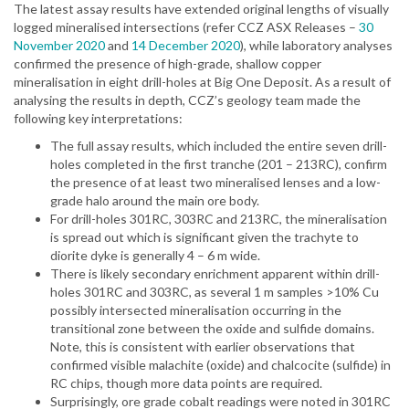
The latest assay results have extended original lengths of visually
logged mineralised intersections (refer CCZ ASX Releases –
30
November 2020
and
14 December 2020
), while laboratory analyses
confirmed the presence of high-grade, shallow copper
mineralisation in eight drill-holes at Big One Deposit. As a result of
analysing the results in depth, CCZ’s geology team made the
following key interpretations:
The full assay results, which included the entire seven drill-
holes completed in the first tranche (201 – 213RC), confirm
the presence of at least two mineralised lenses and a low-
grade halo around the main ore body.
For drill-holes 301RC, 303RC and 213RC, the mineralisation
is spread out which is significant given the trachyte to
diorite dyke is generally 4 – 6 m wide.
There is likely secondary enrichment apparent within drill-
holes 301RC and 303RC, as several 1 m samples >10% Cu
possibly intersected mineralisation occurring in the
transitional zone between the oxide and sulfide domains.
Note, this is consistent with earlier observations that
confirmed visible malachite (oxide) and chalcocite (sulfide) in
RC chips, though more data points are required.
Surprisingly, ore grade cobalt readings were noted in 301RC