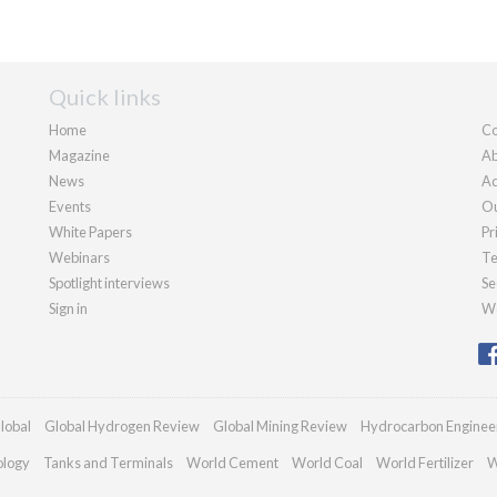
Quick links
Home
Co
Magazine
Ab
News
Ad
Events
Ou
White Papers
Pr
Webinars
Te
Spotlight interviews
Se
Sign in
We
lobal
Global Hydrogen Review
Global Mining Review
Hydrocarbon Enginee
ology
Tanks and Terminals
World Cement
World Coal
World Fertilizer
W