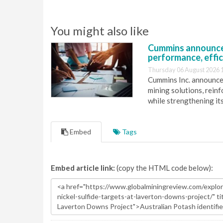
You might also like
Cummins announce
performance, effic
Thursday 06 August 2026 
Cummins Inc. announces
mining solutions, reinf
while strengthening it
Embed
Tags
Embed article link:
(copy the HTML code below):