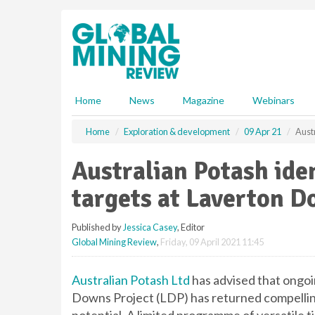
S
k
i
p
t
o
m
Home
News
Magazine
Webinars
a
i
Home
Exploration & development
09 Apr 21
Austr
n
c
Australian Potash iden
o
n
targets at Laverton D
t
e
Published by
Jessica Casey
, Editor
n
Global Mining Review
,
Friday, 09 April 2021 11:45
t
Australian Potash Ltd
has advised that ongo
Downs Project (LDP) has returned compelling