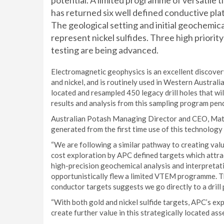
potential. A limited programme of versatil
has returned six well defined conductive plat
The geological setting and initial geochemica
represent nickel sulfides. Three high priority
testing are being advanced.
Electromagnetic geophysics is an excellent discovery
and nickel, and is routinely used in Western Austra
located and resampled 450 legacy drill holes that wi
results and analysis from this sampling program pen
Australian Potash Managing Director and CEO, Matt
generated from the first time use of this technolog
“We are following a similar pathway to creating valu
cost exploration by APC defined targets which attra
high-precision geochemical analysis and interpretat
opportunistically flew a limited VTEM programme. T
conductor targets suggests we go directly to a drill
“With both gold and nickel sulfide targets, APC’s exp
create further value in this strategically located asse