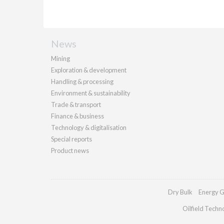
News
Mining
Exploration & development
Handling & processing
Environment & sustainability
Trade & transport
Finance & business
Technology & digitalisation
Special reports
Product news
Dry Bulk
Energy G
Oilfield Techn