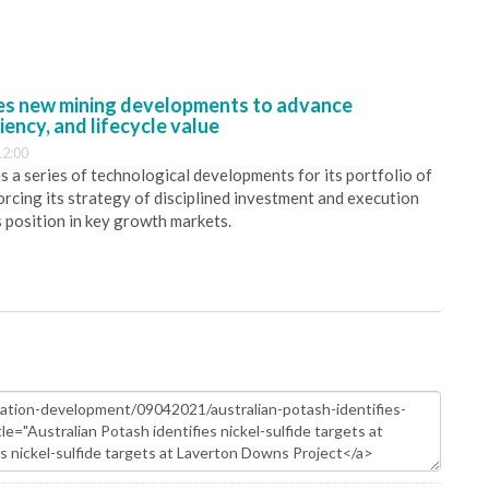
s new mining developments to advance
iency, and lifecycle value
12:00
 a series of technological developments for its portfolio of
orcing its strategy of disciplined investment and execution
s position in key growth markets.