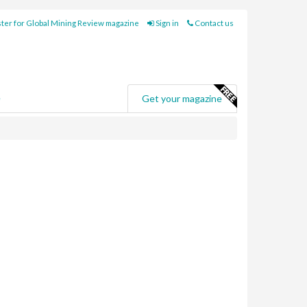
ter for Global Mining Review magazine
Sign in
Contact us
e
Get your magazine