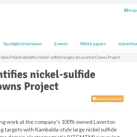
Regis
Spotlight interviews
Events
White papers
Advertis
alian Potash identifies nickel-sulfide targets at Laverton Downs Project
tifies nickel-sulfide
owns Project
Save to read list
ing work at the company’s 100% owned Laverton
 targets with Kambalda-style large nickel sulfide