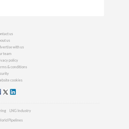
ntact us
out us
vertise with us
r team
ivacy policy
rms & conditions
curity
bsite cookies
ring
LNG Industry
orld Pipelines