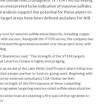
e time domain electromagnetic (VTEMTM) surveying
es interpreted to be indicative of massive sulfides.
l analysis support the potential for these plates to
 target areas have been defined and plans for drill
 tool for massive sulfide metal deposits, including copper
lia with success. Alongside the VTEM survey, the company has
ll extend the geochemical model over the project area, with
ding.
 Shackleton, said: “The strength of the VTEM targets
y at Laverton Downs is highly encouraging.
e as we did at the Lake Wells Gold Project where initial low-
cted a major partner to fund on-going work. Beginning with
ion by external consultancy CSA Global, we then
he strength of the EM response at these compelling
 programme targeting massive nickel sulfide mineralisation.
loration team are planning a first pass drill programme to
t.”