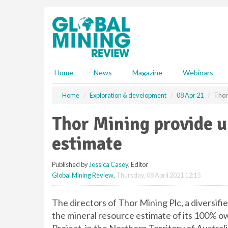
S
k
i
p
t
o
m
Home
News
Magazine
Webinars
a
i
Home
Exploration & development
08 Apr 21
Thor
n
c
Thor Mining provide 
o
n
estimate
t
e
Published by
Jessica Casey
, Editor
n
Global Mining Review
,
Thursday, 08 April 2021 12:15
t
The directors of Thor Mining Plc, a diversi
the mineral resource estimate of its 100% ow