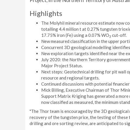
Project, in the Northern Territory of Australi
Highlights
The Molyhil mineral resource estimate now com
totalling 4.4 million t at 0.27% tungsten trio
17.75% iron (Fe) using a 0.07% WO
cut-off.
3
New measured classification in the upper port
Concurrent 3D geological modelling identifies p
New exploration targets identified near the ex
July 2020: the Northern Territory government
Major Project Status.
Next steps: Geotechnical drilling for pit wall o
resource and regional targets.
Continued discussions with potential financier
Mick Billing, Executive Chairman of Thor Mini
Support Matrix Kriging has generated a more 
now classified as measured, the minimum stand
"The Thor team is encouraged by the 3D geological m
recovery of the tungsten price, the testing of these
drilling and ore sorting review, are anticipated to s