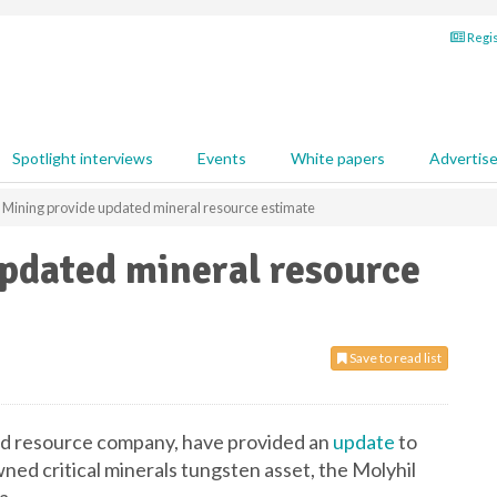
Regis
Spotlight interviews
Events
White papers
Advertis
 Mining provide updated mineral resource estimate
updated mineral resource
Save to read list
fied resource company, have provided an
update
to
ned critical minerals tungsten asset, the Molyhil