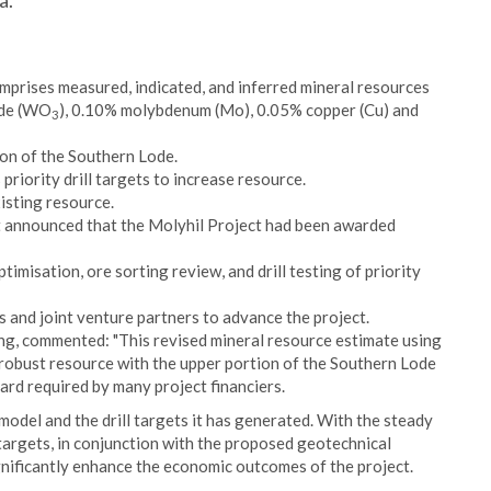
a.
prises measured, indicated, and inferred mineral resources
xide (WO
), 0.10% molybdenum (Mo), 0.05% copper (Cu) and
3
ion of the Southern Lode.
riority drill targets to increase resource.
isting resource.
 announced that the Molyhil Project had been awarded
ptimisation, ore sorting review, and drill testing of priority
s and joint venture partners to advance the project.
ng, commented: "This revised mineral resource estimate using
robust resource with the upper portion of the Southern Lode
ard required by many project financiers.
odel and the drill targets it has generated. With the steady
 targets, in conjunction with the proposed geotechnical
ignificantly enhance the economic outcomes of the project.