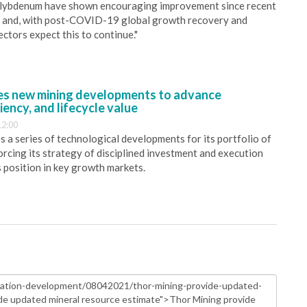
molybdenum have shown encouraging improvement since recent
0 and, with post-COVID-19 global growth recovery and
ctors expect this to continue."
s new mining developments to advance
iency, and lifecycle value
12:00
 a series of technological developments for its portfolio of
orcing its strategy of disciplined investment and execution
s position in key growth markets.