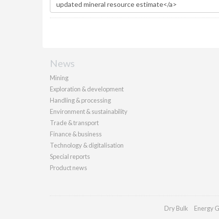
News
Mining
Exploration & development
Handling & processing
Environment & sustainability
Trade & transport
Finance & business
Technology & digitalisation
Special reports
Product news
Dry Bulk
Energy G