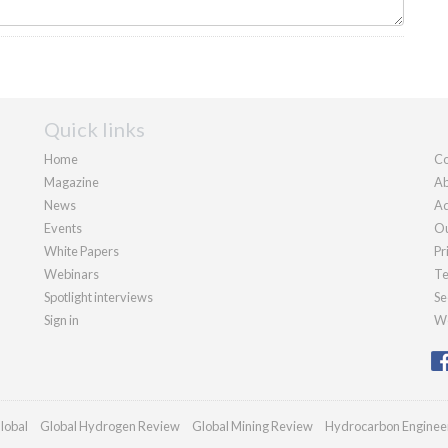
Quick links
Home
Co
Magazine
Ab
News
Ad
Events
Ou
White Papers
Pr
Webinars
Te
Spotlight interviews
Se
Sign in
We
lobal
Global Hydrogen Review
Global Mining Review
Hydrocarbon Enginee