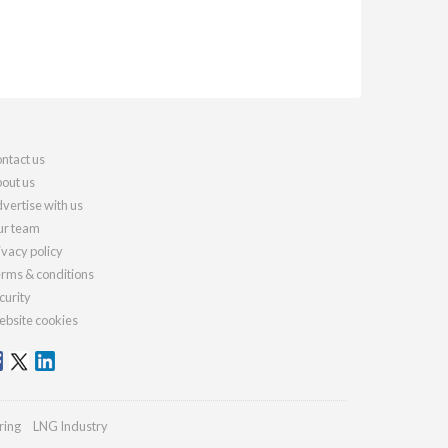
ntact us
out us
vertise with us
r team
ivacy policy
rms & conditions
curity
bsite cookies
ring
LNG Industry