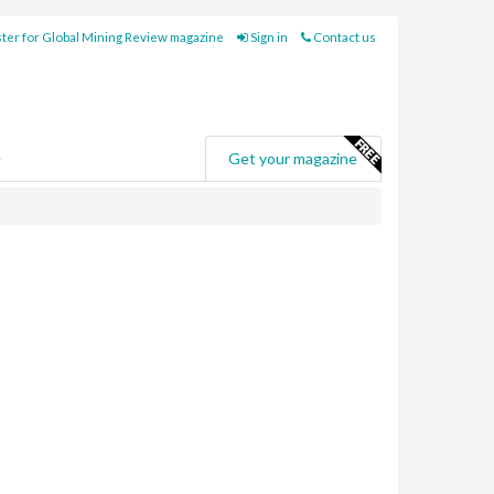
ter for Global Mining Review magazine
Sign in
Contact us
e
Get your magazine