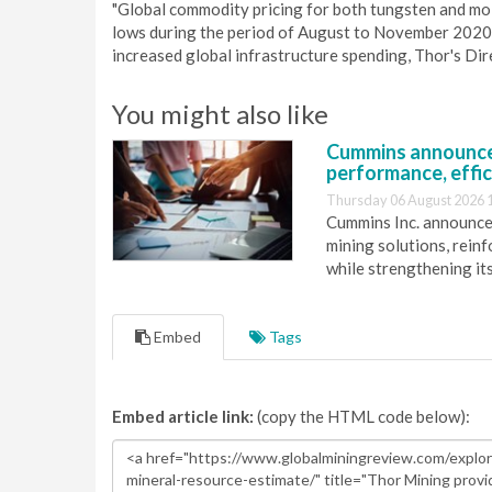
"Global commodity pricing for both tungsten and 
lows during the period of August to November 202
increased global infrastructure spending, Thor's Dire
You might also like
Cummins announce
performance, effic
Thursday 06 August 2026 
Cummins Inc. announces
mining solutions, reinf
while strengthening it
Embed
Tags
Embed article link:
(copy the HTML code below):