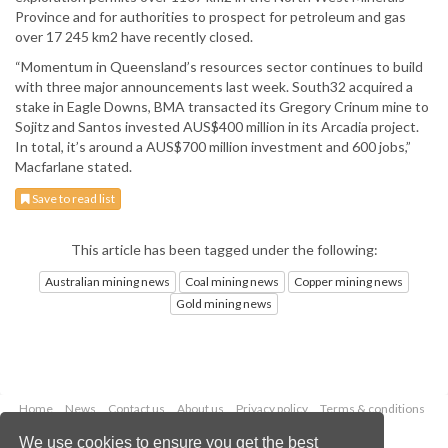
Province and for authorities to prospect for petroleum and gas
over 17 245 km2 have recently closed.
“Momentum in Queensland’s resources sector continues to build
with three major announcements last week. South32 acquired a
stake in Eagle Downs, BMA transacted its Gregory Crinum mine to
Sojitz and Santos invested AUS$400 million in its Arcadia project.
In total, it’s around a AUS$700 million investment and 600 jobs,”
Macfarlane stated.
Save to read list
This article has been tagged under the following:
Australian mining news
Coal mining news
Copper mining news
Gold mining news
Home
News
Contact us
About us
Privacy policy
Terms & conditions
Security
Website cookies
We use cookies to ensure you get the best