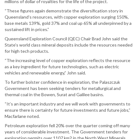
millions of dollar of royalties for the life of the project.
“These figures again demonstrate the diversification story in
Queensland’s resources, with copper exploration surging 150%,
base metals 139%, gold 37% and coal up 65% all underpinned by a
sustained lift in prices.”
Queensland Exploration Council (QEC) Chair Brad John said the
State’s world class mineral deposits include the resources needed
for high tech products.
“The increasing level of copper exploration reflects the resource
as a key ingredient for future technologies, such as electric
vehicles and renewable energy,” John said.
To further bolster confidence in exploration, the Palaszczuk
Government has been seeking tenders for metallurgical and
thermal coal in the Bowen, Surat and Galilee basins.
“It’s an important industry and we will work with governments to
ensure there is certainty for future investments and future jobs,”
Macfarlane noted.
Petroleum exploration fell 20% over the quarter coming off many
years of considerable investment. The Government tenders for
exploration permits over 1107 km2 in the North West Minerals