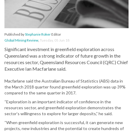
Published by
Stephanie Roker
Editor
Global Mining Review
,
Tuesday, 05 Jun 18
Significant investment in greenfield exploration across
Queensland was a strong indicator of future growth in the
resources sector, Queensland Resources Council (QRC) Chief
Executive Ian Macfarlane said.
Macfarlane said the Australian Bureau of Statistics (ABS) data in
the March 2018 quarter found greenfield exploration was up 39%
compared to the same quarter in 2017.
“Exploration is an important indicator of confidence in the
resources sector, and greenfield exploration demonstrates the
sector’s willingness to explore for larger deposits,” he said.
“When greenfield exploration is successful, it can generate new
projects, new industries and the potential to create hundreds of