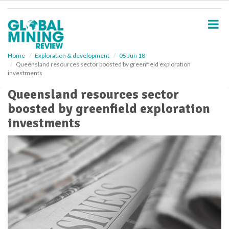
S
k
i
p
t
o
Home
Exploration & development
05 Jun 18
Queensland resources sector boosted by greenfield exploration
m
investments
a
i
Queensland resources sector
n
boosted by greenfield exploration
c
o
investments
n
t
e
n
t