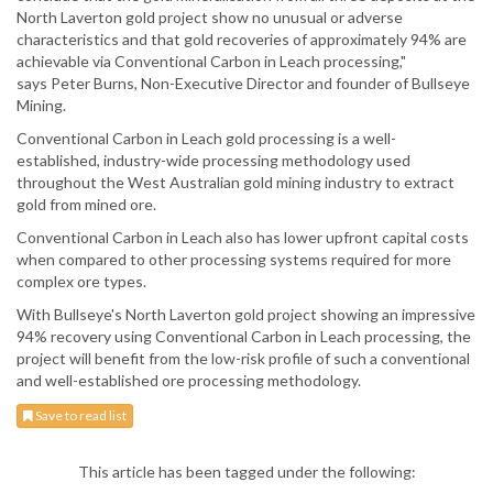
North Laverton gold project show no unusual or adverse
characteristics and that gold recoveries of approximately 94% are
achievable via Conventional Carbon in Leach processing,"
says Peter Burns, Non-Executive Director and founder of Bullseye
Mining.
Conventional Carbon in Leach gold processing is a well-
established, industry-wide processing methodology used
throughout the West Australian gold mining industry to extract
gold from mined ore.
Conventional Carbon in Leach also has lower upfront capital costs
when compared to other processing systems required for more
complex ore types.
With Bullseye's North Laverton gold project showing an impressive
94% recovery using Conventional Carbon in Leach processing, the
project will benefit from the low-risk profile of such a conventional
and well-established ore processing methodology.
Save to read list
This article has been tagged under the following: