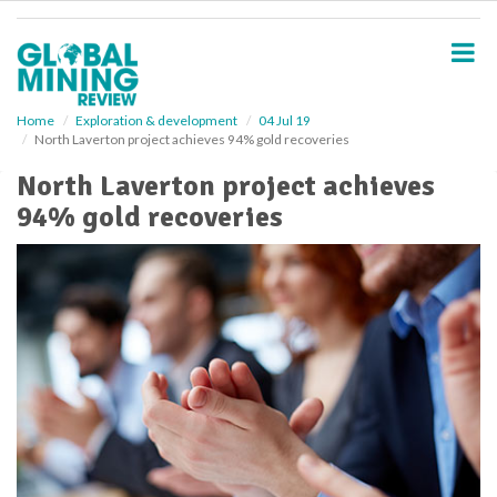
S
k
i
p
t
o
Home
Exploration & development
04 Jul 19
North Laverton project achieves 94% gold recoveries
m
a
North Laverton project achieves
i
94% gold recoveries
n
c
o
n
t
e
n
t