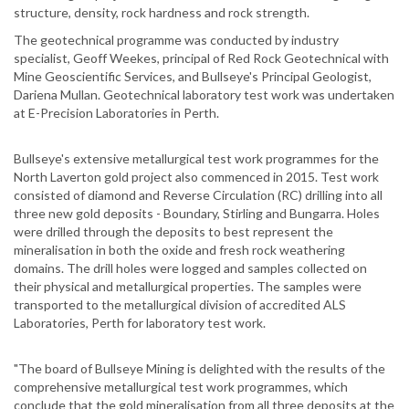
structure, density, rock hardness and rock strength.
The geotechnical programme was conducted by industry
specialist, Geoff Weekes, principal of Red Rock Geotechnical with
Mine Geoscientific Services, and Bullseye's Principal Geologist,
Dariena Mullan. Geotechnical laboratory test work was undertaken
at E-Precision Laboratories in Perth.
Bullseye's extensive metallurgical test work programmes for the
North Laverton gold project also commenced in 2015. Test work
consisted of diamond and Reverse Circulation (RC) drilling into all
three new gold deposits - Boundary, Stirling and Bungarra. Holes
were drilled through the deposits to best represent the
mineralisation in both the oxide and fresh rock weathering
domains. The drill holes were logged and samples collected on
their physical and metallurgical properties. The samples were
transported to the metallurgical division of accredited ALS
Laboratories, Perth for laboratory test work.
"The board of Bullseye Mining is delighted with the results of the
comprehensive metallurgical test work programmes, which
conclude that the gold mineralisation from all three deposits at the