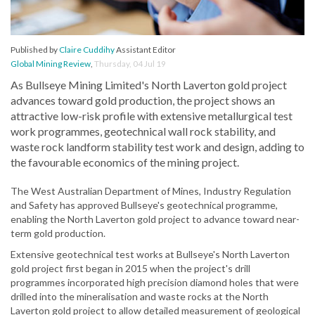
Published by
Claire Cuddihy
Assistant Editor
Global Mining Review
,
Thursday, 04 Jul 19
As Bullseye Mining Limited's North Laverton gold project
advances toward gold production, the project shows an
attractive low-risk profile with extensive metallurgical test
work programmes, geotechnical wall rock stability, and
waste rock landform stability test work and design, adding to
the favourable economics of the mining project.
The West Australian Department of Mines, Industry Regulation
and Safety has approved Bullseye's geotechnical programme,
enabling the North Laverton gold project to advance toward near-
term gold production.
Extensive geotechnical test works at Bullseye's North Laverton
gold project first began in 2015 when the project's drill
programmes incorporated high precision diamond holes that were
drilled into the mineralisation and waste rocks at the North
Laverton gold project to allow detailed measurement of geological