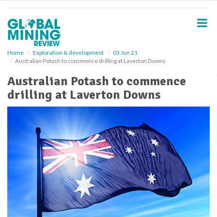
S
k
i
p
t
o
Home
Exploration & development
03 Jun 21
Australian Potash to commence drilling at Laverton Downs
m
a
Australian Potash to commence
i
drilling at Laverton Downs
n
c
o
n
t
e
n
t