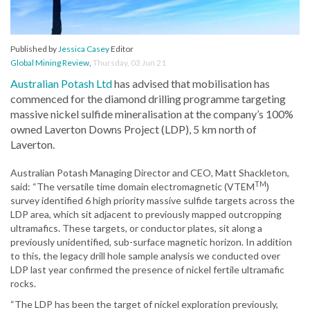
Published by
Jessica Casey
Editor
Global Mining Review
,
Thursday, 03 Jun 21
Australian Potash Ltd
has advised that mobilisation has
commenced for the diamond drilling programme targeting
massive nickel sulfide mineralisation at the company’s 100%
owned Laverton Downs Project (LDP), 5 km north of
Laverton.
Australian Potash Managing Director and CEO, Matt Shackleton,
TM
said: “The versatile time domain electromagnetic (VTEM
)
survey identified 6 high priority massive sulfide targets across the
LDP area, which sit adjacent to previously mapped outcropping
ultramafics. These targets, or conductor plates, sit along a
previously unidentified, sub-surface magnetic horizon. In addition
to this, the legacy drill hole sample analysis we conducted over
LDP last year confirmed the presence of nickel fertile ultramafic
rocks.
“The LDP has been the target of nickel exploration previously,