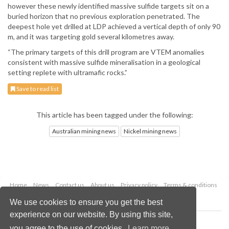
however these newly identified massive sulfide targets sit on a
buried horizon that no previous exploration penetrated. The
deepest hole yet drilled at LDP achieved a vertical depth of only 90
m, and it was targeting gold several kilometres away.
“The primary targets of this drill program are VTEM anomalies
consistent with massive sulfide mineralisation in a geological
setting replete with ultramafic rocks.”
Save to read list
This article has been tagged under the following:
Australian mining news
Nickel mining news
Home
News
Contact us
About us
Privacy policy
Terms & conditions
Security
Website cookies
We use cookies to ensure you get the best
experience on our website. By using this site,
Copyright © 2026 Palladian Publications Ltd.
you agree to the use of cookies.
Learn more