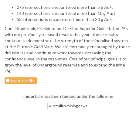
275 intersections encountered more than 5 g Au/t
143 intersections encountered more than 10 g Au/t
53 intersections encountered more than 20 g Au/t
Chris Bradbrook, President and CEO of Superior Gold stated: "As
with our previously released results this year…these results
continue to demonstrate the strength of the mineralised system
at the Plutonic Gold Mine. We are extremely encouraged by these
drill results and continue to work towards increasing the
confidence level in the resources. One of our principal goals is to
grow the level of underground reserves and to extend the mine
life."
Save to read list
This article has been tagged under the following:
Australian mining news