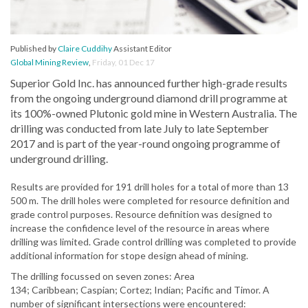
Published by
Claire Cuddihy
Assistant Editor
Global Mining Review
,
Friday, 01 Dec 17
Superior Gold Inc. has announced further high-grade results
from the ongoing underground diamond drill programme at
its 100%-owned Plutonic gold mine in Western Australia. The
drilling was conducted from late July to late September
2017 and is part of the year-round ongoing programme of
underground drilling.
Results are provided for 191 drill holes for a total of more than 13
500 m. The drill holes were completed for resource definition and
grade control purposes. Resource definition was designed to
increase the confidence level of the resource in areas where
drilling was limited. Grade control drilling was completed to provide
additional information for stope design ahead of mining.
The drilling focussed on seven zones: Area
134; Caribbean; Caspian; Cortez; Indian; Pacific and Timor. A
number of significant intersections were encountered: