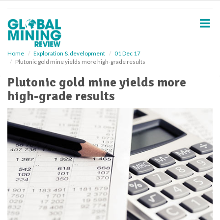
S
k
i
p
t
o
Home
Exploration & development
01 Dec 17
Plutonic gold mine yields more high-grade results
m
a
Plutonic gold mine yields more
i
high-grade results
n
c
o
n
t
e
n
t