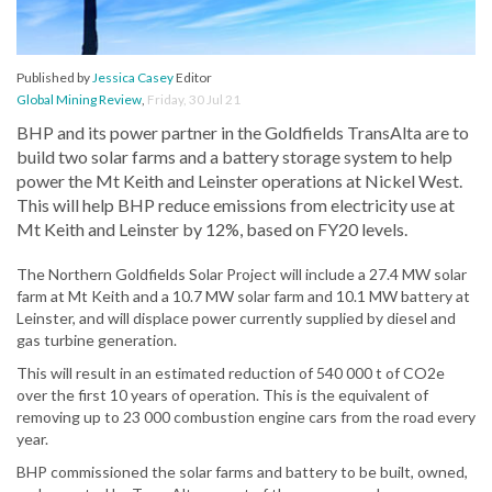
Published by
Jessica Casey
Editor
Global Mining Review
,
Friday, 30 Jul 21
BHP and its power partner in the Goldfields TransAlta are to
build two solar farms and a battery storage system to help
power the Mt Keith and Leinster operations at Nickel West.
This will help BHP reduce emissions from electricity use at
Mt Keith and Leinster by 12%, based on FY20 levels.
The Northern Goldfields Solar Project will include a 27.4 MW solar
farm at Mt Keith and a 10.7 MW solar farm and 10.1 MW battery at
Leinster, and will displace power currently supplied by diesel and
gas turbine generation.
This will result in an estimated reduction of 540 000 t of CO2e
over the first 10 years of operation. This is the equivalent of
removing up to 23 000 combustion engine cars from the road every
year.
BHP commissioned the solar farms and battery to be built, owned,