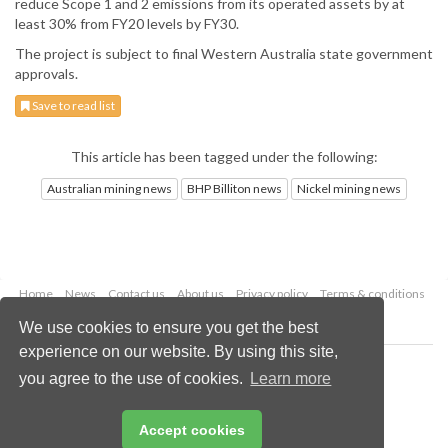
reduce Scope 1 and 2 emissions from its operated assets by at
least 30% from FY20 levels by FY30.
The project is subject to final Western Australia state government
approvals.
Save to read list
This article has been tagged under the following:
Australian mining news
BHP Billiton news
Nickel mining news
Home
News
Contact us
About us
Privacy policy
Terms & conditions
Security
Website cookies
We use cookies to ensure you get the best
experience on our website. By using this site,
Copyright © 2026 Palladian Publications Ltd.
you agree to the use of cookies.
Learn more
All rights reserved
Tel: +44 (0)1252 718 999
Email:
enquiries@globalminingreview.com
Accept cookies