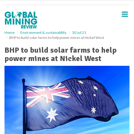
S
k
i
p
t
o
Home
Environment & sustainability
30 Jul 21
BHP to build solar farms to help power mines at Nickel West
m
a
BHP to build solar farms to help
i
power mines at Nickel West
n
c
o
n
t
e
n
t