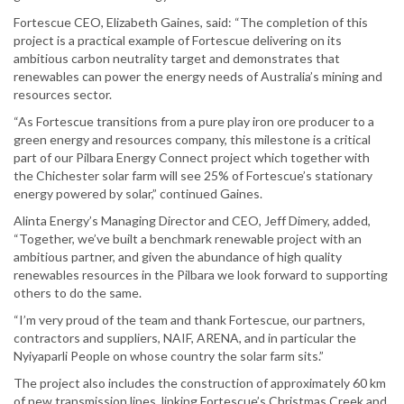
Fortescue CEO, Elizabeth Gaines, said: “The completion of this
project is a practical example of Fortescue delivering on its
ambitious carbon neutrality target and demonstrates that
renewables can power the energy needs of Australia’s mining and
resources sector.
“As Fortescue transitions from a pure play iron ore producer to a
green energy and resources company, this milestone is a critical
part of our Pilbara Energy Connect project which together with
the Chichester solar farm will see 25% of Fortescue’s stationary
energy powered by solar,” continued Gaines.
Alinta Energy’s Managing Director and CEO, Jeff Dimery, added,
“Together, we’ve built a benchmark renewable project with an
ambitious partner, and given the abundance of high quality
renewables resources in the Pilbara we look forward to supporting
others to do the same.
“I’m very proud of the team and thank Fortescue, our partners,
contractors and suppliers, NAIF, ARENA, and in particular the
Nyiyaparli People on whose country the solar farm sits.”
The project also includes the construction of approximately 60 km
of new transmission lines, linking Fortescue’s Christmas Creek and