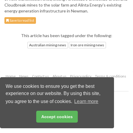
Cloudbreak mines to the solar farm and Alinta Energy’s existing
energy generation infrastructure in Newman.
Save to read list
This article has been tagged under the following:
Australian mining news
Iron ore mining news
Home
News
Contact us
About us
Privacy policy
Terms & conditions
Security
Website cookies
We use cookies to ensure you get the best
experience on our website. By using this site,
Copyright © 2026 Palladian Publications Ltd.
you agree to the use of cookies.
Learn more
All rights reserved
Tel: +44 (0)1252 718 999
Email:
enquiries@globalminingreview.com
Accept cookies