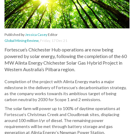
Published by
Jessica Casey
Editor
Global Mining Review
,
Friday, 17 Dec 21
Fortescue’s Chichester Hub operations are now being
powered by solar energy, following the completion of the 60
MW Alinta Energy Chichester Solar Gas Hybrid Project in
Western Australia’s Pilbara region.
Completion of the project with Alinta Energy marks a major
milestone in the delivery of Fortescue’s decarbonisation strategy,
as the company works towards its ambitious target of being
carbon neutral by 2030 for Scope 1 and 2 emissions.
The solar farm will power up to 100% of daytime operations at
Fortescue’s Christmas Creek and Cloudbreak sites, displacing
around 100 million l/yr of diesel. The remaining power
requirements will be met through battery storage and gas
generation at Alinta Energy’s Newman Power Station.