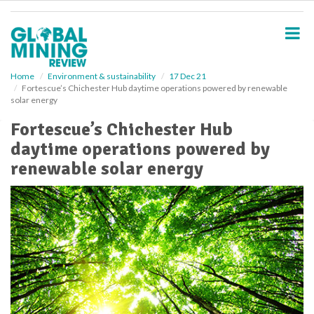
S
k
i
p
t
o
Home
Environment & sustainability
17 Dec 21
Fortescue’s Chichester Hub daytime operations powered by renewable
m
solar energy
a
i
Fortescue’s Chichester Hub
n
daytime operations powered by
c
o
renewable solar energy
n
t
e
n
t