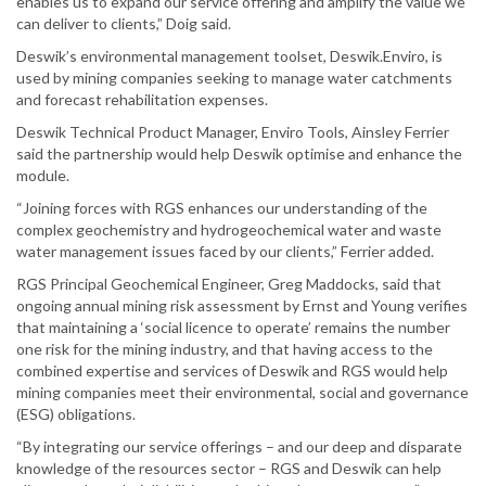
enables us to expand our service offering and amplify the value we
can deliver to clients,” Doig said.
Deswik’s environmental management toolset, Deswik.Enviro, is
used by mining companies seeking to manage water catchments
and forecast rehabilitation expenses.
Deswik Technical Product Manager, Enviro Tools, Ainsley Ferrier
said the partnership would help Deswik optimise and enhance the
module.
“Joining forces with RGS enhances our understanding of the
complex geochemistry and hydrogeochemical water and waste
water management issues faced by our clients,” Ferrier added.
RGS Principal Geochemical Engineer, Greg Maddocks, said that
ongoing annual mining risk assessment by Ernst and Young verifies
that maintaining a ‘social licence to operate’ remains the number
one risk for the mining industry, and that having access to the
combined expertise and services of Deswik and RGS would help
mining companies meet their environmental, social and governance
(ESG) obligations.
“By integrating our service offerings – and our deep and disparate
knowledge of the resources sector – RGS and Deswik can help