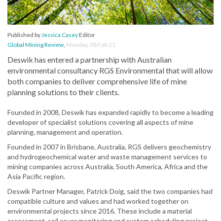
Published by
Jessica Casey
Editor
Global Mining Review
,
Monday, 08 Feb 21
Deswik has entered a partnership with Australian
environmental consultancy RGS Environmental that will allow
both companies to deliver comprehensive life of mine
planning solutions to their clients.
Founded in 2008, Deswik has expanded rapidly to become a leading
developer of specialist solutions covering all aspects of mine
planning, management and operation.
Founded in 2007 in Brisbane, Australia, RGS delivers geochemistry
and hydrogeochemical water and waste management services to
mining companies across Australia, South America, Africa and the
Asia Pacific region.
Deswik Partner Manager, Patrick Doig, said the two companies had
compatible culture and values and had worked together on
environmental projects since 2016. These include a material
assessment, soil cover monitoring and system scheduling project