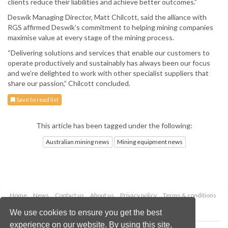
clients reduce their liabilities and achieve better outcomes.”
Deswik Managing Director, Matt Chilcott, said the alliance with
RGS affirmed Deswik’s commitment to helping mining companies
maximise value at every stage of the mining process.
“Delivering solutions and services that enable our customers to
operate productively and sustainably has always been our focus
and we’re delighted to work with other specialist suppliers that
share our passion,” Chilcott concluded.
Save to read list
This article has been tagged under the following:
Australian mining news
Mining equipment news
Home
News
Contact us
About us
Privacy policy
Terms & conditions
Security
Website cookies
We use cookies to ensure you get the best
experience on our website. By using this site,