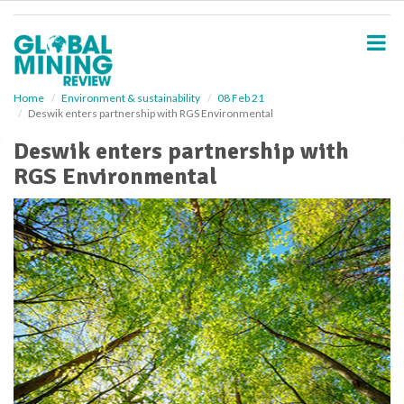
S
k
i
p
t
o
Home
Environment & sustainability
08 Feb 21
Deswik enters partnership with RGS Environmental
m
a
Deswik enters partnership with
i
RGS Environmental
n
c
o
n
t
e
n
t