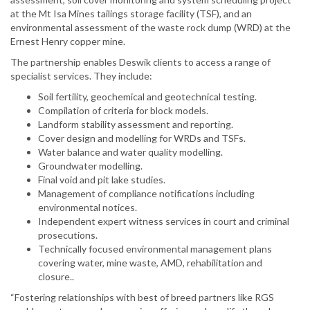
at the Mt Isa Mines tailings storage facility (TSF), and an
environmental assessment of the waste rock dump (WRD) at the
Ernest Henry copper mine.
The partnership enables Deswik clients to access a range of
specialist services. They include:
Soil fertility, geochemical and geotechnical testing.
Compilation of criteria for block models.
Landform stability assessment and reporting.
Cover design and modelling for WRDs and TSFs.
Water balance and water quality modelling.
Groundwater modelling.
Final void and pit lake studies.
Management of compliance notifications including
environmental notices.
Independent expert witness services in court and criminal
prosecutions.
Technically focused environmental management plans
covering water, mine waste, AMD, rehabilitation and
closure..
“Fostering relationships with best of breed partners like RGS