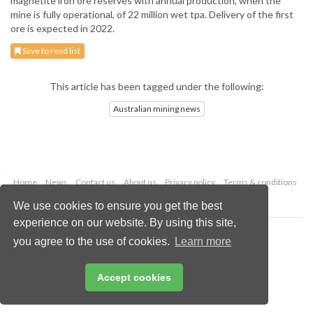
magnetite iron ore reserves with annual production, when the
mine is fully operational, of 22 million wet tpa. Delivery of the first
ore is expected in 2022.
Save to read list
This article has been tagged under the following:
Australian mining news
Home
News
Contact us
About us
Privacy policy
Terms & conditions
Security
Website cookies
We use cookies to ensure you get the best
experience on our website. By using this site,
Copyright © 2026 Palladian Publications Ltd.
you agree to the use of cookies.
Learn more
All rights reserved
Tel: +44 (0)1252 718 999
Email:
enquiries@globalminingreview.com
Accept cookies