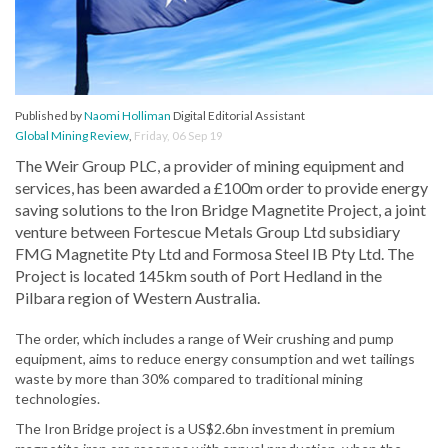
Published by
Naomi Holliman
Digital Editorial Assistant
Global Mining Review
,
Friday, 06 Sep 19
The Weir Group PLC, a provider of mining equipment and
services, has been awarded a £100m order to provide energy
saving solutions to the Iron Bridge Magnetite Project, a joint
venture between Fortescue Metals Group Ltd subsidiary
FMG Magnetite Pty Ltd and Formosa Steel IB Pty Ltd. The
Project is located 145km south of Port Hedland in the
Pilbara region of Western Australia.
The order, which includes a range of Weir crushing and pump
equipment, aims to reduce energy consumption and wet tailings
waste by more than 30% compared to traditional mining
technologies.
The Iron Bridge project is a US$2.6bn investment in premium