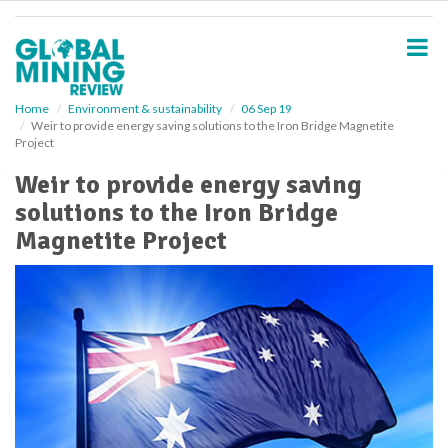
S
k
i
p
t
o
Home
Environment & sustainability
06 Sep 19
Weir to provide energy saving solutions to the Iron Bridge Magnetite
m
Project
a
i
Weir to provide energy saving
n
solutions to the Iron Bridge
c
o
Magnetite Project
n
t
e
n
t