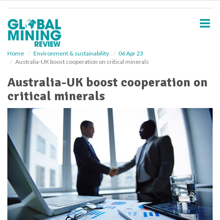
S
k
i
p
t
o
Home
Environment & sustainability
06 Apr 23
Australia-UK boost cooperation on critical minerals
m
a
Australia-UK boost cooperation on
i
critical minerals
n
c
o
n
t
e
n
t