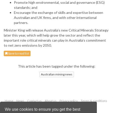
Promote high environmental, social and governance (ESG)
standards; and
Encourage the exchange of skills and expertise between
Australian and UK firms, and with other international
partners.
Minister King will release Australia’s new Critical Minerals Strategy
later this year, which will help grow the sector and reflect the
important role critical minerals can play in Australia’s commitment
to net zero emissions by 2050.
Save to read list
This article has been tagged under the following:
Australian mining news
Home
News
Contact us
About us
Privacy policy
Terms & conditions
Security
Website cookies
We use cookies to ensure you get the best