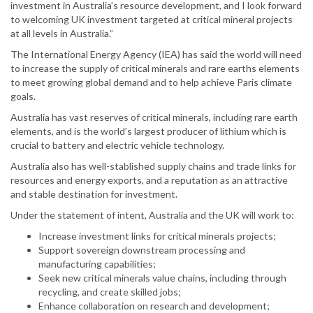
investment in Australia’s resource development, and I look forward
to welcoming UK investment targeted at critical mineral projects
at all levels in Australia.”
The International Energy Agency (IEA) has said the world will need
to increase the supply of critical minerals and rare earths elements
to meet growing global demand and to help achieve Paris climate
goals.
Australia has vast reserves of critical minerals, including rare earth
elements, and is the world’s largest producer of lithium which is
crucial to battery and electric vehicle technology.
Australia also has well-stablished supply chains and trade links for
resources and energy exports, and a reputation as an attractive
and stable destination for investment.
Under the statement of intent, Australia and the UK will work to:
Increase investment links for critical minerals projects;
Support sovereign downstream processing and
manufacturing capabilities;
Seek new critical minerals value chains, including through
recycling, and create skilled jobs;
Enhance collaboration on research and development;