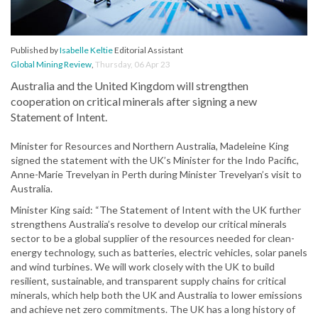
Published by
Isabelle Keltie
Editorial Assistant
Global Mining Review
,
Thursday, 06 Apr 23
Australia and the United Kingdom will strengthen
cooperation on critical minerals after signing a new
Statement of Intent.
Minister for Resources and Northern Australia, Madeleine King
signed the statement with the UK’s Minister for the Indo Pacific,
Anne-Marie Trevelyan in Perth during Minister Trevelyan’s visit to
Australia.
Minister King said: “The Statement of Intent with the UK further
strengthens Australia’s resolve to develop our critical minerals
sector to be a global supplier of the resources needed for clean-
energy technology, such as batteries, electric vehicles, solar panels
and wind turbines. We will work closely with the UK to build
resilient, sustainable, and transparent supply chains for critical
minerals, which help both the UK and Australia to lower emissions
and achieve net zero commitments. The UK has a long history of