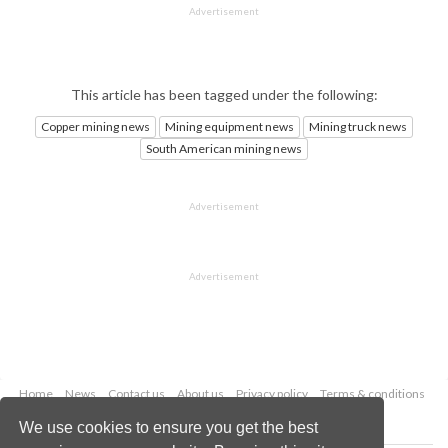
Advertisement
This article has been tagged under the following:
Copper mining news
Mining equipment news
Mining truck news
South American mining news
Advertisement
Advertisement
Home
News
Contact us
About us
Privacy policy
Terms & conditions
Security
Website cookies
We use cookies to ensure you get the best