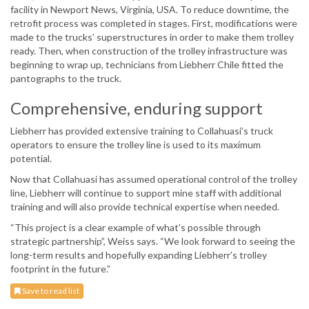
facility in Newport News, Virginia, USA. To reduce downtime, the
retrofit process was completed in stages. First, modifications were
made to the trucks’ superstructures in order to make them trolley
ready. Then, when construction of the trolley infrastructure was
beginning to wrap up, technicians from Liebherr Chile fitted the
pantographs to the truck.
Comprehensive, enduring support
Liebherr has provided extensive training to Collahuasi’s truck
operators to ensure the trolley line is used to its maximum
potential.
Now that Collahuasi has assumed operational control of the trolley
line, Liebherr will continue to support mine staff with additional
training and will also provide technical expertise when needed.
“This project is a clear example of what’s possible through
strategic partnership”, Weiss says. “We look forward to seeing the
long-term results and hopefully expanding Liebherr’s trolley
footprint in the future.”
Save to read list