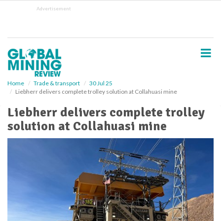
S
Advertisement
k
i
p
t
o
m
a
i
Home
Trade & transport
30 Jul 25
Liebherr delivers complete trolley solution at Collahuasi mine
n
c
Liebherr delivers complete trolley
o
solution at Collahuasi mine
n
t
e
n
t