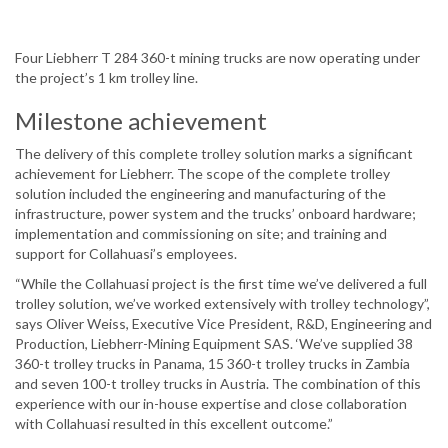
Four Liebherr T 284 360-t mining trucks are now operating under
the project’s 1 km trolley line.
Milestone achievement
The delivery of this complete trolley solution marks a significant
achievement for Liebherr. The scope of the complete trolley
solution included the engineering and manufacturing of the
infrastructure, power system and the trucks’ onboard hardware;
implementation and commissioning on site; and training and
support for Collahuasi’s employees.
“While the Collahuasi project is the first time we’ve delivered a full
trolley solution, we’ve worked extensively with trolley technology”,
says Oliver Weiss, Executive Vice President, R&D, Engineering and
Production, Liebherr-Mining Equipment SAS. ‘We’ve supplied 38
360-t trolley trucks in Panama, 15 360-t trolley trucks in Zambia
and seven 100-t trolley trucks in Austria. The combination of this
experience with our in-house expertise and close collaboration
with Collahuasi resulted in this excellent outcome.”