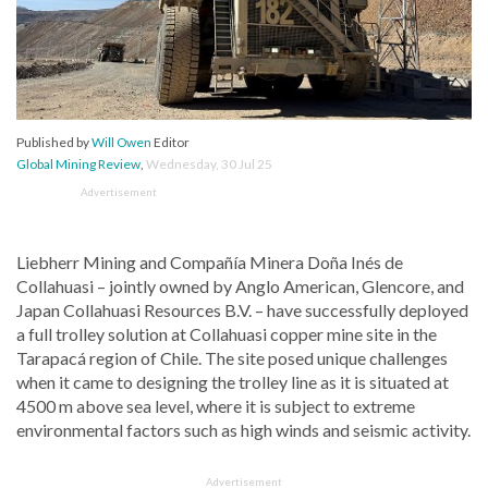
Published by
Will Owen
Editor
Global Mining Review
,
Wednesday, 30 Jul 25
Advertisement
Liebherr Mining and Compañía Minera Doña Inés de
Collahuasi – jointly owned by Anglo American, Glencore, and
Japan Collahuasi Resources B.V. – have successfully deployed
a full trolley solution at Collahuasi copper mine site in the
Tarapacá region of Chile. The site posed unique challenges
when it came to designing the trolley line as it is situated at
4500 m above sea level, where it is subject to extreme
environmental factors such as high winds and seismic activity.
Advertisement