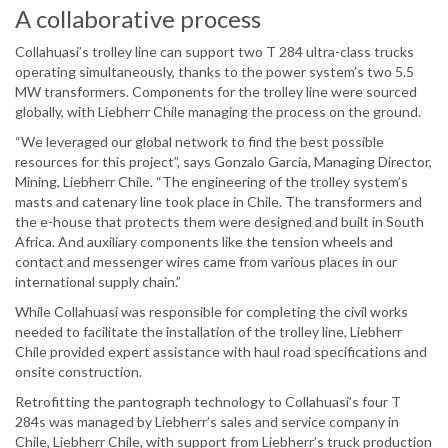
A collaborative process
Collahuasi’s trolley line can support two T 284 ultra-class trucks
operating simultaneously, thanks to the power system’s two 5.5
MW transformers. Components for the trolley line were sourced
globally, with Liebherr Chile managing the process on the ground.
“We leveraged our global network to find the best possible
resources for this project”, says Gonzalo Garcia, Managing Director,
Mining, Liebherr Chile. “The engineering of the trolley system’s
masts and catenary line took place in Chile. The transformers and
the e-house that protects them were designed and built in South
Africa. And auxiliary components like the tension wheels and
contact and messenger wires came from various places in our
international supply chain.”
While Collahuasi was responsible for completing the civil works
needed to facilitate the installation of the trolley line, Liebherr
Chile provided expert assistance with haul road specifications and
onsite construction.
Retrofitting the pantograph technology to Collahuasi’s four T
284s was managed by Liebherr’s sales and service company in
Chile, Liebherr Chile, with support from Liebherr’s truck production