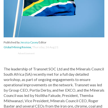
Published by
Jessica Casey
Editor
Global Mining Review
,
Thursday, 26 Aug 21
Advertisement
The leadership of Transnet SOC Ltd and the Minerals Council
South Africa (SA) recently met for a full day detailed
workshop, as part of ongoing engagements to ensure
operational improvements on the network. Transnet was led
by Group CEO, Portia Derby, and her EXCO, and the Minerals
Council was led by Nolitha Fakude, President, Themba
Mkhwanazi, Vice President, Minerals Council CEO, Roger
Baxter and several CEOs from the iron ore, chrome, coal and