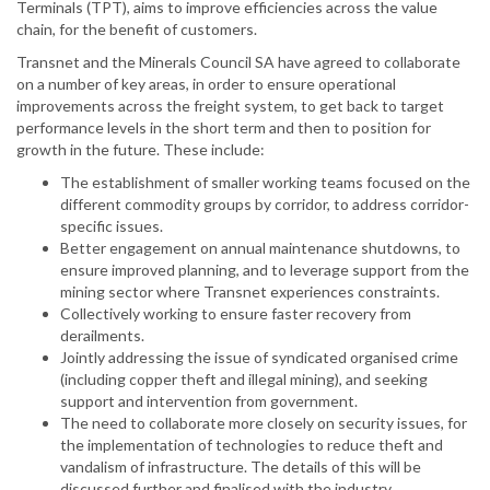
Terminals (TPT), aims to improve efficiencies across the value
chain, for the benefit of customers.
Transnet and the Minerals Council SA have agreed to collaborate
on a number of key areas, in order to ensure operational
improvements across the freight system, to get back to target
performance levels in the short term and then to position for
growth in the future. These include:
The establishment of smaller working teams focused on the
different commodity groups by corridor, to address corridor-
specific issues.
Better engagement on annual maintenance shutdowns, to
ensure improved planning, and to leverage support from the
mining sector where Transnet experiences constraints.
Collectively working to ensure faster recovery from
derailments.
Jointly addressing the issue of syndicated organised crime
(including copper theft and illegal mining), and seeking
support and intervention from government.
The need to collaborate more closely on security issues, for
the implementation of technologies to reduce theft and
vandalism of infrastructure. The details of this will be
discussed further and finalised with the industry.