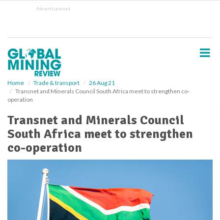
S
Advertisement
k
i
p
t
o
m
a
i
Home
Trade & transport
26 Aug 21
Transnet and Minerals Council South Africa meet to strengthen co-
n
operation
c
o
Transnet and Minerals Council
n
South Africa meet to strengthen
t
e
co-operation
n
t