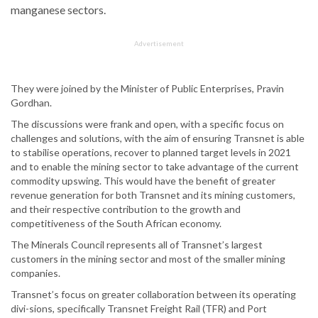
manganese sectors.
Advertisement
They were joined by the Minister of Public Enterprises, Pravin
Gordhan.
The discussions were frank and open, with a specific focus on
challenges and solutions, with the aim of ensuring Transnet is able
to stabilise operations, recover to planned target levels in 2021
and to enable the mining sector to take advantage of the current
commodity upswing. This would have the benefit of greater
revenue generation for both Transnet and its mining customers,
and their respective contribution to the growth and
competitiveness of the South African economy.
The Minerals Council represents all of Transnet’s largest
customers in the mining sector and most of the smaller mining
companies.
Transnet’s focus on greater collaboration between its operating
divi-sions, specifically Transnet Freight Rail (TFR) and Port