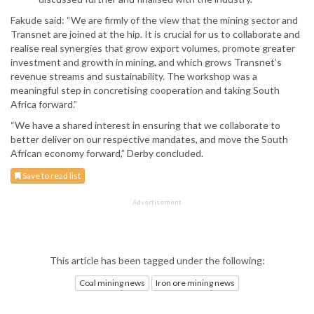
Fakude said: “We are firmly of the view that the mining sector and
Transnet are joined at the hip. It is crucial for us to collaborate and
realise real synergies that grow export volumes, promote greater
investment and growth in mining, and which grows Transnet’s
revenue streams and sustainability. The workshop was a
meaningful step in concretising cooperation and taking South
Africa forward.”
“We have a shared interest in ensuring that we collaborate to
better deliver on our respective mandates, and move the South
African economy forward,” Derby concluded.
Save to read list
Advertisement
This article has been tagged under the following:
Coal mining news
Iron ore mining news