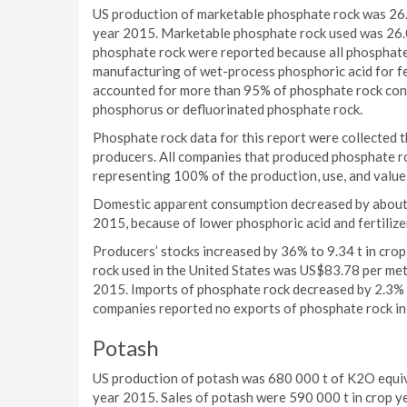
US production of marketable phosphate rock was 26.2
year 2015. Marketable phosphate rock used was 26.0
phosphate rock were reported because all phosphate r
manufacturing of wet-process phosphoric acid for fe
accounted for more than 95% of phosphate rock con
phosphorus or defluorinated phosphate rock.
Phosphate rock data for this report were collected
producers. All companies that produced phosphate roc
representing 100% of the production, use, and value 
Domestic apparent consumption decreased by about 2.
2015, because of lower phosphoric acid and fertilize
Producers’ stocks increased by 36% to 9.34 t in cro
rock used in the United States was US$83.78 per met
2015. Imports of phosphate rock decreased by 2.3% 
companies reported no exports of phosphate rock in
Potash
US production of potash was 680 000 t of K2O equiv
year 2015. Sales of potash were 590 000 t in crop 