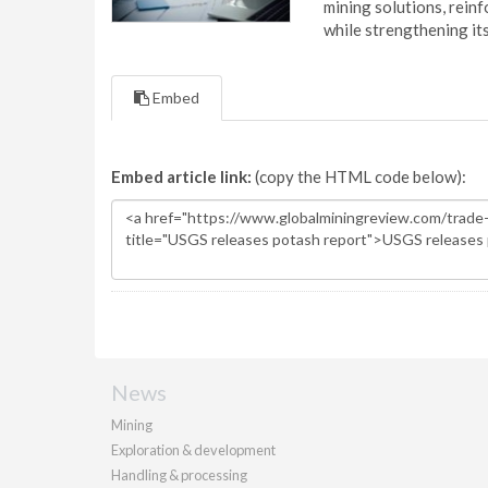
mining solutions, reinf
while strengthening it
Embed
Embed article link:
(copy the HTML code below):
News
Mining
Exploration & development
Handling & processing