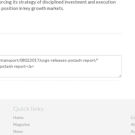
orcing its strategy of disciplined investment and execution
s position in key growth markets.
Quick links
Home
Co
Magazine
Ab
News
Ad