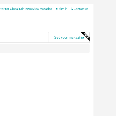
ter for Global Mining Review magazine
Sign in
Contact us
e
Get your magazine