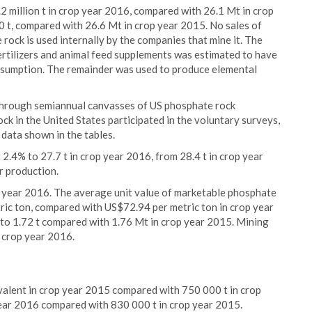
 million t in crop year 2016, compared with 26.1 Mt in crop
 t, compared with 26.6 Mt in crop year 2015. No sales of
ock is used internally by the companies that mine it. The
rtilizers and animal feed supplements was estimated to have
sumption. The remainder was used to produce elemental
 through semiannual canvasses of US phosphate rock
k in the United States participated in the voluntary surveys,
data shown in the tables.
4% to 27.7 t in crop year 2016, from 28.4 t in crop year
r production.
p year 2016. The average unit value of marketable phosphate
ric ton, compared with US$72.94 per metric ton in crop year
to 1.72 t compared with 1.76 Mt in crop year 2015. Mining
 crop year 2016.
alent in crop year 2015 compared with 750 000 t in crop
year 2016 compared with 830 000 t in crop year 2015.