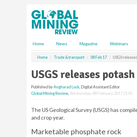
S
k
i
p
t
o
m
Home
News
Magazine
Webinars
a
i
Home
Trade & transport
08 Feb 17
USGS releases
n
c
USGS releases potash
o
n
Published by
Angharad Lock
, Digital Assistant Editor
t
Global Mining Review
,
Wednesday, 08 February 2017 11:45
e
n
t
The US Geological Survey (USGS) has compil
and crop year.
Marketable phosphate rock