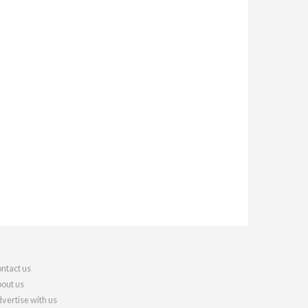
ntact us
out us
vertise with us