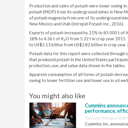
Production and sales of potash were lower owing in p
potash (MOP) from its underground mines in New Mexi
of potash magnesia from one of its underground mi
New Mexico and Utah (Intrepid Potash Inc., 2016).
Exports of potash increased by 21% to 85 000 t of 
18% to 4.36 t of K
O from 5.32 t in crop year 2015.
2
to US$2.13 billion from US$2.82 billion in crop year
Potash data for this report were collected through 
that produced potash in the United States participa
production, use, and value data shown in the tables.
Apparent consumption of all forms of potash decreas
owing to lower fertilizer use and lower use in oil well
You might also like
Cummins announce
performance, effic
Thursday 06 August 2026 
Cummins Inc. announces