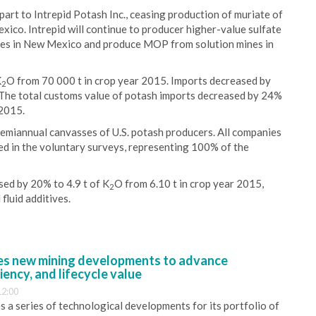
art to Intrepid Potash Inc., ceasing production of muriate of
co. Intrepid will continue to producer higher-value sulfate
nes in New Mexico and produce MOP from solution mines in
K
O from 70 000 t in crop year 2015. Imports decreased by
2
 The total customs value of potash imports decreased by 24%
 2015.
semiannual canvasses of U.S. potash producers. All companies
ted in the voluntary surveys, representing 100% of the
ed by 20% to 4.9 t of K
O from 6.10 t in crop year 2015,
2
 fluid additives.
s new mining developments to advance
iency, and lifecycle value
12:00
 a series of technological developments for its portfolio of