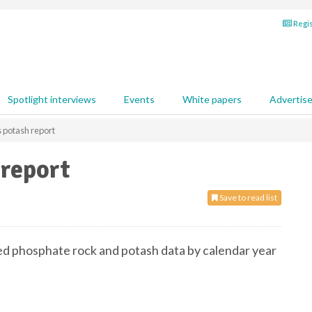
Regis
Spotlight interviews
Events
White papers
Advertis
 potash report
 report
Save to read list
ed phosphate rock and potash data by calendar year