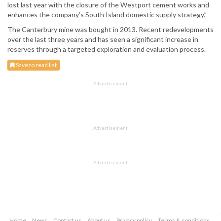
lost last year with the closure of the Westport cement works and
enhances the company’s South Island domestic supply strategy.”
The Canterbury mine was bought in 2013. Recent redevelopments
over the last three years and has seen a significant increase in
reserves through a targeted exploration and evaluation process.
Save to read list
Advertisement
Advertisement
Advertisement
Home
News
Contact us
About us
Privacy policy
Terms & conditions