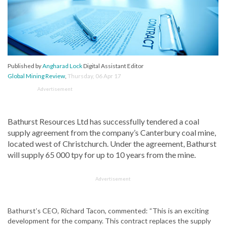
Published by
Angharad Lock
Digital Assistant Editor
Global Mining Review
,
Thursday, 06 Apr 17
Advertisement
Bathurst Resources Ltd has successfully tendered a coal
supply agreement from the company’s Canterbury coal mine,
located west of Christchurch. Under the agreement, Bathurst
will supply 65 000 tpy for up to 10 years from the mine.
Advertisement
Bathurst’s CEO, Richard Tacon, commented: “This is an exciting
development for the company. This contract replaces the supply