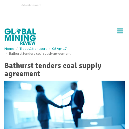
S
Advertisement
k
i
p
t
o
m
a
i
Home
Trade & transport
06 Apr 17
Bathurst tenders coal supply agreement
n
c
Bathurst tenders coal supply
o
agreement
n
t
e
n
t