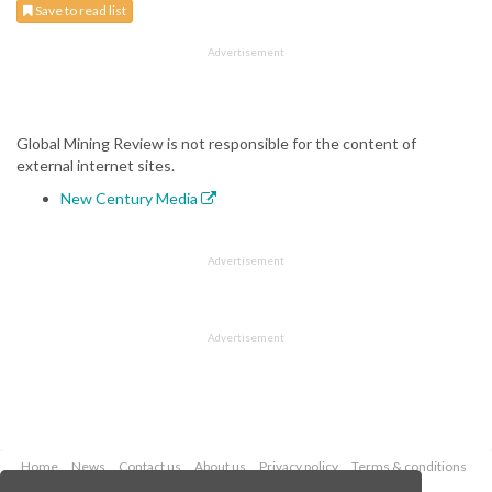
Save to read list
Advertisement
Global Mining Review is not responsible for the content of
external internet sites.
New Century Media
Advertisement
Advertisement
Home
News
Contact us
About us
Privacy policy
Terms & conditions
Security
Website cookies