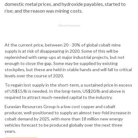
domestic metal prices, and hydroxide payables, started to
rise; and the reason was mining costs.
Advertisement
At the current price, between 20 - 30% of global cobalt mine
supply is at risk of disappearing in 2020. Some of this will be
replenished with ramp-ups at major industrial projects, but not
enough to close the gap. Some may be supplied by existing
stockpiles, but these are held in stable hands and will fall to critical
levels over the course of 2020.
To regain lost supply in the short-term, a sustained price in excess
of US$15/lb is needed. In the long-term, US$20/lb and above is
required to attract much-needed capital to the industry.
Eurasian Resources Group is a low cost copper and cobalt
producer, well-positioned to supply an almost two-fold increase in
cobalt demand by 2025, with more than 18 million new energy
vehicles forecast to be produced globally over the next three
years.