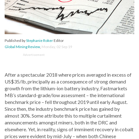
Published by
Stephanie Roker
Editor
Global Mining Review
,
Monday, 02 Sep 19
Advertisement
After a spectacular 2018 where prices averaged in excess of
US$35/lb, principally as a consequence of strong demand
growth from the lithium-ion battery industry, Fastmarkets
MB’s standard-grade/low assessment – the international
benchmark price – fell throughout 2019 until early August.
Since then, the industry benchmark price has gained by
almost 30%. Some attribute this to multiple curtailment
announcements amongst miners, both in the DRC and
elsewhere. Yet, in reality, signs of imminent recovery in cobalt
prices were evident by mid-July – when both Chinese