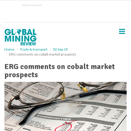
S
Advertisement
k
i
p
t
o
m
a
i
Home
Trade & transport
02 Sep 19
ERG comments on cobalt market prospects
n
c
ERG comments on cobalt market
o
prospects
n
t
e
n
t