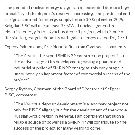
The period of nuclear energy usage can be extended due to a high
probability of the deposit’s reserves increasing. The parties intend
to sign a contract for energy supply before 30 September 2025.
Seligdar PJSC will use at least 35 MW of nuclear-generated
electrical energy in the Kyuchus deposit project, which is one of
Russia’s largest gold deposits with gold reserves exceeding 175 t.
Evgeny Pakermanov, President of Rusatom Overseas, comments:
“The first-in-the-world SMR NPP construction project is at
the active stage of its development; having a guaranteed
industrial supplier of SMR NPP energy at this early stage is
undoubtedly an important factor of commercial success of the
project.”
Sergey Ryzhov, Chairman of the Board of Directors of Seligdar
PJSC, comments:
“The Kyuchus deposit development is a landmark project not
only for PJSC Seligdar, but for the development of the whole
Russian Arctic region in general. I am confident that such a
reliable source of power as a SMR NPP will contribute to the
success of the project for many years to come.”