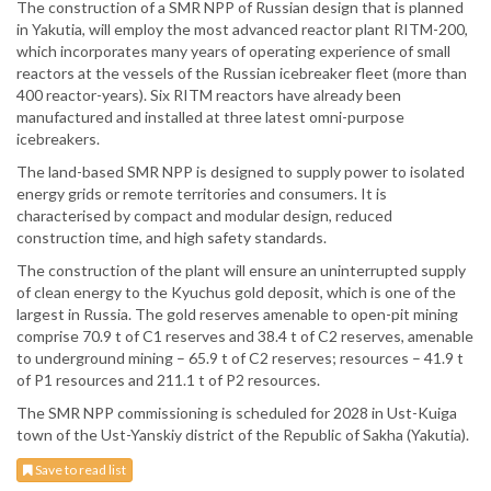
The construction of a SMR NPP of Russian design that is planned
in Yakutia, will employ the most advanced reactor plant RITM-200,
which incorporates many years of operating experience of small
reactors at the vessels of the Russian icebreaker fleet (more than
400 reactor-years). Six RITM reactors have already been
manufactured and installed at three latest omni-purpose
icebreakers.
The land-based SMR NPP is designed to supply power to isolated
energy grids or remote territories and consumers. It is
characterised by compact and modular design, reduced
construction time, and high safety standards.
The construction of the plant will ensure an uninterrupted supply
of clean energy to the Kyuchus gold deposit, which is one of the
largest in Russia. The gold reserves amenable to open-pit mining
comprise 70.9 t of C1 reserves and 38.4 t of C2 reserves, amenable
to underground mining – 65.9 t of C2 reserves; resources – 41.9 t
of P1 resources and 211.1 t of P2 resources.
The SMR NPP commissioning is scheduled for 2028 in Ust-Kuiga
town of the Ust-Yanskiy district of the Republic of Sakha (Yakutia).
Save to read list