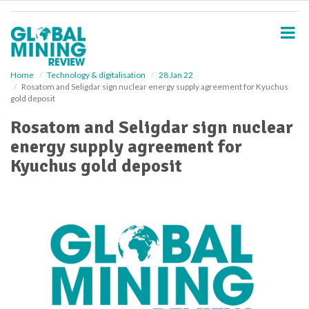
S
k
i
p
t
o
Home
Technology & digitalisation
28 Jan 22
Rosatom and Seligdar sign nuclear energy supply agreement for Kyuchus
m
gold deposit
a
i
Rosatom and Seligdar sign nuclear
n
energy supply agreement for
c
o
Kyuchus gold deposit
n
t
e
n
t