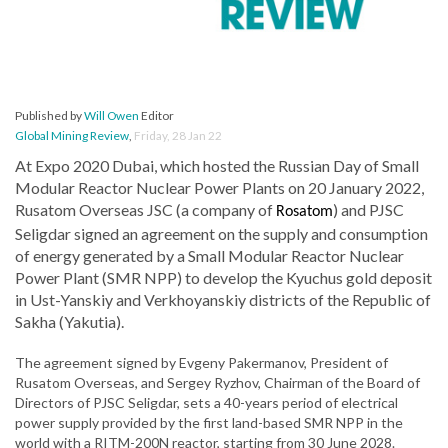
Published by
Will Owen
Editor
Global Mining Review
,
Friday, 28 Jan 22
At Expo 2020 Dubai, which hosted the Russian Day of Small
Modular Reactor Nuclear Power Plants on 20 January 2022,
Rusatom Overseas JSC (a company of
) and PJSC
Rosatom
Seligdar signed an agreement on the supply and consumption
of energy generated by a Small Modular Reactor Nuclear
Power Plant (SMR NPP) to develop the Kyuchus gold deposit
in Ust-Yanskiy and Verkhoyanskiy districts of the Republic of
Sakha (Yakutia).
The agreement signed by Evgeny Pakermanov, President of
Rusatom Overseas, and Sergey Ryzhov, Chairman of the Board of
Directors of PJSC Seligdar, sets a 40-years period of electrical
power supply provided by the first land-based SMR NPP in the
world with a RITM-200N reactor, starting from 30 June 2028.