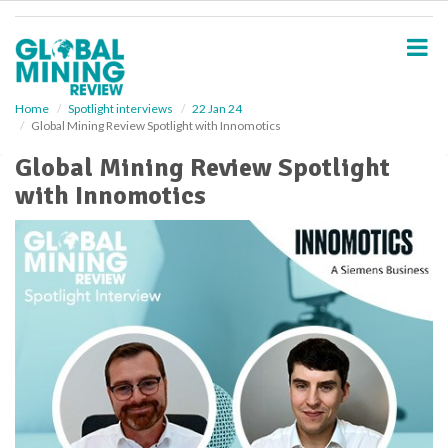
S
k
i
p
t
o
Home
Spotlight interviews
22 Jan 24
Global Mining Review Spotlight with Innomotics
m
a
Global Mining Review Spotlight
i
with Innomotics
n
c
o
n
t
e
n
t