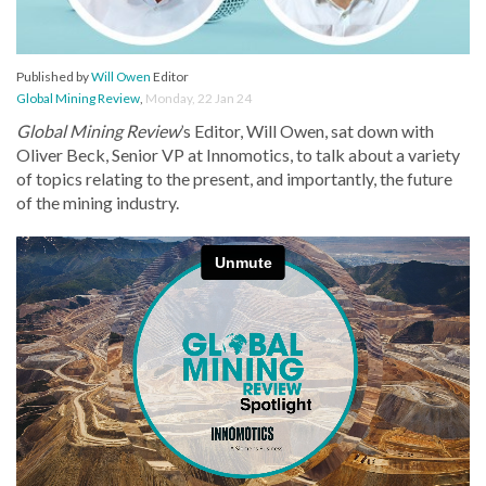
Published by
Will Owen
Editor
Global Mining Review
,
Monday, 22 Jan 24
Global Mining Review
’s Editor, Will Owen, sat down with
Oliver Beck, Senior VP at Innomotics, to talk about a variety
of topics relating to the present, and importantly, the future
of the mining industry.