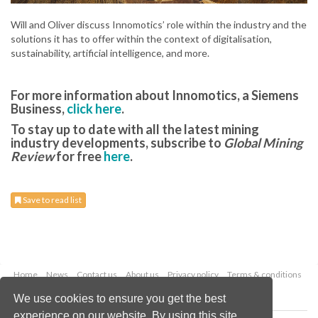
Will and Oliver discuss Innomotics’ role within the industry and the
solutions it has to offer within the context of digitalisation,
sustainability, artificial intelligence, and more.
For more information about Innomotics, a Siemens
Business,
click here
.
To stay up to date with all the latest mining
industry developments, subscribe to
Global Mining
Review
for free
here
.
Save to read list
Home
News
Contact us
About us
Privacy policy
Terms & conditions
Security
Website cookies
We use cookies to ensure you get the best
experience on our website. By using this site,