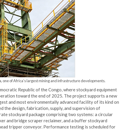
, one of Africa’s largest mining and infrastructure developments.
emocratic Republic of the Congo, where stockyard equipment
peration toward the end of 2025. The project supports a new
gest and most environmentally advanced facility of its kind on
 the design, fabrication, supply, and supervision of
rate stockyard package comprising two systems: a circular
er and bridge scraper reclaimer, and a buffer stockyard
head tripper conveyor. Performance testing is scheduled for