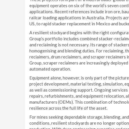
equipment operates on six of the world’s seven contin
applications. Recent references include iron ore, baux
railcar loading applications in Australia. Projects a
US, to rapid stacker replacement in Mexico and buck
A resilient stockyard begins with the right configur
Group’s portfolio includes combined stacker-reclaime
and reclaiming is not necessary. Its range of stackers
homogenising and blending duties. For reclaiming, t
reclaimers, drum reclaimers, and scraper reclaimers
Group, scraper reclaimers are increasingly deployed 
automated operation.
Equipment alone, however, is only part of the pictu
project development, material testing, simulation, eq
as well as commissioning support. Ongoing services i
repairs, refurbishments, and equipment relocation, a
manufacturers (OEMs). This combination of technol
resilience across the full life of the asset.
For mines seeking dependable storage, blending, an
conditions, resilient stockyards are no longer optiona