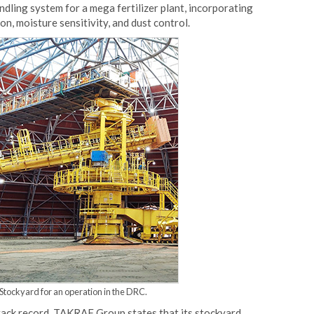
ndling system for a mega fertilizer plant, incorporating
n, moisture sensitivity, and dust control.
tockyard for an operation in the DRC.
rack record. TAKRAF Group states that its stockyard