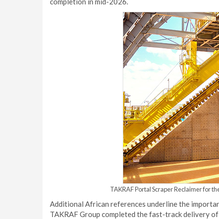
completion in mid-2026.
TAKRAF Portal Scraper Reclaimer for the
Additional African references underline the importan
TAKRAF Group completed the fast-track delivery of a