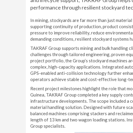
and lifecycle support, TAKRAF Group helps o
performance through resilient stockyard te
In mining, stockyards are far more than just material 
supporting continuity of production, product consis
pressure to improve reliability, reduce environment
demanding conditions, resilient stockyard systems h
TAKRAF Group supports mining and bulk handling cli
challenges through tailored engineering, proven equ
project portfolio, the Group’s stockyard machines a
complex, high-capacity applications. Integrated aut
GPS-enabled anti-collision technology further enhance
operators achieve stable and cost-effective long-te
Recent project milestones highlight the role that m
Guinea, TAKRAF Group completed a key supply contra
infrastructure developments. The scope included a 
material handling solution. Designed with future scal
balanced machines comprising stackers and reclaime
length of 13 km and two wagon loading stations. In
Group specialists.