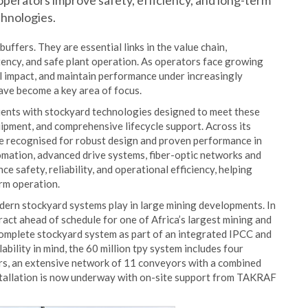
perators improve safety, efficiency, and long-term
chnologies.
buffers. They are essential links in the value chain,
tency, and safe plant operation. As operators face growing
al impact, and maintain performance under increasingly
ave become a key area of focus.
ents with stockyard technologies designed to meet these
ipment, and comprehensive lifecycle support. Across its
re recognised for robust design and proven performance in
omation, advanced drive systems, fiber-optic networks and
 safety, reliability, and operational efficiency, helping
rm operation.
odern stockyard systems play in large mining developments. In
ct ahead of schedule for one of Africa’s largest mining and
complete stockyard system as part of an integrated IPCC and
ability in mind, the 60 million tpy system includes four
rs, an extensive network of 11 conveyors with a combined
stallation is now underway with on-site support from TAKRAF