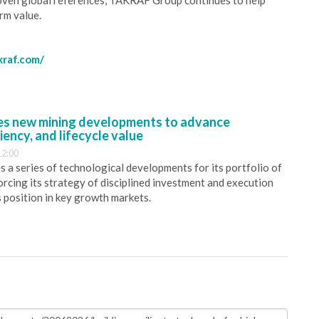
oven global references, TAKRAF Group continues to help
rm value.
kraf.com/
s new mining developments to advance
iency, and lifecycle value
12:00
 a series of technological developments for its portfolio of
orcing its strategy of disciplined investment and execution
s position in key growth markets.