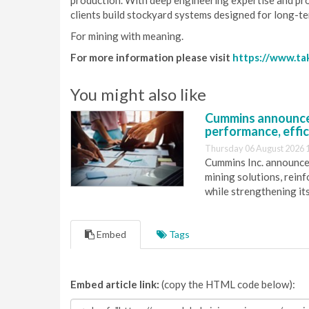
production. With deep engineering expertise and pr
clients build stockyard systems designed for long-te
For mining with meaning.
For more information please visit
https://www.ta
You might also like
Cummins announce
performance, effic
Thursday 06 August 2026 
Cummins Inc. announces
mining solutions, reinf
while strengthening it
Embed
Tags
Embed article link:
(copy the HTML code below):