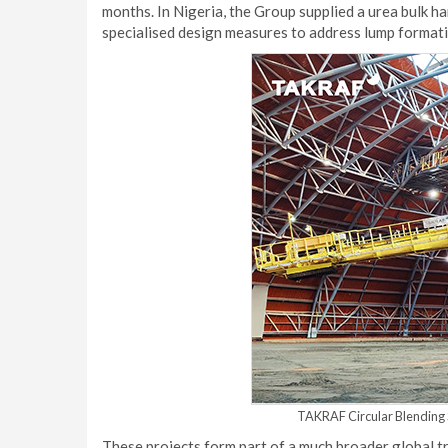
months. In Nigeria, the Group supplied a urea bulk ha
specialised design measures to address lump formatio
TAKRAF Circular Blending S
These projects form part of a much broader global t