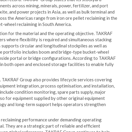
ents across mining, minerals, power, fertilizer, and port
ite, and power projects in Asia, as well as bulk terminal and
cross the Americas range from iron ore pellet reclaiming in the
et-wheel reclaiming in South America.
ation for the material and the operating objective. TAKRAF
rs where flexibility is required and simultaneous stacking
 supports circular and longitudinal stockpiles as well as
he portfolio includes boom and bridge-type bucket-wheel
 inside portal or bridge configurations. According to TAKRAF
in both open and enclosed storage facilities to enable fully
re. TAKRAF Group also provides lifecycle services covering
uipment integration, process optimisation, and installation,
nclude condition monitoring, spare parts supply, major
lso for equipment supplied by other original equipment
ogy and long-term support helps operators strengthen
d reclaiming performance under demanding operating
l. They are a strategic part of reliable and efficient