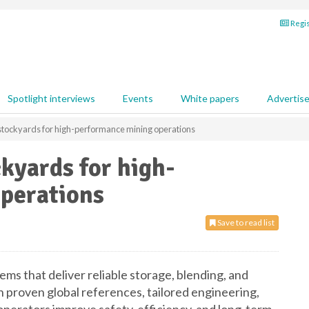
Regis
Spotlight interviews
Events
White papers
Advertis
t stockyards for high-performance mining operations
ckyards for high-
perations
Save to read list
s that deliver reliable storage, blending, and
 proven global references, tailored engineering,