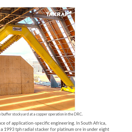
 buffer stockyard at a copper operation in the DRC.
ce of application-specific engineering. In South Africa,
 1993 tph radial stacker for platinum ore in under eight