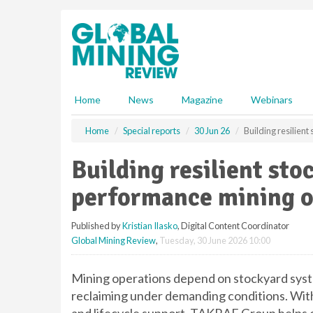
S
k
i
p
t
o
m
Home
News
Magazine
Webinars
a
i
Home
Special reports
30 Jun 26
Building resilien
n
c
Building resilient sto
o
n
performance mining o
t
e
Published by
Kristian Ilasko
, Digital Content Coordinator
n
Global Mining Review
,
Tuesday, 30 June 2026 10:00
t
Mining operations depend on stockyard system
reclaiming under demanding conditions. With