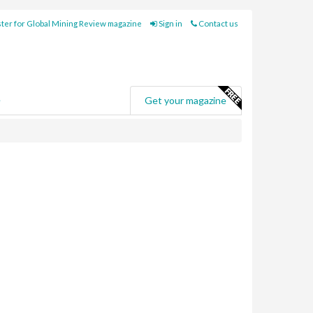
ter for Global Mining Review magazine
Sign in
Contact us
e
Get your magazine