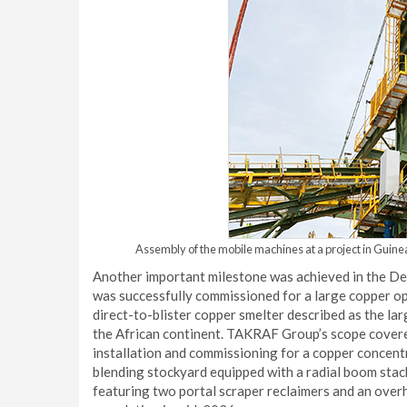
Assembly of the mobile machines at a project in Guinea
Another important milestone was achieved in the D
was successfully commissioned for a large copper o
direct-to-blister copper smelter described as the lar
the African continent. TAKRAF Group’s scope covered
installation and commissioning for a copper concent
blending stockyard equipped with a radial boom stack
featuring two portal scraper reclaimers and an over