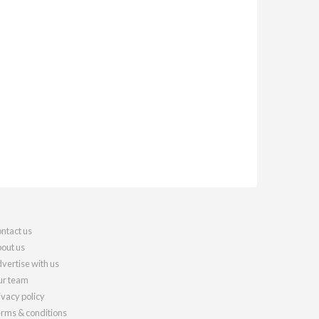
ntact us
out us
vertise with us
r team
ivacy policy
rms & conditions