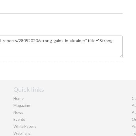
Quick links
Home
Co
Magazine
Ab
News
Ad
Events
Ou
White Papers
Pr
Webinars
Te