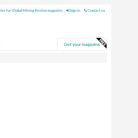
ter for Global Mining Review magazine
Sign in
Contact us
e
Get your magazine