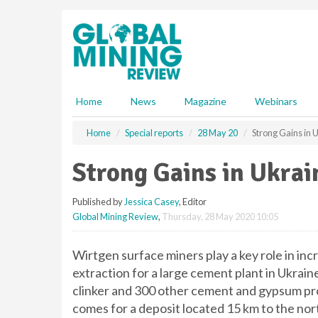
S
k
i
p
t
o
m
Home
News
Magazine
Webinars
a
i
Home
Special reports
28 May 20
Strong Gains in 
n
c
Strong Gains in Ukrai
o
n
Published by
Jessica Casey
, Editor
t
Global Mining Review
,
Thursday, 28 May 2020 10:05
e
n
t
Wirtgen surface miners play a key role in inc
extraction for a large cement plant in Ukra
clinker and 300 other cement and gypsum pro
comes for a deposit located 15 km to the nor