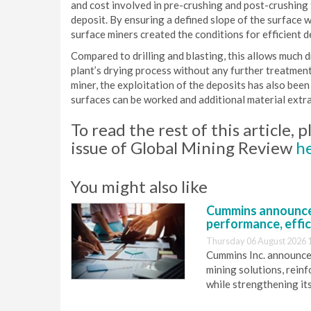
and cost involved in pre-crushing and post-crushing 
deposit. By ensuring a defined slope of the surface w
surface miners created the conditions for efficient 
Compared to drilling and blasting, this allows much d
plant’s drying process without any further treatment
miner, the exploitation of the deposits has also be
surfaces can be worked and additional material extr
To read the rest of this article,
issue of Global Mining Review
h
You might also like
Cummins announce
performance, effic
Thursday 06 August 2026 
Cummins Inc. announces
mining solutions, reinf
while strengthening it