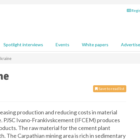
Regis
Spotlight interviews
Events
White papers
Advertis
Ukraine
ne
Save to read list
reasing production and reducing costs in material
ine. PJSC Ivano-Frankivskcement (IFCEM) produces
ducts. The raw material for the cement plant
th. The Carpathian mining area is rich in sedimentary