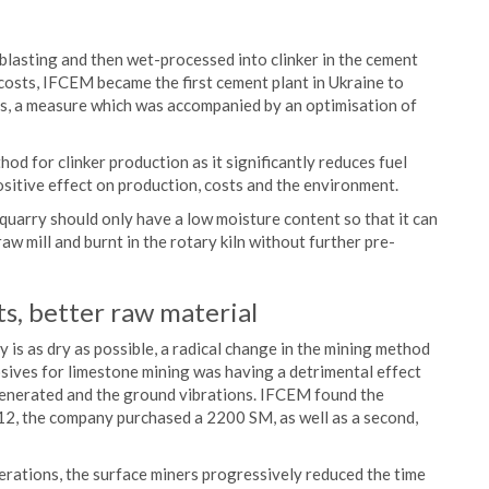
 blasting and then wet-processed into clinker in the cement
 costs, IFCEM became the first cement plant in Ukraine to
ess, a measure which was accompanied by an optimisation of
od for clinker production as it significantly reduces fuel
ositive effect on production, costs and the environment.
 quarry should only have a low moisture content so that it can
aw mill and burnt in the rotary kiln without further pre-
s, better raw material
 is as dry as possible, a radical change in the mining method
sives for limestone mining was having a detrimental effect
generated and the ground vibrations. IFCEM found the
12, the company purchased a 2200 SM, as well as a second,
perations, the surface miners progressively reduced the time