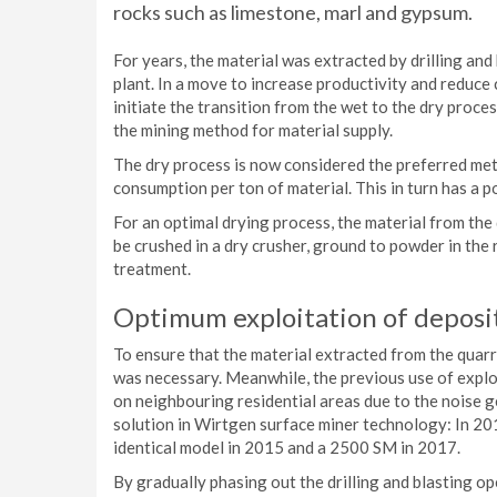
rocks such as limestone, marl and gypsum.
For years, the material was extracted by drilling and
plant. In a move to increase productivity and reduce
initiate the transition from the wet to the dry proc
the mining method for material supply.
The dry process is now considered the preferred meth
consumption per ton of material. This in turn has a p
For an optimal drying process, the material from the
be crushed in a dry crusher, ground to powder in the r
treatment.
Optimum exploitation of deposit
To ensure that the material extracted from the quarry
was necessary. Meanwhile, the previous use of explo
on neighbouring residential areas due to the noise 
solution in Wirtgen surface miner technology: In 20
identical model in 2015 and a 2500 SM in 2017.
By gradually phasing out the drilling and blasting o