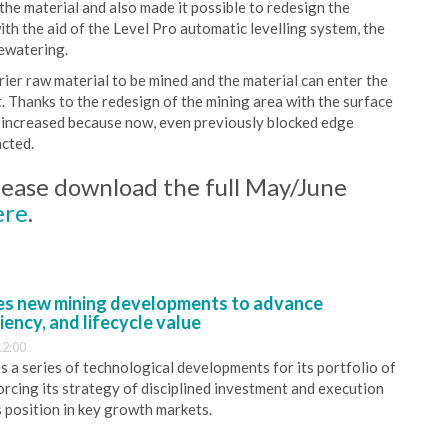
the material and also made it possible to redesign the
ith the aid of the Level Pro automatic levelling system, the
dewatering.
rier raw material to be mined and the material can enter the
. Thanks to the redesign of the mining area with the surface
en increased because now, even previously blocked edge
acted.
 please download the full May/June
ere
.
s new mining developments to advance
iency, and lifecycle value
12:00
 a series of technological developments for its portfolio of
orcing its strategy of disciplined investment and execution
s position in key growth markets.