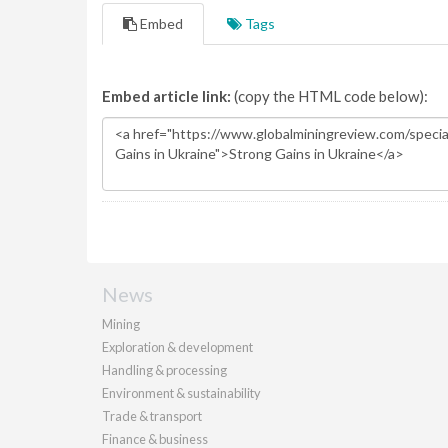
Embed
Tags
Embed article link:
(copy the HTML code below):
News
Mining
Exploration & development
Handling & processing
Environment & sustainability
Trade & transport
Finance & business